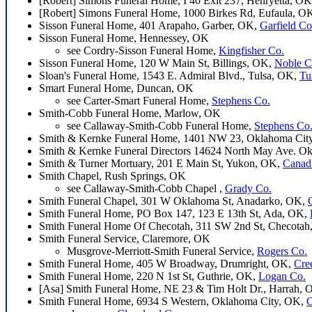
[Robert] Simons Funeral Home, I 40 Exit 237, Henryetta, O
[Robert] Simons Funeral Home, 1000 Birkes Rd, Eufaula, O
Sisson Funeral Home, 401 Arapaho, Garber, OK,
Garfield Co
Sisson Funeral Home, Hennessey, OK
see Cordry-Sisson Funeral Home,
Kingfisher Co.
Sisson Funeral Home, 120 W Main St, Billings, OK,
Noble C
Sloan's Funeral Home, 1543 E. Admiral Blvd., Tulsa, OK,
Tu
Smart Funeral Home, Duncan, OK
see Carter-Smart Funeral Home,
Stephens Co.
Smith-Cobb Funeral Home, Marlow, OK
see Callaway-Smith-Cobb Funeral Home,
Stephens Co
Smith & Kernke Funeral Home, 1401 NW 23, Oklahoma Cit
Smith & Kernke Funeral Directors 14624 North May Ave. O
Smith & Turner Mortuary, 201 E Main St, Yukon, OK,
Canad
Smith Chapel, Rush Springs, OK
see Callaway-Smith-Cobb Chapel ,
Grady Co.
Smith Funeral Chapel, 301 W Oklahoma St, Anadarko, OK,
Smith Funeral Home, PO Box 147, 123 E 13th St, Ada, OK,
Smith Funeral Home Of Checotah, 311 SW 2nd St, Checota
Smith Funeral Service, Claremore, OK
Musgrove-Merriott-Smith Funeral Service,
Rogers Co.
Smith Funeral Home, 405 W Broadway, Drumright, OK,
Cre
Smith Funeral Home, 220 N 1st St, Guthrie, OK,
Logan Co.
[Asa] Smith Funeral Home, NE 23 & Tim Holt Dr., Harrah,
Smith Funeral Home, 6934 S Western, Oklahoma City, OK,
O