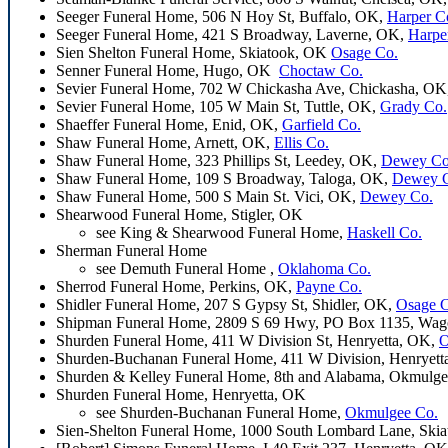
Seeger Funeral Home, 506 N Hoy St, Buffalo, OK,
Harper C
Seeger Funeral Home, 421 S Broadway, Laverne, OK,
Harpe
Sien Shelton Funeral Home, Skiatook, OK
Osage Co.
Senner Funeral Home, Hugo, OK
Choctaw Co.
Sevier Funeral Home, 702 W Chickasha Ave, Chickasha, OK
Sevier Funeral Home, 105 W Main St, Tuttle, OK,
Grady Co.
Shaeffer Funeral Home, Enid, OK,
Garfield Co.
Shaw Funeral Home, Arnett, OK,
Ellis Co.
Shaw Funeral Home, 323 Phillips St, Leedey, OK,
Dewey Co
Shaw Funeral Home, 109 S Broadway, Taloga, OK,
Dewey 
Shaw Funeral Home, 500 S Main St. Vici, OK,
Dewey Co.
Shearwood Funeral Home, Stigler, OK
see King & Shearwood Funeral Home,
Haskell Co.
Sherman Funeral Home
see Demuth Funeral Home ,
Oklahoma Co.
Sherrod Funeral Home, Perkins, OK,
Payne Co.
Shidler Funeral Home, 207 S Gypsy St, Shidler, OK,
Osage 
Shipman Funeral Home, 2809 S 69 Hwy, PO Box 1135, Wag
Shurden Funeral Home, 411 W Division St, Henryetta, OK,
O
Shurden-Buchanan Funeral Home, 411 W Division, Henryet
Shurden & Kelley Funeral Home, 8th and Alabama, Okmulg
Shurden Funeral Home, Henryetta, OK
see Shurden-Buchanan Funeral Home,
Okmulgee Co.
Sien-Shelton Funeral Home, 1000 South Lombard Lane, Ski