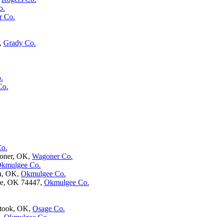
o.
r Co.
,
Grady Co.
.
Co.
Co.
oner, OK,
Wagoner Co.
kmulgee Co.
ta, OK,
Okmulgee Co.
ee, OK 74447,
Okmulgee Co.
atook, OK,
Osage Co.