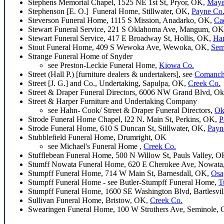
Stephens Memorial Chapel, 1525 NE 1st St, Pryor, OK,
Maye
Stephenson [E. O.] Funeral Home, Stillwater, OK,
Payne Co
Steverson Funeral Home, 1115 S Mission, Anadarko, OK,
Ca
Stewart Funeral Service, 221 S Oklahoma Ave, Mangum, O
Stewart Funeral Service, 417 E Broadway St, Hollis, OK,
Ha
Stout Funeral Home, 409 S Wewoka Ave, Wewoka, OK,
Sem
Strange Funeral Home of Snyder
see Preston-Leckie Funeral Home,
Kiowa Co.
Street (Hall P.) [furniture dealers & undertakers], see
Comanch
Street [J. G.] and Co., Undertaking, Sapulpa, OK,
Creek Co.
Street & Draper Funeral Directors, 6006 NW Grand Blvd, O
Street & Harper Furniture and Undertaking Company
see Hahn- Cook/ Street & Draper Funeral Directors,
Ok
Strode Funeral Home Chapel, l22 N. Main St, Perkins, OK,
P
Strode Funeral Home, 610 S Duncan St, Stillwater, OK,
Payn
Stubblefield Funeral Home, Drumright, OK
see Michael's Funeral Home ,
Creek Co.
Stufflebean Funeral Home, 500 N Willow St, Pauls Valley, 
Stumff Nowata Funeral Home, 620 E Cherokee Ave, Nowat
Stumpff Funeral Home, 714 W Main St, Barnesdall, OK,
Osa
Stumpff Funeral Home - see Butler-Stumpff Funeral Home,
T
Stumpff Funeral Home, 1600 SE Washington Blvd, Bartlesvi
Sullivan Funeral Home, Bristow, OK,
Creek Co.
Swearingen Funeral Home, 100 W Strothers Ave, Seminole,