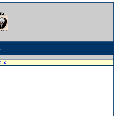
a
Y
Z