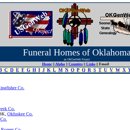
Funeral Homes of Oklahom
an OKGenWeb Project
Home
||
Alpha
||
Counties
||
Links
|| Email
B
C
D
E
F
G
H
I
J
K
L
M
N
O
P
Q
R
S
T
U
V
W
X
ingfisher Co.
reek Co.
 OK,
Okfuskee Co.
 Co.
,
Rogers Co.