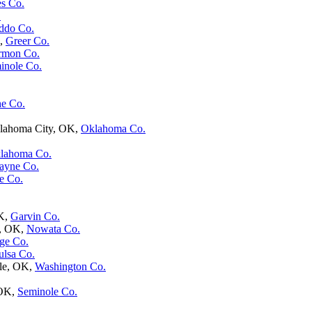
s Co.
.
ddo Co.
K,
Greer Co.
rmon Co.
inole Co.
e Co.
klahoma City, OK,
Oklahoma Co.
lahoma Co.
ayne Co.
e Co.
OK,
Garvin Co.
a, OK,
Nowata Co.
ge Co.
ulsa Co.
lle, OK,
Washington Co.
 OK,
Seminole Co.