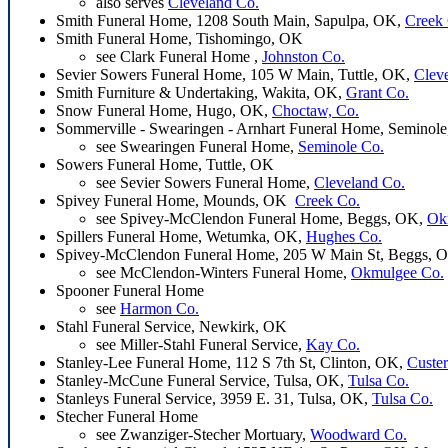
also serves
Cleveland Co.
Smith Funeral Home, 1208 South Main, Sapulpa, OK,
Creek
Smith Funeral Home, Tishomingo, OK
see Clark Funeral Home ,
Johnston Co.
Sevier Sowers Funeral Home, 105 W Main, Tuttle, OK,
Clev
Smith Furniture & Undertaking, Wakita, OK,
Grant Co.
Snow Funeral Home, Hugo, OK,
Choctaw, Co.
Sommerville - Swearingen - Arnhart Funeral Home, Seminol
see Swearingen Funeral Home,
Seminole Co.
Sowers Funeral Home, Tuttle, OK
see Sevier Sowers Funeral Home,
Cleveland Co.
Spivey Funeral Home, Mounds, OK
Creek Co.
see Spivey-McClendon Funeral Home, Beggs, OK,
Ok
Spillers Funeral Home, Wetumka, OK,
Hughes Co.
Spivey-McClendon Funeral Home, 205 W Main St, Beggs, 
see McClendon-Winters Funeral Home,
Okmulgee Co.
Spooner Funeral Home
see
Harmon Co.
Stahl Funeral Service, Newkirk, OK
see Miller-Stahl Funeral Service,
Kay Co.
Stanley-Lee Funeral Home, 112 S 7th St, Clinton, OK,
Custer
Stanley-McCune Funeral Service, Tulsa, OK,
Tulsa Co.
Stanleys Funeral Service, 3959 E. 31, Tulsa, OK,
Tulsa Co.
Stecher Funeral Home
see Zwanziger-Stecher Mortuary,
Woodward Co.