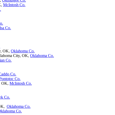
K,
Okmulgee Co.
K,
McIntosh Co.
.
o.
lsa Co.
.
y, OK,
Oklahoma Co.
klahoma City, OK,
Oklahoma Co.
ian Co.
Caddo Co.
Pontotoc Co.
h, OK,
McIntosh Co.
ek Co.
 OK,
Oklahoma Co.
klahoma Co.