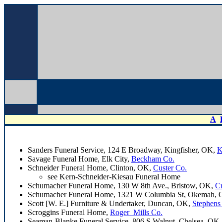
A
Sanders Funeral Service, 124 E Broadway, Kingfisher, OK,
K
Savage Funeral Home, Elk City,
Beckham Co.
Schneider Funeral Home, Clinton, OK,
Custer Co.
see Kern-Schneider-Kiesau Funeral Home
Schumacher Funeral Home, 130 W 8th Ave., Bristow, OK,
C
Schumacher Funeral Home, 1321 W Columbia St, Okemah,
Scott [W. E.] Furniture & Undertaker, Duncan, OK,
Stephens
Scroggins Funeral Home,
Roger_Mills Co.
Seaman-Blanke Funeral Service, 806 S Walnut, Chelsea, OK