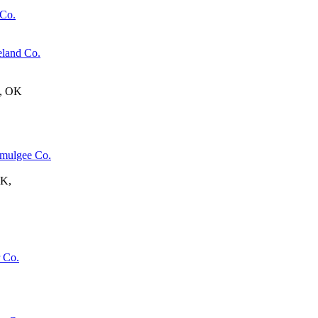
 Co.
eland Co.
e, OK
mulgee Co.
OK,
 Co.