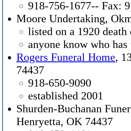
918-756-1677-- Fax: 
Moore Undertaking, Ok
listed on a 1920 death 
anyone know who has 
Rogers Funeral Home
, 1
74437
918-650-9090
established 2001
Shurden-Buchanan Funer
Henryetta, OK 74437