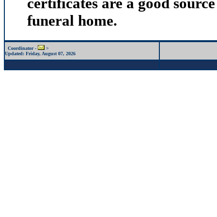
certificates are a good source
funeral home.
Coordinator -
>
Updated:
Friday, August 07, 2026