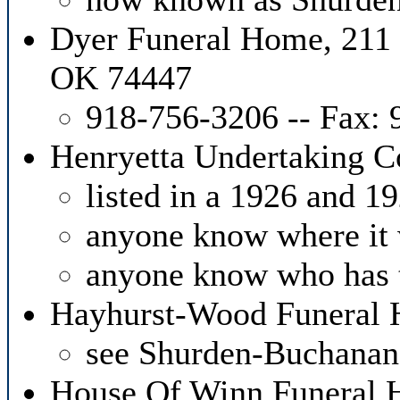
Dyer Funeral Home, 211
OK 74447
918-756-3206 -- Fax:
Henryetta Undertaking 
listed in a 1926 and 19
anyone know where it 
anyone know who has 
Hayhurst-Wood Funeral 
see Shurden-Buchana
House Of Winn Funeral H