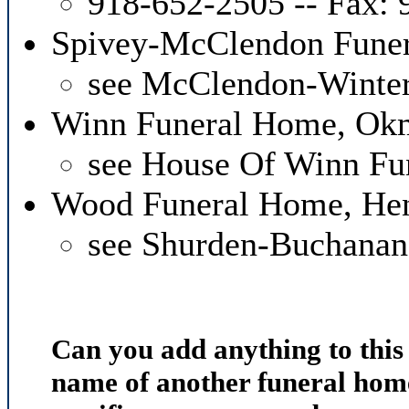
918-652-2505 -- Fax:
Spivey-McClendon Fune
see McClendon-Winte
Winn Funeral Home, Ok
see House Of Winn Fu
Wood Funeral Home, Hen
see Shurden-Buchana
Can you add anything to thi
name of another funeral home