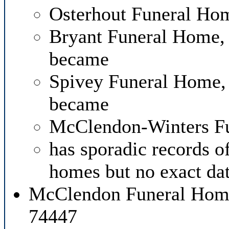
Osterhout Funeral Hom
Bryant Funeral Home,
became
Spivey Funeral Home, 
became
McClendon-Winters F
has sporadic records o
homes but no exact dat
McClendon Funeral Home
74447