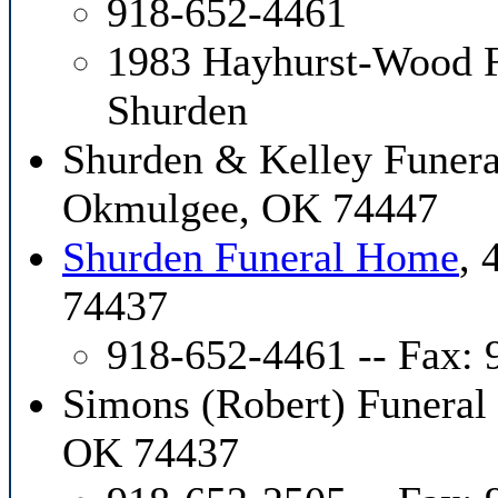
918-652-4461
1983 Hayhurst-Wood 
Shurden
Shurden & Kelley Funera
Okmulgee, OK 74447
Shurden Funeral Home
, 
74437
918-652-4461 -- Fax:
Simons (Robert) Funeral 
OK 74437