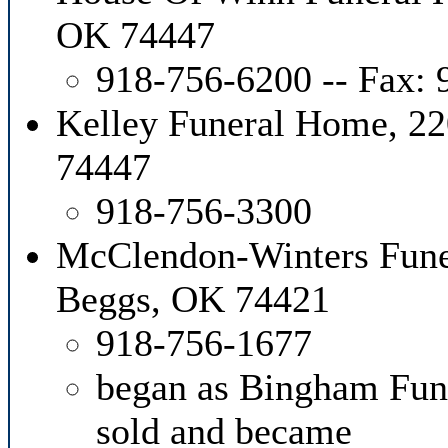
OK 74447
918-756-6200 -- Fax:
Kelley Funeral Home, 2
74447
918-756-3300
McClendon-Winters Fune
Beggs, OK 74421
918-756-1677
began as Bingham Fun
sold and became