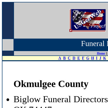
Funeral 
Home
||
A
B
C
D
E
F
G
H
I
J
K
Okmulgee County
Biglow Funeral Director