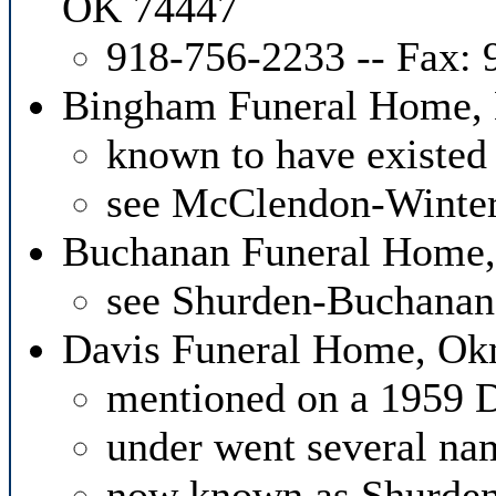
OK 74447
918-756-2233 -- Fax:
Bingham Funeral Home,
known to have existed
see McClendon-Winte
Buchanan Funeral Home,
see Shurden-Buchana
Davis Funeral Home, O
mentioned on a 1959 D
under went several n
now known as Shurden