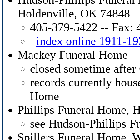
Holdenville, OK 74848
405-379-5422 -- Fax:
index online 1911-19
Mackey Funeral Home
closed sometime after
records currently hous
Home
Phillips Funeral Home, 
see Hudson-Phillips 
Spillers Funeral Home,