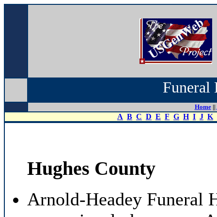
Funeral 
Home
||
A
B
C
D
E
F
G
H
I
J
K
Hughes County
Arnold-Headey Funeral 