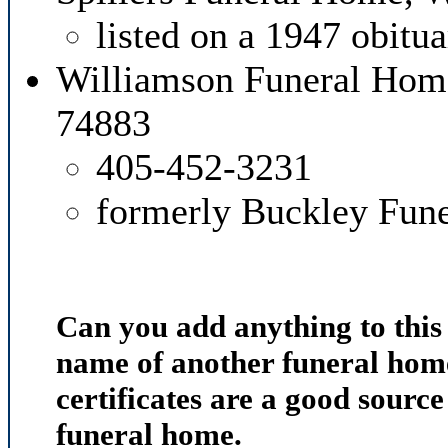
listed on a 1947 obitu
Williamson Funeral Hom
74883
405-452-3231
formerly Buckley Fun
Can you add anything to thi
name of another funeral home
certificates are a good source
funeral home.