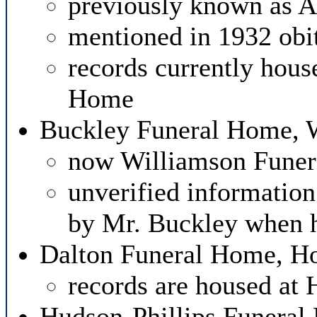
previously known as 
mentioned in 1932 obi
records currently hous
Home
Buckley Funeral Home,
now Williamson Fune
unverified information
by Mr. Buckley when h
Dalton Funeral Home, Ho
records are housed at
Hudson-Phillips Funeral