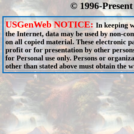
© 1996-Present 
USGenWeb NOTICE:
In keeping w
the Internet, data may be used by non-com
on all copied material. These electronic
profit or for presentation by other person
for Personal use only. Persons or organiza
other than stated above must obtain the wr