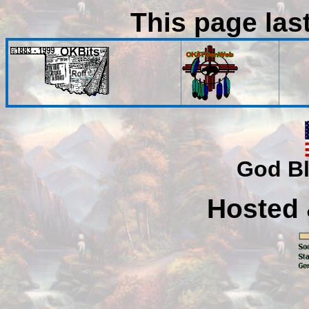
This page las
God Bl
Hosted