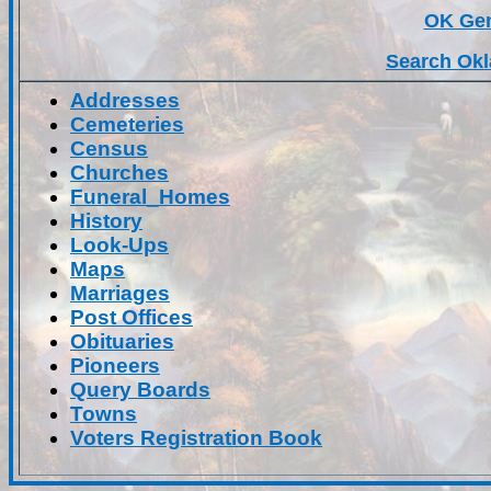
OK Ge
Search Okl
Addresses
Cemeteries
Census
Churches
Funeral_Homes
History
Look-Ups
Maps
Marriages
Post Offices
Obituaries
Pioneers
Query Boards
Towns
Voters Registration Book