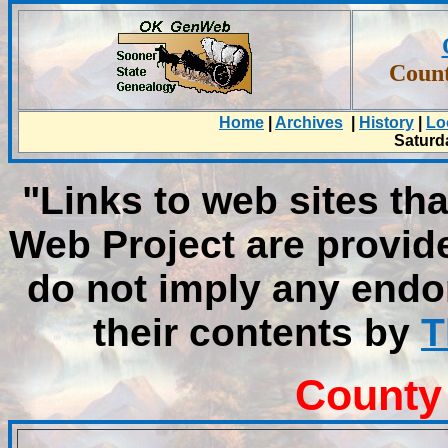
Count
Home
|
Archives
|
History
|
Lo
Saturd
"Links to web sites tha
Web Project are provid
do not imply any endo
their contents by
T
County