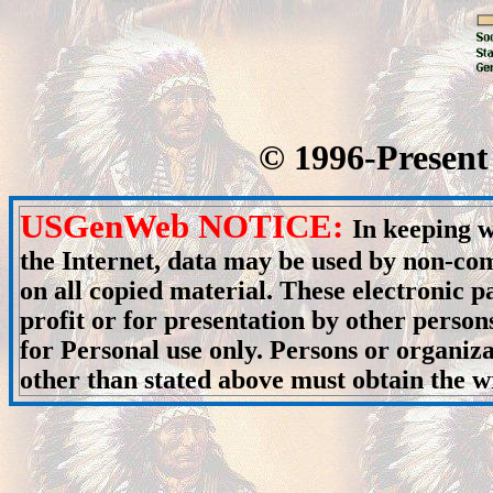
© 1996-Present 
USGenWeb NOTICE:
In keeping w
the Internet, data may be used by non-com
on all copied material. These electronic
profit or for presentation by other person
for Personal use only. Persons or organiza
other than stated above must obtain the wr