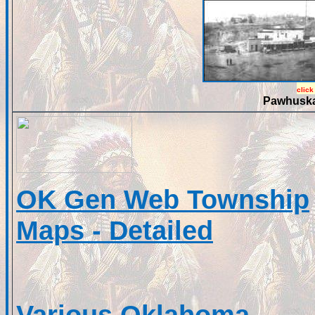
click
Pawhuska
OK Gen Web Township
Maps - Detailed
Various Oklahoma,