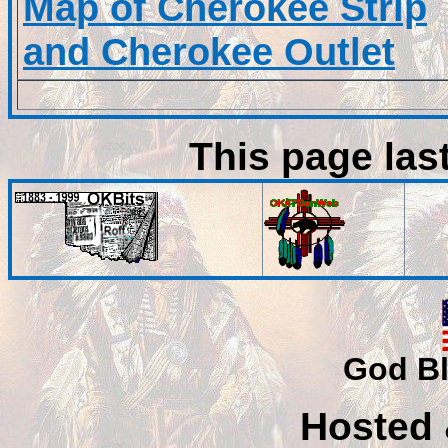
Map of Cherokee Strip
and Cherokee Outlet
This page las
God Bl
Hosted