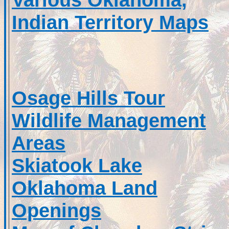
Indian Territory Maps
Osage Hills Tour
Wildlife Management
Areas
Skiatook Lake
Oklahoma Land
Openings