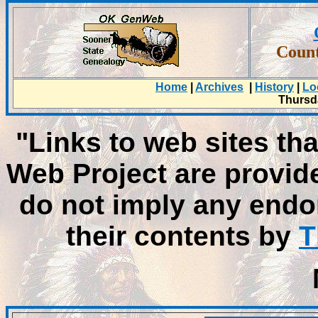
Count
Home
|
Archives
|
History
|
Lo
Thursda
"Links to web sites tha
Web Project are provid
do not imply any endo
their contents by
T