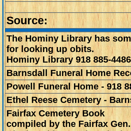
Source:
The Hominy Library has som
for looking up obits.
Hominy Library 918 885-4486
Barnsdall Funeral Home Rec
Powell Funeral Home - 918 8
Ethel Reese Cemetery - Barn
Fairfax Cemetery Book
compiled by the Fairfax Gen