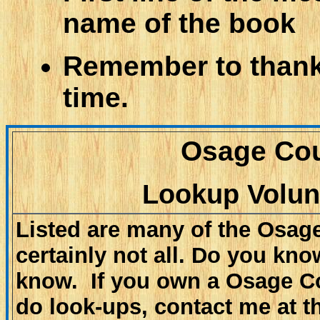
name of the book
Remember to thank 
time.
Osage Cou
Lookup Volun
Listed are many of the Osag
certainly not all. Do you know
know. If you own a Osage Cou
do look-ups, contact me at t