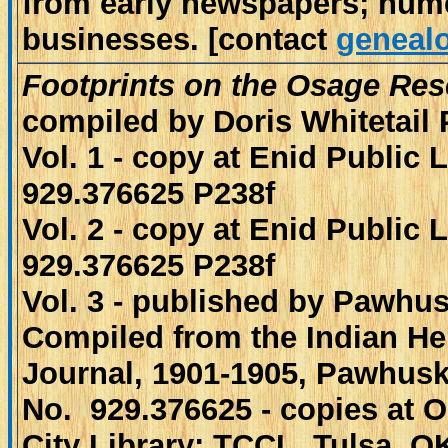
from early newspapers; num
businesses. [contact
genealo
Footprints on the Osage Res
compiled by Doris Whitetail 
Vol. 1 - copy at Enid Public 
929.376625 P238f
Vol. 2 - copy at Enid Public 
929.376625 P238f
Vol. 3 - published by Pawhu
Compiled from the Indian He
Journal, 1901-1905, Pawhusk
No. 929.376625 - copies at
City Library; TCCL, Tulsa, O