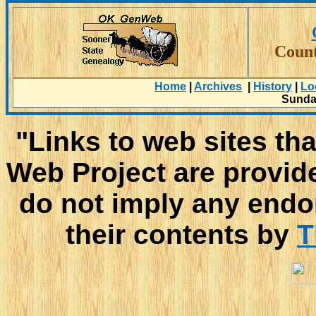
Count
Home
|
Archives
|
History
|
Lo
Sunday
"Links to web sites tha
Web Project are provid
do not imply any endo
their contents by
T