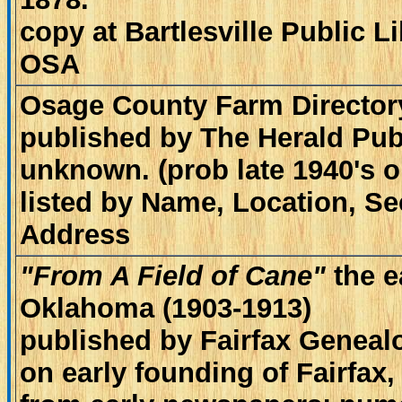
copy at Bartlesville Public 
OSA
Osage County Farm Director
published by The Herald Publ
unknown. (prob late 1940's or
listed by Name, Location, S
Address
"From A Field of Cane"
the e
Oklahoma (1903-1913)
published by Fairfax Geneal
on early founding of Fairfax