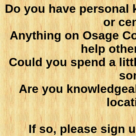
Do you have personal 
or ce
Anything on Osage Co
help othe
Could you spend a littl
so
Are you knowledgea
locat
If so, please sign