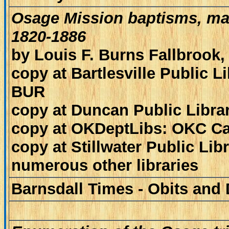
Osage Mission baptisms, mar
1820-1886
by Louis F. Burns Fallbrook
copy at Bartlesville Public 
BUR
copy at Duncan Public Librar
copy at OKDeptLibs: OKC Ca
copy at Stillwater Public Lib
numerous other libraries
Barnsdall Times - Obits and 