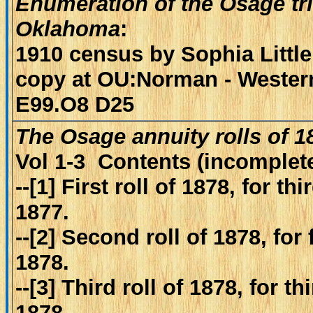
Enumeration of the Osage tri
Oklahoma
:
1910 census by Sophia Little
copy at OU:Norman - Western
E99.O8 D25
The Osage annuity rolls of 
Vol 1-3 Contents (incomplete
--[1] First roll of 1878, for t
1877.
--[2] Second roll of 1878, for
1878.
--[3] Third roll of 1878, for t
1878.