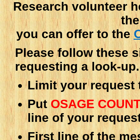
Research volunteer h
the
you can offer to the
Please follow these 
requesting a look-up.
Limit your request
Put
OSAGE COUNT
line of your reques
First line of the m