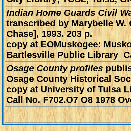
Indian Home Guards Civil Wa
transcribed by Marybelle W. 
Chase], 1993. 203 p.
copy at EOMuskogee: Muskog
Bartlesville Public Library 
Osage County profiles
publi
Osage County Historical Soc
copy at University of Tulsa L
Call No. F702.O7 O8 1978 Ov