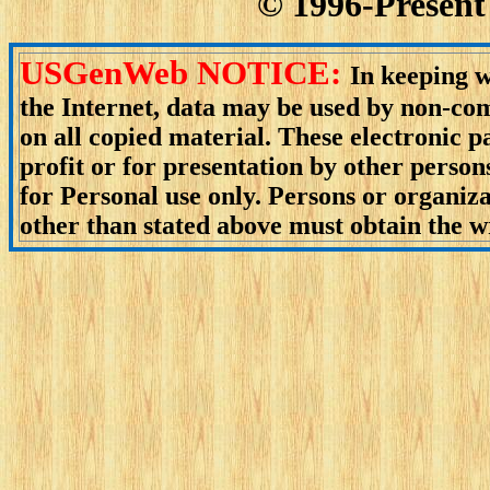
© 1996-Present 
USGenWeb NOTICE:
In keeping w
the Internet, data may be used by non-com
on all copied material. These electronic
profit or for presentation by other person
for Personal use only. Persons or organiza
other than stated above must obtain the wr