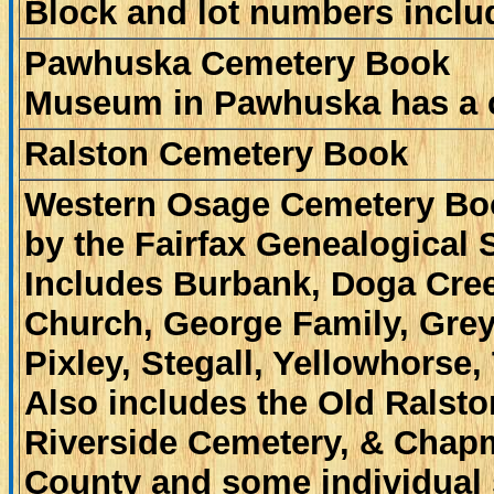
Block and lot numbers inclu
Pawhuska Cemetery Book
Museum in Pawhuska has a 
Ralston Cemetery Book
Western Osage Cemetery B
by the Fairfax Genealogical 
Includes Burbank, Doga Cree
Church, George Family, Greyh
Pixley, Stegall, Yellowhorse,
Also includes the Old Ralst
Riverside Cemetery, & Chap
County and some individual 