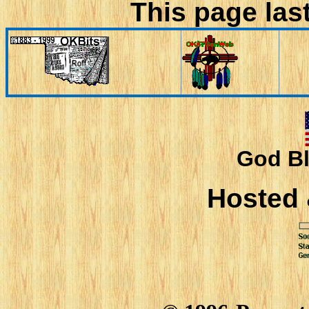
This page las
God Bl
Hosted