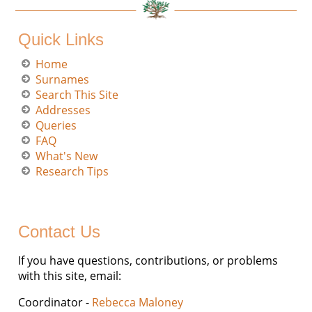
Quick Links
Home
Surnames
Search This Site
Addresses
Queries
FAQ
What's New
Research Tips
Contact Us
If you have questions, contributions, or problems
with this site, email:
Coordinator -
Rebecca Maloney