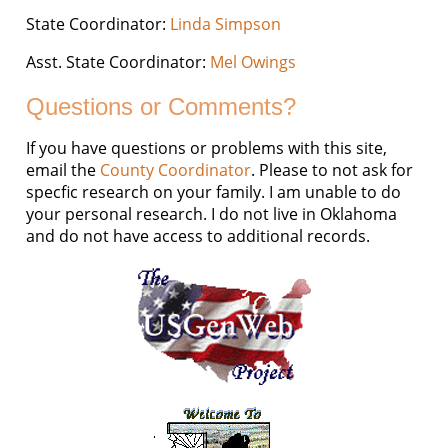
State Coordinator:
Linda Simpson
Asst. State Coordinator:
Mel Owings
Questions or Comments?
If you have questions or problems with this site,
email the
County Coordinator
. Please to not ask for
specfic research on your family. I am unable to do
your personal research. I do not live in Oklahoma
and do not have access to additional records.