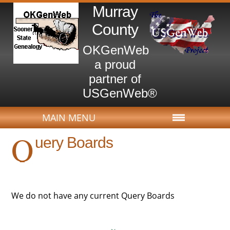
Murray
County
OKGenWeb
a proud
partner of
USGenWeb®
MAIN MENU
Q
uery Boards
We do not have any current Query Boards