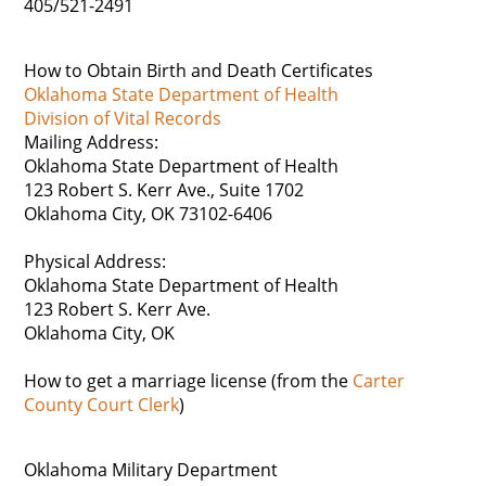
405/521-2491
How to Obtain Birth and Death Certificates
Oklahoma State Department of Health
Division of Vital Records
Mailing Address:
Oklahoma State Department of Health
123 Robert S. Kerr Ave., Suite 1702
Oklahoma City, OK 73102-6406
Physical Address:
Oklahoma State Department of Health
123 Robert S. Kerr Ave.
Oklahoma City, OK
How to get a marriage license (from the
Carter
County Court Clerk
)
Oklahoma Military Department