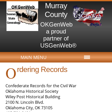
Murray
County
OKGenWeb
a proud
partner of
USGenWeb®
MAIN MENU
O
rdering Records
Confederate Records for the Civil War
Oklahoma Historical Society
Wiley Post Historical Building
2100 N. Lincoln Blvd.
Oklahoma City, OK 73105