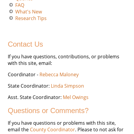
FAQ
What's New
Research Tips
Contact Us
If you have questions, contributions, or problems
with this site, email:
Coordinator -
Rebecca Maloney
State Coordinator:
Linda Simpson
Asst. State Coordinator:
Mel Owings
Questions or Comments?
If you have questions or problems with this site,
email the
County Coordinator
. Please to not ask for