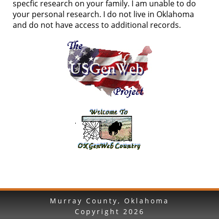
specfic research on your family. I am unable to do
your personal research. I do not live in Oklahoma
and do not have access to additional records.
Murray County, Oklahoma
Copyright
2026