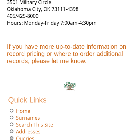
3501 Military Circle
Oklahoma City, OK 73111-4398
405/425-8000
Hours: Monday-Friday 7:00am-4:30pm
If you have more up-to-date information on
record pricing or where to order additional
records, please let me know.
Quick Links
Home
Surnames
Search This Site
Addresses
Queries