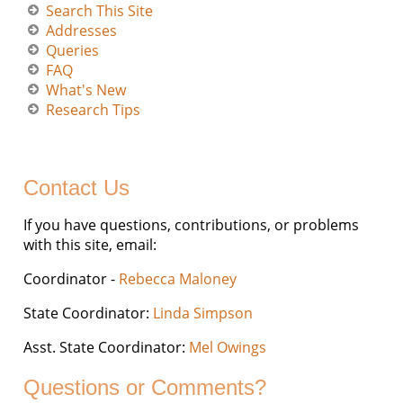
Search This Site
Addresses
Queries
FAQ
What's New
Research Tips
Contact Us
If you have questions, contributions, or problems
with this site, email:
Coordinator -
Rebecca Maloney
State Coordinator:
Linda Simpson
Asst. State Coordinator:
Mel Owings
Questions or Comments?