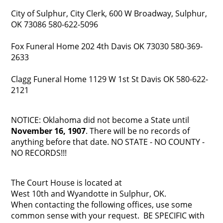
City of Sulphur, City Clerk, 600 W Broadway, Sulphur,
OK 73086 580-622-5096
Fox Funeral Home 202 4th Davis OK 73030 580-369-
2633
Clagg Funeral Home 1129 W 1st St Davis OK 580-622-
2121
NOTICE: Oklahoma did not become a State until
November 16, 1907
. There will be no records of
anything before that date. NO STATE - NO COUNTY -
NO RECORDS!!!
The Court House is located at
West 10th and Wyandotte in Sulphur, OK.
When contacting the following offices, use some
common sense with your request. BE SPECIFIC with