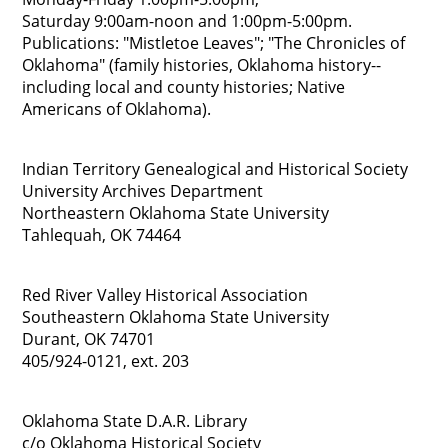
Saturday 9:00am-noon and 1:00pm-5:00pm.
Publications: "Mistletoe Leaves"; "The Chronicles of
Oklahoma" (family histories, Oklahoma history--
including local and county histories; Native
Americans of Oklahoma).
Indian Territory Genealogical and Historical Society
University Archives Department
Northeastern Oklahoma State University
Tahlequah, OK 74464
Red River Valley Historical Association
Southeastern Oklahoma State University
Durant, OK 74701
405/924-0121, ext. 203
Oklahoma State D.A.R. Library
c/o Oklahoma Historical Society