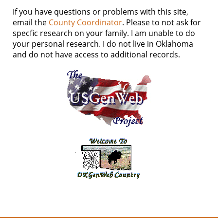
If you have questions or problems with this site,
email the
County Coordinator
. Please to not ask for
specfic research on your family. I am unable to do
your personal research. I do not live in Oklahoma
and do not have access to additional records.