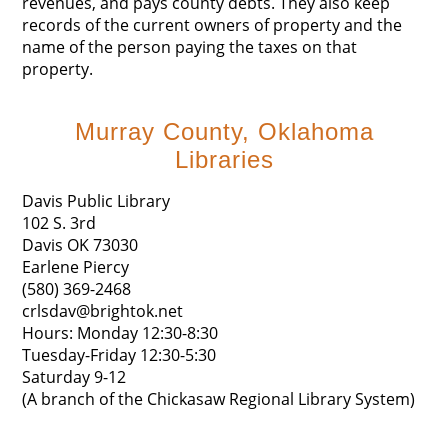
revenues, and pays county debts. They also keep
records of the current owners of property and the
name of the person paying the taxes on that
property.
Murray County, Oklahoma
Libraries
Davis Public Library
102 S. 3rd
Davis OK 73030
Earlene Piercy
(580) 369-2468
crlsdav@brightok.net
Hours: Monday 12:30-8:30
Tuesday-Friday 12:30-5:30
Saturday 9-12
(A branch of the Chickasaw Regional Library System)