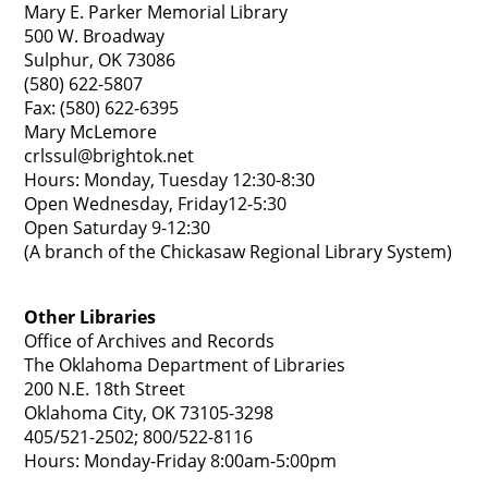
Mary E. Parker Memorial Library
500 W. Broadway
Sulphur, OK 73086
(580) 622-5807
Fax: (580) 622-6395
Mary McLemore
crlssul@brightok.net
Hours: Monday, Tuesday 12:30-8:30
Open Wednesday, Friday12-5:30
Open Saturday 9-12:30
(A branch of the Chickasaw Regional Library System)
Other Libraries
Office of Archives and Records
The Oklahoma Department of Libraries
200 N.E. 18th Street
Oklahoma City, OK 73105-3298
405/521-2502; 800/522-8116
Hours: Monday-Friday 8:00am-5:00pm