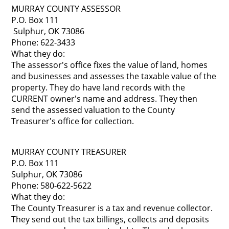
MURRAY COUNTY ASSESSOR
P.O. Box 111
Sulphur, OK 73086
Phone: 622-3433
What they do:
The assessor's office fixes the value of land, homes
and businesses and assesses the taxable value of the
property. They do have land records with the
CURRENT owner's name and address. They then
send the assessed valuation to the County
Treasurer's office for collection.
MURRAY COUNTY TREASURER
P.O. Box 111
Sulphur, OK 73086
Phone: 580-622-5622
What they do:
The County Treasurer is a tax and revenue collector.
They send out the tax billings, collects and deposits