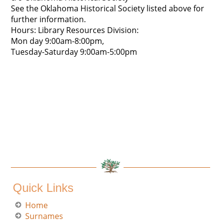
See the Oklahoma Historical Society listed above for
further information.
Hours: Library Resources Division:
Mon day 9:00am-8:00pm,
Tuesday-Saturday 9:00am-5:00pm
Quick Links
Home
Surnames