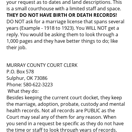
your request as to dates and land descriptions. This
is a small courthouse with a limited staff and space.
THEY DO NOT HAVE BIRTH OR DEATH RECORDS!
DO NOT ask for a marriage license that spans several
years (Example - 1918 to 1923). You WILL NOT get a
reply. You would be asking them to look through a
1,000 pages and they have better things to do; like
their job.
MURRAY COUNTY COURT CLERK
P.O. Box 578
Sulphur, OK 73086
Phone: 580-622-3223
What they do:
Besides keeping the current court docket, they keep
the marriage, adoption, probate, custody and mental
health records. Not all records are PUBLIC as the
Court may seal any of them for any reason. When
you send in a request be specific as they do not have
the time or staff to look through years of records.