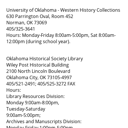
University of Oklahoma - Western History Collections
630 Parrington Oval, Room 452
Norman, OK 73069
405/325-3641
Hours: Monday-Friday 8:00am-5:00pm, Sat 8:00am-
12:00pm (during school year).
Oklahoma Historical Society Library
Wiley Post Historical Building
2100 North Lincoln Boulevard
Oklahoma City, OK 73105-4997
405/521-2491; 405/525-3272 FAX
Hours:
Library Resources Division:
Monday 9:00am-8:00pm,
Tuesday-Saturday
9:00am-5:00pm;
Archives and Manuscripts Division:
Monday-Friday 1:00pm-5:00pm,