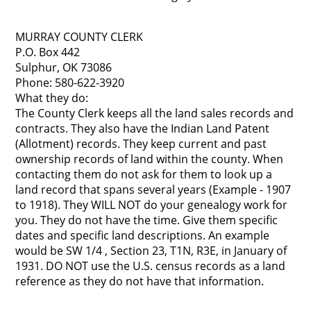
MURRAY COUNTY CLERK
P.O. Box 442
Sulphur, OK 73086
Phone: 580-622-3920
What they do:
The County Clerk keeps all the land sales records and
contracts. They also have the Indian Land Patent
(Allotment) records. They keep current and past
ownership records of land within the county. When
contacting them do not ask for them to look up a
land record that spans several years (Example - 1907
to 1918). They WILL NOT do your genealogy work for
you. They do not have the time. Give them specific
dates and specific land descriptions. An example
would be SW 1/4 , Section 23, T1N, R3E, in January of
1931. DO NOT use the U.S. census records as a land
reference as they do not have that information.