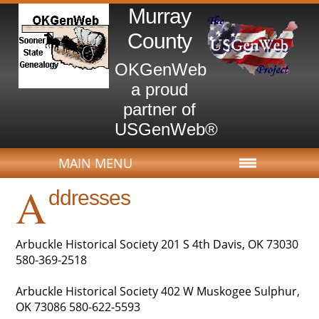
Murray
County
OKGenWeb
a proud
partner of
USGenWeb®
MAIN MENU
A
ddresses
Arbuckle Historical Society 201 S 4th Davis, OK 73030
580-369-2518
Arbuckle Historical Society 402 W Muskogee Sulphur,
OK 73086 580-622-5593