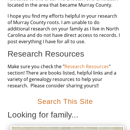
located in the area that became Murray County.
I hope you find my efforts helpful in your research
of Murray County roots. I am unable to do
additional research on your family as I live in North
Carolina and do not have direct access to records. I
post everything I have for all to use.
Research Resources
Make sure you check the "
Research Resources
"
section! There are books listed, helpful links and a
variety of genealogy resources to help your
research. Please consider sharing yours!!
Search This Site
Looking for family...