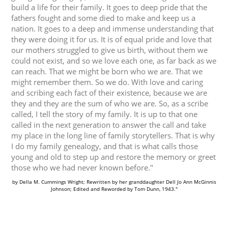
build a life for their family. It goes to deep pride that the
fathers fought and some died to make and keep us a
nation. It goes to a deep and immense understanding that
they were doing it for us. It is of equal pride and love that
our mothers struggled to give us birth, without them we
could not exist, and so we love each one, as far back as we
can reach. That we might be born who we are. That we
might remember them. So we do. With love and caring
and scribing each fact of their existence, because we are
they and they are the sum of who we are. So, as a scribe
called, I tell the story of my family. It is up to that one
called in the next generation to answer the call and take
my place in the long line of family storytellers. That is why
I do my family genealogy, and that is what calls those
young and old to step up and restore the memory or greet
those who we had never known before."
by Della M. Cummings Wright; Rewritten by her granddaughter Dell Jo Ann McGinnis
Johnson; Edited and Reworded by Tom Dunn, 1943."