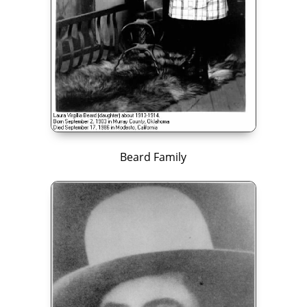
Beard Family