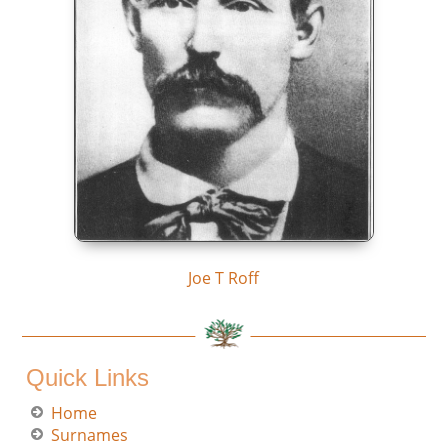
Joe T Roff
Quick Links
Home
Surnames