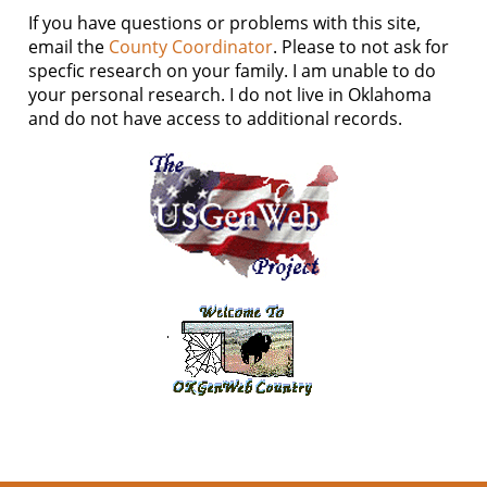
If you have questions or problems with this site,
email the
County Coordinator
. Please to not ask for
specfic research on your family. I am unable to do
your personal research. I do not live in Oklahoma
and do not have access to additional records.