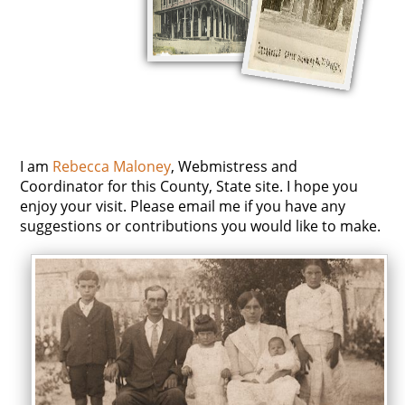
I am
Rebecca Maloney
, Webmistress and
Coordinator for this County, State site. I hope you
enjoy your visit. Please email me if you have any
suggestions or contributions you would like to make.