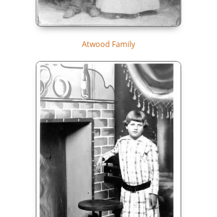
Atwood Family