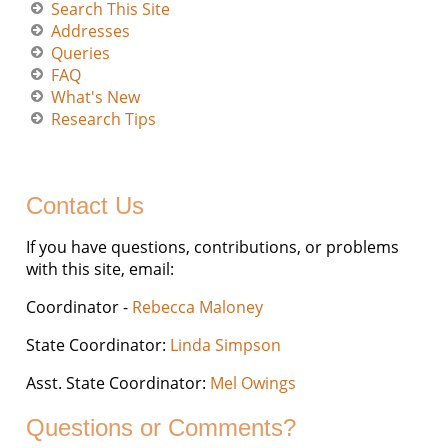
Search This Site
Addresses
Queries
FAQ
What's New
Research Tips
Contact Us
If you have questions, contributions, or problems
with this site, email:
Coordinator -
Rebecca Maloney
State Coordinator:
Linda Simpson
Asst. State Coordinator:
Mel Owings
Questions or Comments?