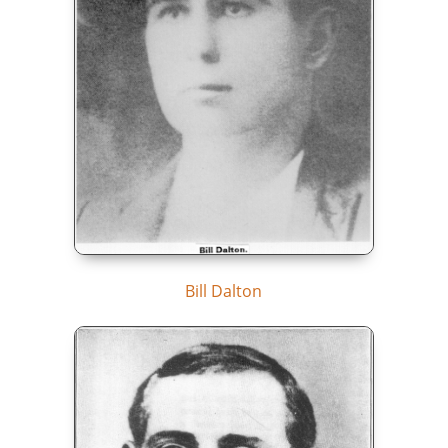
Bill Dalton