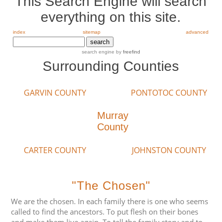
This Search Engine will search
everything on this site.
index
sitemap
advanced
search engine
by
freefind
Surrounding Counties
GARVIN COUNTY
PONTOTOC COUNTY
Murray
County
CARTER COUNTY
JOHNSTON COUNTY
"The Chosen"
We are the chosen. In each family there is one who seems
called to find the ancestors. To put flesh on their bones