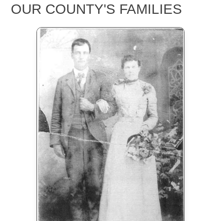
OUR COUNTY'S FAMILIES