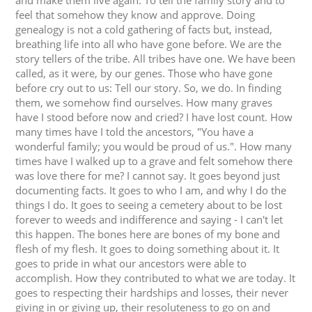
and make them live again. To tell the family story and to
feel that somehow they know and approve. Doing
genealogy is not a cold gathering of facts but, instead,
breathing life into all who have gone before. We are the
story tellers of the tribe. All tribes have one. We have been
called, as it were, by our genes. Those who have gone
before cry out to us: Tell our story. So, we do. In finding
them, we somehow find ourselves. How many graves
have I stood before now and cried? I have lost count. How
many times have I told the ancestors, "You have a
wonderful family; you would be proud of us.". How many
times have I walked up to a grave and felt somehow there
was love there for me? I cannot say. It goes beyond just
documenting facts. It goes to who I am, and why I do the
things I do. It goes to seeing a cemetery about to be lost
forever to weeds and indifference and saying - I can't let
this happen. The bones here are bones of my bone and
flesh of my flesh. It goes to doing something about it. It
goes to pride in what our ancestors were able to
accomplish. How they contributed to what we are today. It
goes to respecting their hardships and losses, their never
giving in or giving up, their resoluteness to go on and