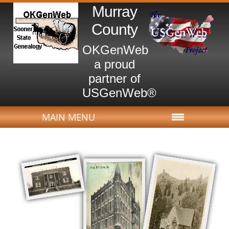
Murray
County
OKGenWeb
a proud
partner of
USGenWeb®
MAIN MENU