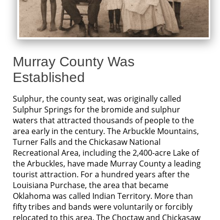
Murray County Was
Established
Sulphur, the county seat, was originally called
Sulphur Springs for the bromide and sulphur
waters that attracted thousands of people to the
area early in the century. The Arbuckle Mountains,
Turner Falls and the Chickasaw National
Recreational Area, including the 2,400-acre Lake of
the Arbuckles, have made Murray County a leading
tourist attraction. For a hundred years after the
Louisiana Purchase, the area that became
Oklahoma was called Indian Territory. More than
fifty tribes and bands were voluntarily or forcibly
relocated to this area. The Choctaw and Chickasaw