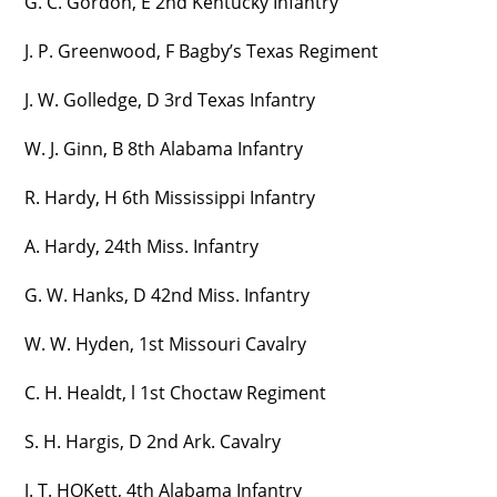
G. C. Gordon, E 2nd Kentucky Infantry
J. P. Greenwood, F Bagby’s Texas Regiment
J. W. Golledge, D 3rd Texas Infantry
W. J. Ginn, B 8th Alabama Infantry
R. Hardy, H 6th Mississippi Infantry
A. Hardy, 24th Miss. Infantry
G. W. Hanks, D 42nd Miss. Infantry
W. W. Hyden, 1st Missouri Cavalry
C. H. Healdt, l 1st Choctaw Regiment
S. H. Hargis, D 2nd Ark. Cavalry
J. T. HOKett, 4th Alabama Infantry