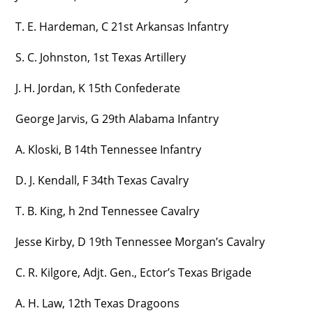
T. E. Hardeman, C 21st Arkansas Infantry
S. C. Johnston, 1st Texas Artillery
J. H. Jordan, K 15th Confederate
George Jarvis, G 29th Alabama Infantry
A. Kloski, B 14th Tennessee Infantry
D. J. Kendall, F 34th Texas Cavalry
T. B. King, h 2nd Tennessee Cavalry
Jesse Kirby, D 19th Tennessee Morgan’s Cavalry
C. R. Kilgore, Adjt. Gen., Ector’s Texas Brigade
A. H. Law, 12th Texas Dragoons