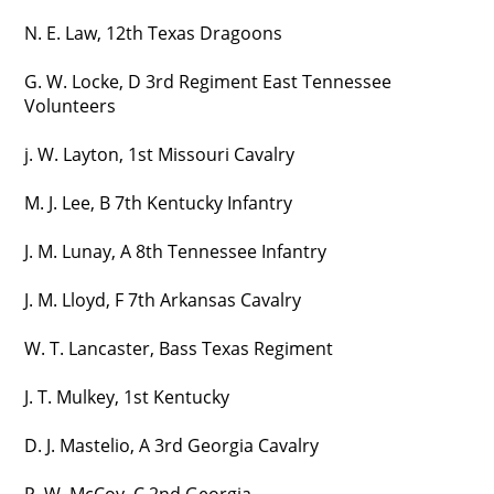
N. E. Law, 12th Texas Dragoons
G. W. Locke, D 3rd Regiment East Tennessee
Volunteers
j. W. Layton, 1st Missouri Cavalry
M. J. Lee, B 7th Kentucky Infantry
J. M. Lunay, A 8th Tennessee Infantry
J. M. Lloyd, F 7th Arkansas Cavalry
W. T. Lancaster, Bass Texas Regiment
J. T. Mulkey, 1st Kentucky
D. J. Mastelio, A 3rd Georgia Cavalry