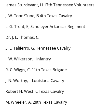
James Sturdevant, H 17th Tennessee Volunteers
J. W. Toon/Tune, B 4th Texas Cavalry
L. G. Trent, E, Schuleyer Arkansas Regiment
Dr. J. L. Thomas, C.
S. L. Taliferro, G. Tennessee Cavalry
J. W. Wilkerson, Infantry
R. C. Wiggs, C. 11th Texas Brigade
J. N. Worthy, Louisiana Cavalry
Robert H. West, C Texas Cavalry
M. Wheeler, A. 28th Texas Cavalry