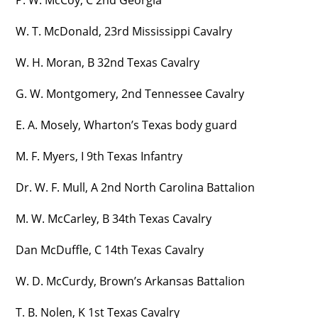
P. W. McCoy, C 2nd Georgia
W. T. McDonald, 23rd Mississippi Cavalry
W. H. Moran, B 32nd Texas Cavalry
G. W. Montgomery, 2nd Tennessee Cavalry
E. A. Mosely, Wharton’s Texas body guard
M. F. Myers, I 9th Texas Infantry
Dr. W. F. Mull, A 2nd North Carolina Battalion
M. W. McCarley, B 34th Texas Cavalry
Dan McDuffle, C 14th Texas Cavalry
W. D. McCurdy, Brown’s Arkansas Battalion
T. B. Nolen, K 1st Texas Cavalry