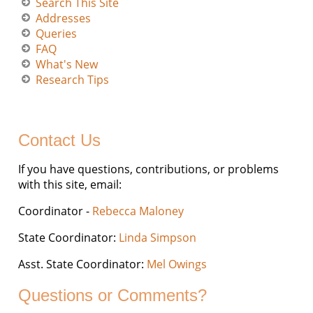
Search This Site
Addresses
Queries
FAQ
What's New
Research Tips
Contact Us
If you have questions, contributions, or problems
with this site, email:
Coordinator -
Rebecca Maloney
State Coordinator:
Linda Simpson
Asst. State Coordinator:
Mel Owings
Questions or Comments?