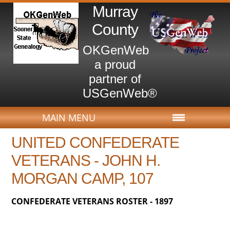
Murray
County
OKGenWeb
a proud
partner of
USGenWeb®
MAIN MENU
UNITED CONFEDERATE
VETERANS - JOHN H.
MORGAN CAMP, 107
CONFEDERATE VETERANS ROSTER - 1897