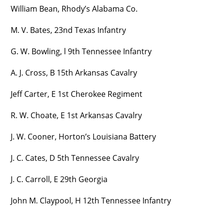
William Bean, Rhody’s Alabama Co.
M. V. Bates, 23nd Texas Infantry
G. W. Bowling, l 9th Tennessee Infantry
A. J. Cross, B 15th Arkansas Cavalry
Jeff Carter, E 1st Cherokee Regiment
R. W. Choate, E 1st Arkansas Cavalry
J. W. Cooner, Horton’s Louisiana Battery
J. C. Cates, D 5th Tennessee Cavalry
J. C. Carroll, E 29th Georgia
John M. Claypool, H 12th Tennessee Infantry