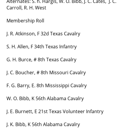
Alternates: S. h. Hargis, W. O. Bibb, J. C. Cates, J. C.
Carroll, R. H. West
Membership Roll
J. R. Atkinson, F 32d Texas Cavalry
S. H. Allen, F 34th Texas Infantry
G. H. Burce, # 8th Texas Cavalry
J. C. Boucher, # 8th Missouri Cavalry
F. G. Barry, E. 8th Mississippi Cavalry
W. O. Bibb, K 56th Alabama Cavalry
J. E. Burnett, E 21st Texas Volunteer Infantry
J. K. Bibb, K 56th Alabama Cavalry