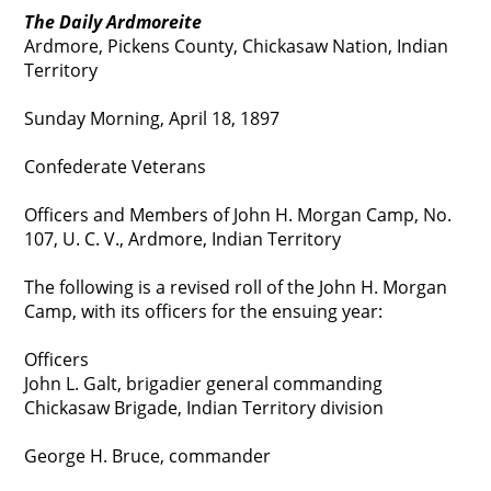
The Daily Ardmoreite
Ardmore, Pickens County, Chickasaw Nation, Indian
Territory
Sunday Morning, April 18, 1897
Confederate Veterans
Officers and Members of John H. Morgan Camp, No.
107, U. C. V., Ardmore, Indian Territory
The following is a revised roll of the John H. Morgan
Camp, with its officers for the ensuing year:
Officers
John L. Galt, brigadier general commanding
Chickasaw Brigade, Indian Territory division
George H. Bruce, commander