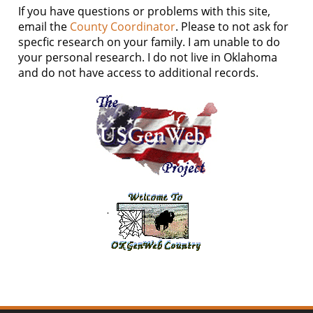
If you have questions or problems with this site,
email the
County Coordinator
. Please to not ask for
specfic research on your family. I am unable to do
your personal research. I do not live in Oklahoma
and do not have access to additional records.