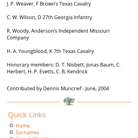
J. P. Weaver, F Brown’s Texas Cavalry
C. W. Wilson, D 27th Georgia Infantry
R. Woody, Anderson’s Independent Missouri
Company
H. A. Youngblood, K 7th Texas Cavalry
Honorary members: D. T. Nisbett, Jonas Baum, C.
Herbert, H. P. Evetts, C. B, Kendrick
Contributed by Dennis Muncrief - June, 2004
Quick Links
Home
Surnames