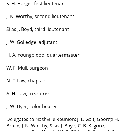
S. H. Hargis, first lieutenant
J. N. Worthy, second lieutenant
Silas J. Boyd, third lieutenant
J. W. Golledge, adjutant
H. A. Youngblood, quartermaster
W. F. Mull, surgeon
N. F. Law, chaplain
A. H. Law, treasurer
J. W. Dyer, color bearer
Delegates to Nashville Reunion: J. L. Galt, George H.
Bruce, J. N. Worthy, Silas J. Boyd, C. B. Kilgore,