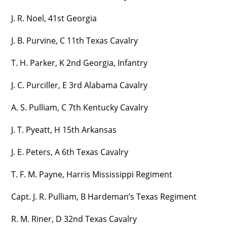
J. R. Noel, 41st Georgia
J. B. Purvine, C 11th Texas Cavalry
T. H. Parker, K 2nd Georgia, Infantry
J. C. Purciller, E 3rd Alabama Cavalry
A. S. Pulliam, C 7th Kentucky Cavalry
J. T. Pyeatt, H 15th Arkansas
J. E. Peters, A 6th Texas Cavalry
T. F. M. Payne, Harris Mississippi Regiment
Capt. J. R. Pulliam, B Hardeman’s Texas Regiment
R. M. Riner, D 32nd Texas Cavalry