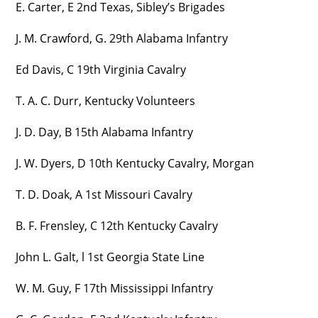
E. Carter, E 2nd Texas, Sibley’s Brigades
J. M. Crawford, G. 29th Alabama Infantry
Ed Davis, C 19th Virginia Cavalry
T. A. C. Durr, Kentucky Volunteers
J. D. Day, B 15th Alabama Infantry
J. W. Dyers, D 10th Kentucky Cavalry, Morgan
T. D. Doak, A 1st Missouri Cavalry
B. F. Frensley, C 12th Kentucky Cavalry
John L. Galt, l 1st Georgia State Line
W. M. Guy, F 17th Mississippi Infantry