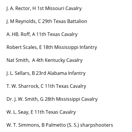
J. A. Rector, H 1st Missouri Cavalry
J. M Reynolds, C 29th Texas Battalion
A. HB. Roff, A 11th Texas Cavalry
Robert Scales, E 18th Mississippi Infantry
Nat Smith, A 4th Kentucky Cavalry
J. L. Sellars, B 23rd Alabama Infantry
T. W. Sharrock, C 11th Texas Cavalry
Dr. J. W. Smith, G 28th Mississippi Cavalry
W. L. Seay, E 11th Texas Cavalry
W. T. Simmons, B Palmetto (S. S.) sharpshooters