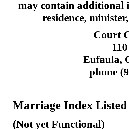
may contain additional 
residence, minister
Court C
110 
Eufaula,
phone (9
Marriage Index Liste
(Not yet Functional)