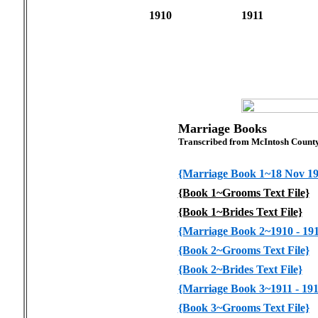
1910
1911
Marriage Books
Transcribed from McIntosh Count
{Marriage Book 1~18 Nov 190
{Book 1~Grooms Text File}
{Book 1~Brides Text File}
{Marriage Book 2~1910 - 191
{Book 2~Grooms Text File}
{Book 2~Brides Text File}
{Marriage Book 3~1911 - 191
{Book 3~Grooms Text File}