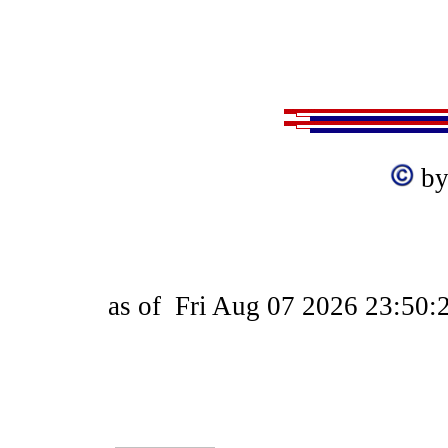
by
as of
Fri Aug 07 2026 23:50