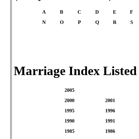
A
B
C
D
E
F
N
O
P
Q
R
S
Marriage Index Listed
2005
2000
2001
1995
1996
1990
1991
1985
1986