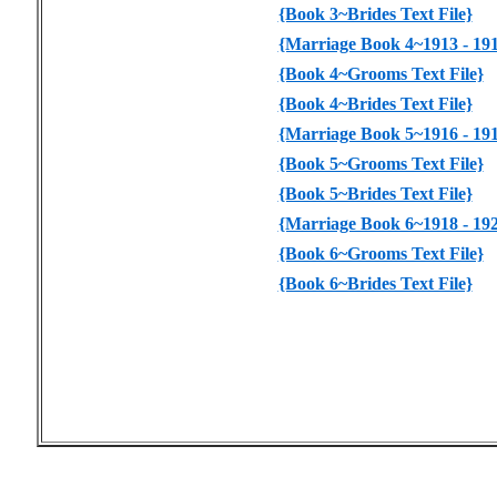
{Book 3~Brides Text File}
{Marriage Book 4~1913 - 191
{Book 4~Grooms Text File}
{Book 4~Brides Text File}
{Marriage Book 5~1916 - 191
{Book 5~Grooms Text File}
{Book 5~Brides Text File}
{Marriage Book 6~1918 - 192
{Book 6~Grooms Text File}
{Book 6~Brides Text File}