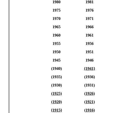
1980
1981
1975
1976
1970
1971
1965
1966
1960
1961
1955
1956
1950
1951
1945
1946
(1940)
{1941}
(1935)
(1936)
(1930)
(1931)
(1925)
(1926)
(1920)
(1921)
{1915}
(1916)