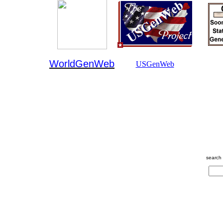
WorldGenWeb
USGenWeb
search