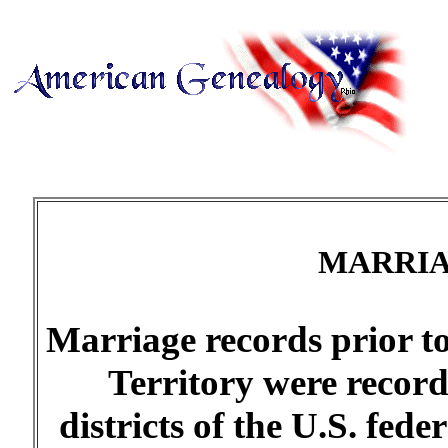
MARRIA
Marriage records prior t
Territory were record
districts of the U.S. fede