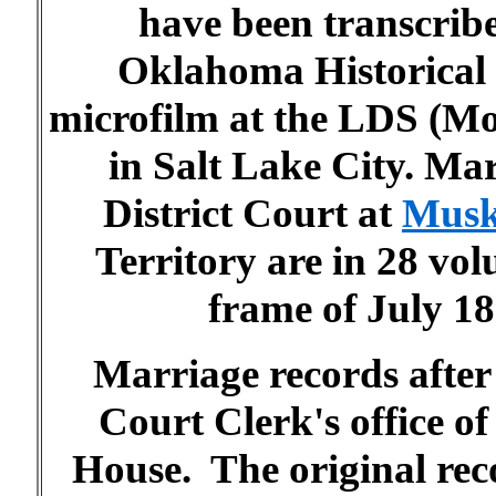
have been transcrib
Oklahoma Historical 
microfilm at the LDS (M
in Salt Lake City. Ma
District Court at
Musk
Territory are in 28 vo
frame of July 1
Marriage records after
Court Clerk's office 
House. The original rec