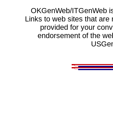
OKGenWeb/ITGenWeb is p
Links to web sites that ar
provided for your con
endorsement of the web
USGen