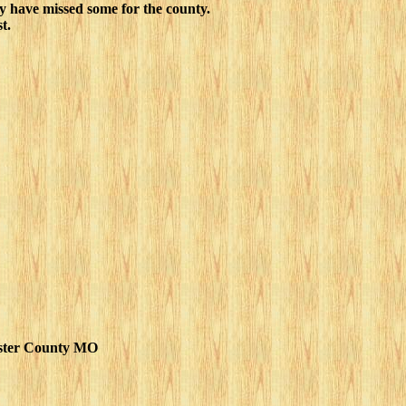
y have missed some for the county.
t.
ster County MO