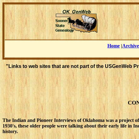
Home
|
Archive
"Links to web sites that are not part of the USGenWeb P
CON
The Indian and Pioneer Interviews of Oklahoma was a project of
1930's, these older people were talking about their early life in
history.