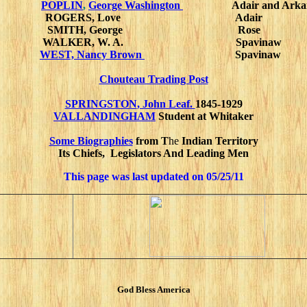
POPLIN
,
George Washington
Adair and Arka
ROGERS, Love Adair
SMITH, George Rose
WALKER, W. A. Spavinaw
WEST, Nancy Brown
Spavinaw
Chouteau Trading Post
SPRINGSTON
, John Leaf.
1845-1929
VALLANDINGHAM
Student at Whitaker
Some Biographies
from
T
He
Indian Territory
Its Chiefs, Legislators And Leading Men
This page was last updated on
05/25/11
God Bless America