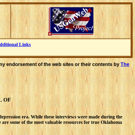
dditional Links
ny endorsement of the web sites or their contents by
The
L OF
depression era. While these interviews were made during the
ese are some of the most valuable resources for true Oklahoma