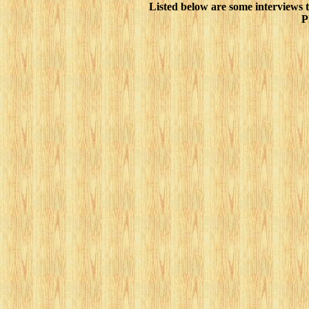
Listed below are some interviews 
P