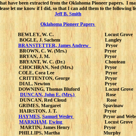
that have been extracted from the Oklahoma Pioneer papers. I ma
lease let me know if I did, so that I can add them to the following lis
Jeff B. Smith
Oklahoma Pioneer Papers
BEWLEY, W. C. Locust Grove
BOGLE, J. Sachem Langley
BRANSTETTER, James Andrew
Pryor
BROWN, C. W. (Mrs.) Pryor
BRYAN, J. M. Pryor
BRYANT, W. C. (Dr.) Chouteau
CHOCHRAN, Ned (Mrs.) Pryor
COLE, Cora Lee Pryor
CRITTENTON, George Pryor
DIAL, Newton Pryor
DOWNING, Thomas Bluford Locust Grove
DUNCAN, John E. (Mrs.)
Rose
DUNCAN, Red Cloud Rose
GRIMES, Margaret Spavinaw
HAIRSTON, J. T. Pryor
HAYMES
,
Samuel Wesley
Pryor and Web
MARKHAM
,
Ewing
Locust Grove
MARTIN, James Henry Pryor
PHILLIPS, Martha Murphy