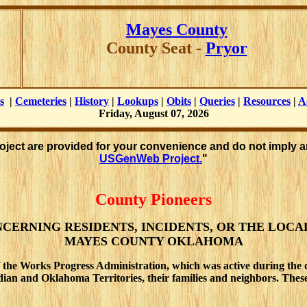
Mayes County
County Seat -
Pryor
s
|
Cemeteries
|
History
|
Lookups
|
Obits
|
Queries
|
Resources
|
A
Friday, August 07, 2026
roject are provided for your convenience and do not imply a
USGenWeb Project.
"
County Pioneers
CERNING RESIDENTS, INCIDENTS, OR THE LOCA
MAYES COUNTY OKLAHOMA
 the Works Progress Administration, which was active during the 
 Indian and Oklahoma Territories, their families and neighbors. Th