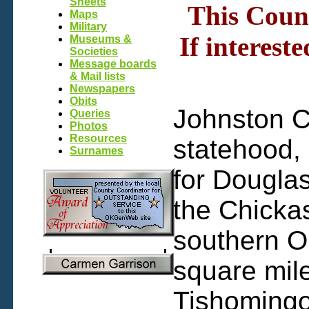
Sheets
This Count
Maps
Military
If interest
Museums &
Societies
Message boards
& Mail lists
Newspapers
Obits
Johnston C
Queries
Photos
Resources
statehood,
Surnames
for Dougla
the Chickas
southern O
square mile
Tishomingo