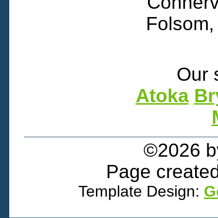
Connervi
Folsom,
Our 
Atoka
Br
©2026 
Page created
Template Design:
G