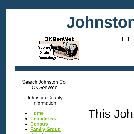
Johnston
Search Johnston Co.
OKGenWeb
Johnston County
Information
This Joh
Home
Cemeteries
Census
Family Group