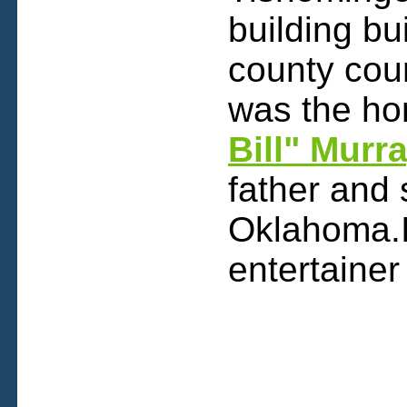
building bu
county cou
was the h
Bill" Murr
father and
Oklahoma.I
entertaine