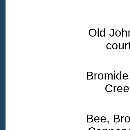
Old Joh
cour
Bromide,
Cree
Bee, Bro