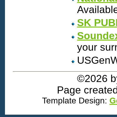
Availabl
SK PUB
Soundex
your sur
USGen
©2026 
Page created
Template Design:
G