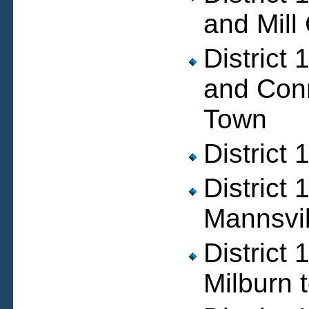
and Mill
District
and Conn
Town
District
District
Mannsvil
District
Milburn 