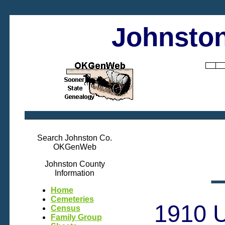
Johnston
Search Johnston Co.
OKGenWeb
Johnston County
Information
Home
Cemeteries
1910 U
Census
Family Group