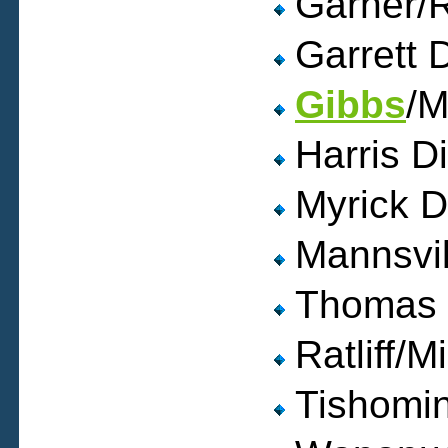
Garner/R
Garrett 
Gibbs
/M
Harris D
Myrick D
Mannsvill
Thomas 
Ratliff/M
Tishomin