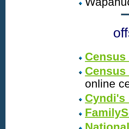
Wapanuc
of
Census 
Census 
online c
Cyndi's 
FamilyS
Nationa