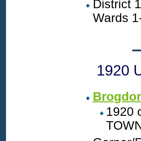
District
Wards 1-
1920 U
Brogdo
1920
TOWN