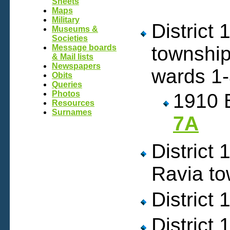
Sheets
Maps
Military
District
Museums &
Societies
townshi
Message boards
& Mail lists
Newspapers
wards 1
Obits
Queries
Photos
1910 
Resources
Surnames
7A
District
Ravia t
District
District