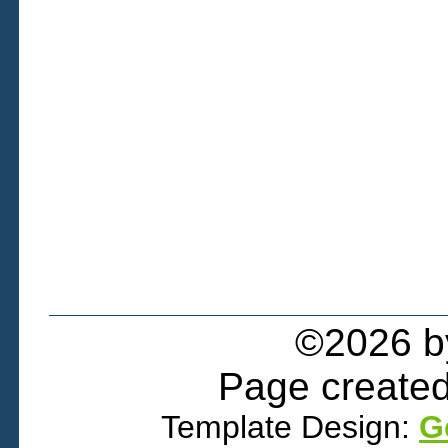
©2026 
Page created
Template Design:
G