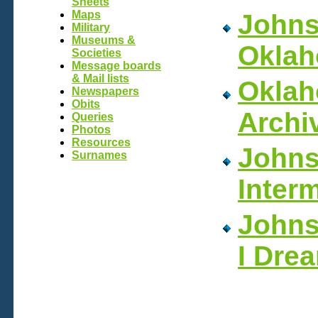
Sheets
Maps
Johns
Military
Museums &
Oklah
Societies
Message boards
& Mail lists
Okla
Newspapers
Obits
Archi
Queries
Photos
Resources
Johns
Surnames
Inter
Johns
I Dre