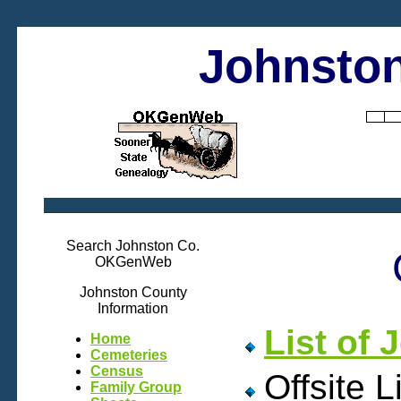
Johnston
Search Johnston Co.
OKGenWeb
Johnston County
Information
List of
Home
Cemeteries
Census
Offsite L
Family Group