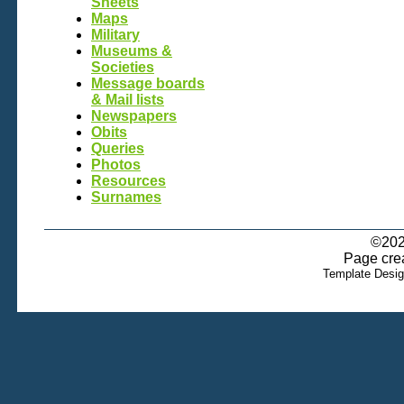
Sheets
Maps
Military
Museums &
Societies
Message boards
& Mail lists
Newspapers
Obits
Queries
Photos
Resources
Surnames
©202
Page cre
Template Desi