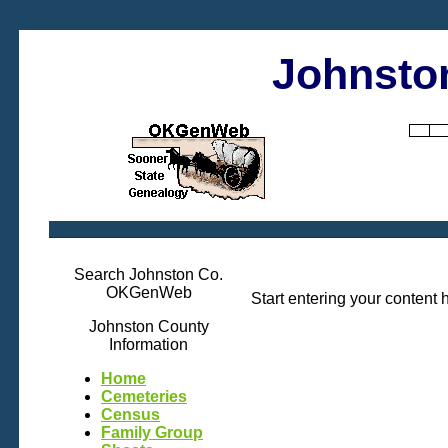
Johnsto
Search Johnston Co.
OKGenWeb
Start entering your content 
Johnston County
Information
Home
Cemeteries
Census
Family Group