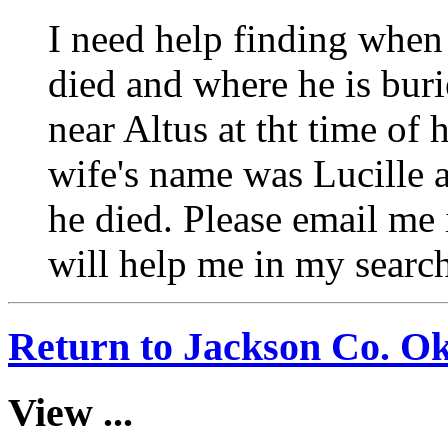
I need help finding when
died and where he is buri
near Altus at tht time of
wife's name was Lucille 
he died. Please email me 
will help me in my searc
Return to Jackson Co. O
View ...