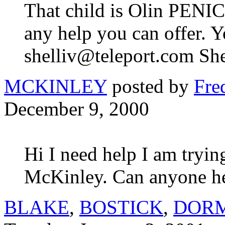
That child is Olin PENI
any help you can offer. Y
shelliv@teleport.com She
MCKINLEY
posted by
Fre
December 9, 2000
Hi I need help I am tryin
McKinley. Can anyone h
BLAKE
,
BOSTICK
,
DOR