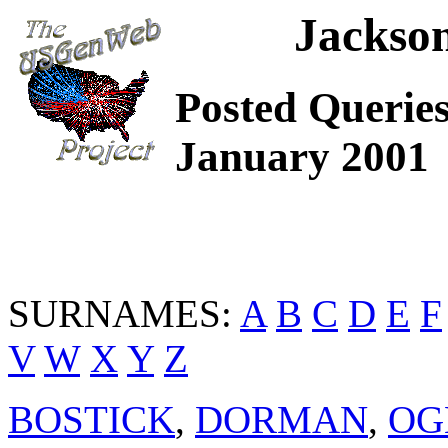
Jackso
Posted Queries
January 2001
SURNAMES:
A
B
C
D
E
F
V
W
X
Y
Z
BOSTICK
,
DORMAN
,
OG