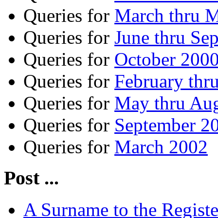
Queries for
March thru 
Queries for
June thru Se
Queries for
October 2000
Queries for
February thr
Queries for
May thru Au
Queries for
September 20
Queries for
March 2002
Post ...
A Surname to the Registe