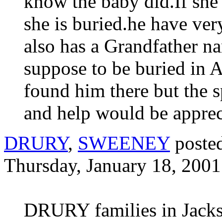
know the baby did.If she
she is buried.he have ver
also has a Grandfather 
suppose to be buried in 
found him there but the sp
and help would be apprec
DRURY
,
SWEENEY
poste
Thursday, January 18, 2001
DRURY families in Jackso