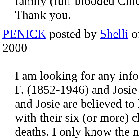
family (full-blooded Chi
Thank you.
PENICK
posted by
Shelli
o
2000
I am looking for any inf
F. (1852-1946) and Josi
and Josie are believed to
with their six (or more) 
deaths. I only know the n