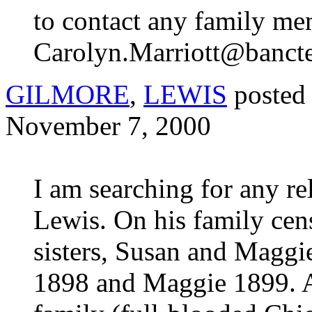
to contact any family me
Carolyn.Marriott@banct
GILMORE
,
LEWIS
posted
November 7, 2000
I am searching for any r
Lewis. On his family censu
sisters, Susan and Maggi
1898 and Maggie 1899. An