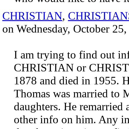
CHRISTIAN
,
CHRISTIA
on Wednesday, October 25,
I am trying to find out 
CHRISTIAN or CHRISTI
1878 and died in 1955. H
Thomas was married to 
daughters. He remarried a
other info on him. Any in