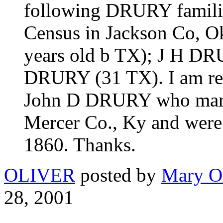
following DRURY familie
Census in Jackson Co, 
years old b TX); J H DR
DRURY (31 TX). I am res
John D DRURY who mar
Mercer Co., Ky and were 
1860. Thanks.
OLIVER
posted by
Mary Ol
28, 2001