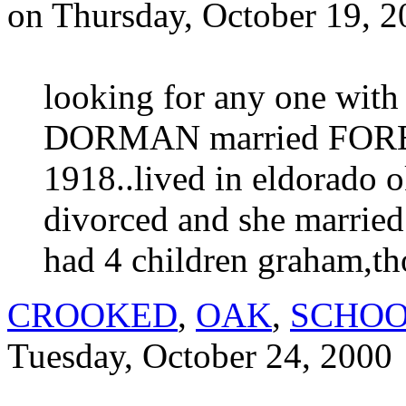
on Thursday, October 19, 
looking for any one wit
DORMAN married FOR
1918..lived in eldorado o
divorced and she marrie
had 4 children graham,t
CROOKED
,
OAK
,
SCHO
Tuesday, October 24, 2000