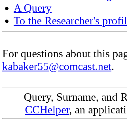
A Query
To the Researcher's profi
For questions about this pa
kabaker55@comcast.net
.
Query, Surname, and R
CCHelper
, an applicat