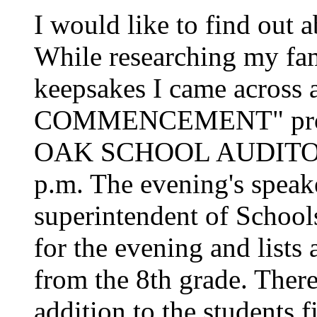
I would like to find out
While researching my fami
keepsakes I came acro
COMMENCEMENT" prog
OAK SCHOOL AUDITORI
p.m. The evening's speak
superintendent of School
for the evening and lists 
from the 8th grade. There
addition to the students 