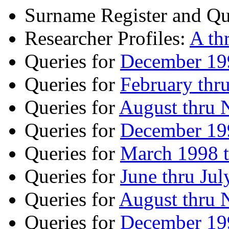
Surname Register and Qu
Researcher Profiles:
A th
Queries for
December 199
Queries for
February thr
Queries for
August thru
Queries for
December 199
Queries for
March 1998 
Queries for
June thru Ju
Queries for
August thru
Queries for
December 199