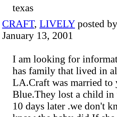
texas
CRAFT
,
LIVELY
posted b
January 13, 2001
I am looking for informa
has family that lived in a
LA.Craft was married t
Blue.They lost a child in
10 days later .we don't k