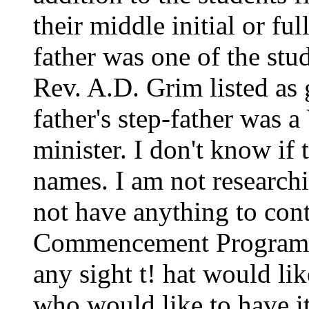
their middle initial or f
father was one of the stud
Rev. A.D. Grim listed as
father's step-father was 
minister. I don't know if 
names. I am not researchi
not have anything to cont
Commencement Program on
any sight t! hat would lik
who would like to have it 