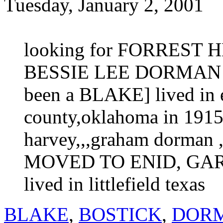
Tuesday, January 2, 2001
looking for FORREST 
BESSIE LEE DORMAN bor
been a BLAKE] lived in 
county,oklahoma in 1915 
harvey,,,graham dorman ,
MOVED TO ENID, GAR
lived in littlefield texas
BLAKE
,
BOSTICK
,
DOR