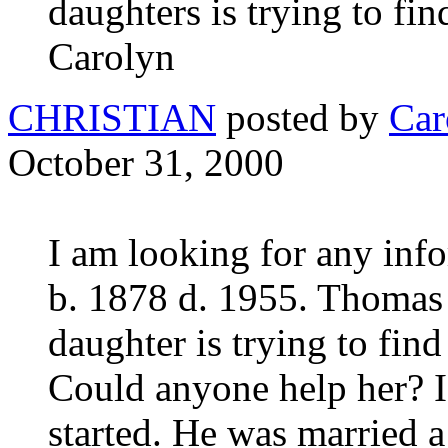
daughters is trying to fi
Carolyn
CHRISTIAN
posted by
Car
October 31, 2000
I am looking for any inf
b. 1878 d. 1955. Thomas 
daughter is trying to fin
Could anyone help her? I 
started. He was married 