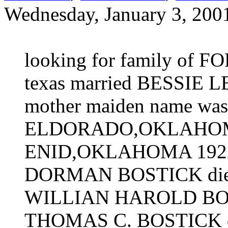
Wednesday, January 3, 200
looking for family o
texas married BESSIE L
mother maiden name was 
ELDORADO,OKLAHOMA, 
ENID,OKLAHOMA 192
DORMAN BOSTICK died 
WILLIAN HAROLD BOST
THOMAS C. BOSTICK d