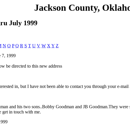
Jackson County, Okla
hru July 1999
M
N
O
P
Q
R
S
T
U
V
W
X
Y
Z
 7, 1999
ow be directed to this new address
erested in, but I have not been able to contact you through your e-mail
Goodman and his two sons..Bobby Goodman and JB Goodman.They were sh
e get in touch with me.
1999