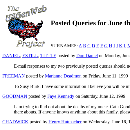
Posted Queries for June t
SURNAMES:
A
B
C
D
E
F
G
H
I
J
K
L
DANIEL
,
ESTILL
,
TITTLE
posted by
Don Daniel
on Monday, June
E-mail responses to my two previously posted queries should n
FREEMAN
posted by
Marianne Deadmon
on Friday, June 11, 1999
To Susy Burk: I have some information I believe you will be int
GOODMAN
posted by
Faye Kennedy
on Saturday, June 12, 1999
I am trying to find out about the deaths of my uncle..Cath 
there abouts. If anyone knows anything about this family, pleas
CHADWICK
posted by
Henry Hutmacher
on Wednesday, June 16, 