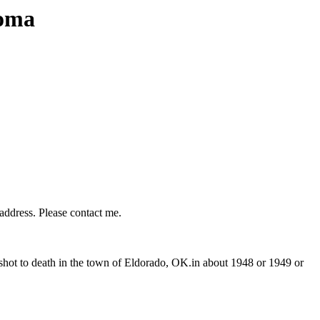
homa
 address. Please contact me.
ot to death in the town of Eldorado, OK.in about 1948 or 1949 or