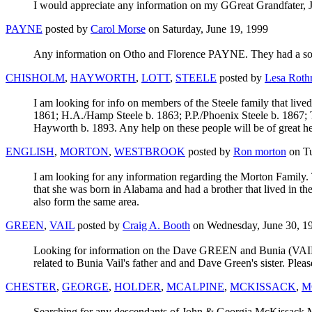
I would appreciate any information on my GGreat Grandfater
PAYNE
posted by
Carol Morse
on Saturday, June 19, 1999
Any information on Otho and Florence PAYNE. They had a son,
CHISHOLM
,
HAYWORTH
,
LOTT
,
STEELE
posted by
Lesa Roth
I am looking for info on members of the Steele family that liv
1861; H.A./Hamp Steele b. 1863; P.P./Phoenix Steele b. 1867; 
Hayworth b. 1893. Any help on these people will be of great he
ENGLISH
,
MORTON
,
WESTBROOK
posted by
Ron morton
on Tu
I am looking for any information regarding the Morton Family. 
that she was born in Alabama and had a brother that lived in th
also form the same area.
GREEN
,
VAIL
posted by
Craig A. Booth
on Wednesday, June 30, 1
Looking for information on the Dave GREEN and Bunia (VAIL) 
related to Bunia Vail's father and and Dave Green's sister. Pleas
CHESTER
,
GEORGE
,
HOLDER
,
MCALPINE
,
MCKISSACK
,
M
Searching for any descendants of John & Georgia McKissack 