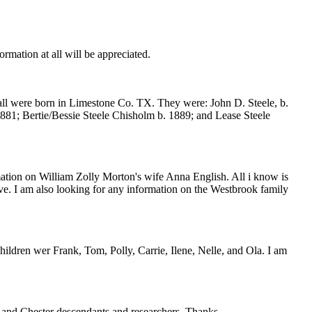
tion at all will be appreciated.
 all were born in Limestone Co. TX. They were: John D. Steele, b.
881; Bertie/Bessie Steele Chisholm b. 1889; and Lease Steele
mation on William Zolly Morton's wife Anna English. All i know is
ave. I am also looking for any information on the Westbrook family
ren wer Frank, Tom, Polly, Carrie, Ilene, Nelle, and Ola. I am
nd Chester descendants and researchers. Thanks.