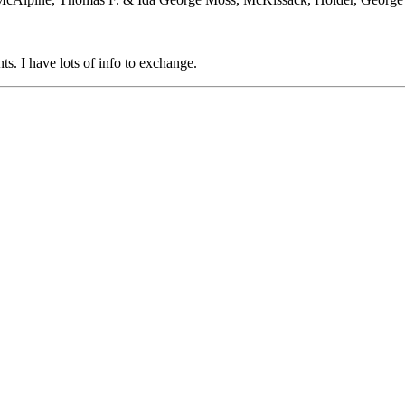
. I have lots of info to exchange.