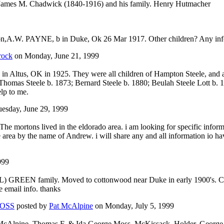
, James M. Chadwick (1840-1916) and his family. Henry Hutmacher
A.W. PAYNE, b in Duke, Ok 26 Mar 1917. Other children? Any informa
rock
on Monday, June 21, 1999
ed in Altus, OK in 1925. They were all children of Hampton Steele, and
Thomas Steele b. 1873; Bernard Steele b. 1880; Beulah Steele Lott b. 1
lp to me.
esday, June 29, 1999
The mortons lived in the eldorado area. i am looking for specific infor
e area by the name of Andrew. i will share any and all information io h
999
GREEN family. Moved to cottonwood near Duke in early 1900's. Child
e email info. thanks
OSS
posted by
Pat McAlpine
on Monday, July 5, 1999
McAlpine, Thomas F. & Ida George Moss, McKissack, Holder, George a