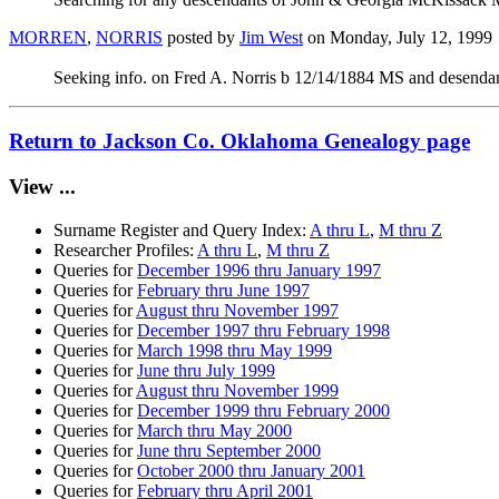
MORREN
,
NORRIS
posted by
Jim West
on Monday, July 12, 1999
Seeking info. on Fred A. Norris b 12/14/1884 MS and desendants
Return to Jackson Co. Oklahoma Genealogy page
View ...
Surname Register and Query Index:
A thru L
,
M thru Z
Researcher Profiles:
A thru L
,
M thru Z
Queries for
December 1996 thru January 1997
Queries for
February thru June 1997
Queries for
August thru November 1997
Queries for
December 1997 thru February 1998
Queries for
March 1998 thru May 1999
Queries for
June thru July 1999
Queries for
August thru November 1999
Queries for
December 1999 thru February 2000
Queries for
March thru May 2000
Queries for
June thru September 2000
Queries for
October 2000 thru January 2001
Queries for
February thru April 2001