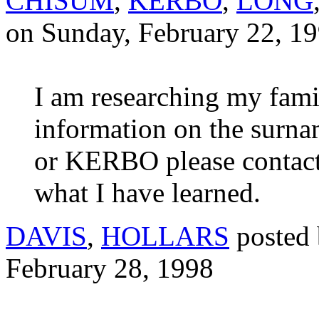
CHISUM
,
KERBO
,
LONG
on Sunday, February 22, 1
I am researching my fami
information on the su
or KERBO please contact 
what I have learned.
DAVIS
,
HOLLARS
posted
February 28, 1998