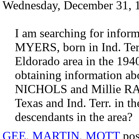
Wednesday, December 31, 
I am searching for info
MYERS, born in Ind. Terr.
Eldorado area in the 1940
obtaining information ab
NICHOLS and Millie RA
Texas and Ind. Terr. in t
descendants in the area?
GEE
,
MARTIN
,
MOTT
pos