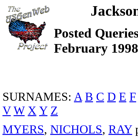
Jackso
Posted Querie
February 199
SURNAMES:
A
B
C
D
E
F
V
W
X
Y
Z
MYERS
,
NICHOLS
,
RAY