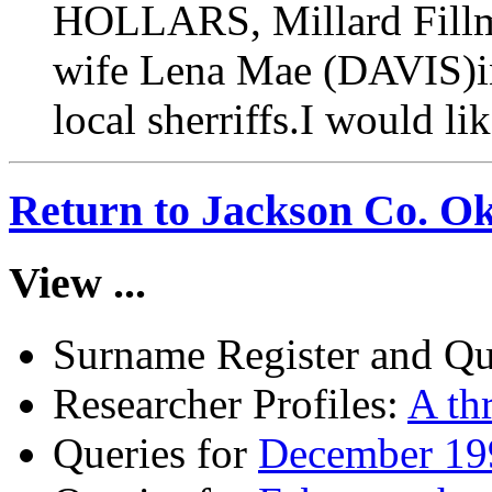
HOLLARS, Millard Fillmor
wife Lena Mae (DAVIS)in
local sherriffs.I would li
Return to Jackson Co. O
View ...
Surname Register and Qu
Researcher Profiles:
A th
Queries for
December 199