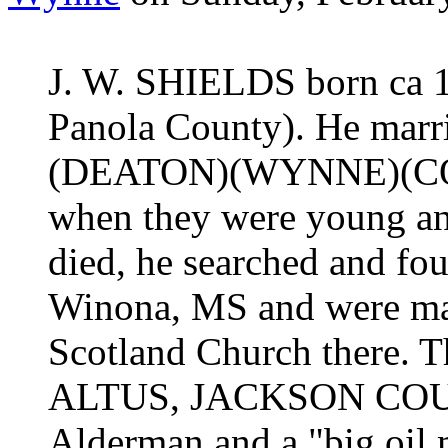
J. W. SHIELDS born ca 1
Panola County). He marr
(DEATON)(WYNNE)(COX)
when they were young and
died, he searched and fo
Winona, MS and were mar
Scotland Church there. T
ALTUS, JACKSON COUNT
Alderman and a "big oil