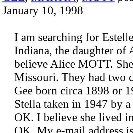
January 10, 1998
I am searching for Estel
Indiana, the daughter o
believe Alice MOTT. She
Missouri. They had two d
Gee born circa 1898 or 19
Stella taken in 1947 by a
OK. I believe she lived 
OK. My e-mail address i