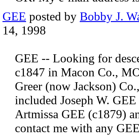
GEE
posted by
Bobby J. W
14, 1998
GEE -- Looking for desce
c1847 in Macon Co., MO
Greer (now Jackson) Co.,
included Joseph W. GEE 
Artmissa GEE (c1879) an
contact me with any GEE-