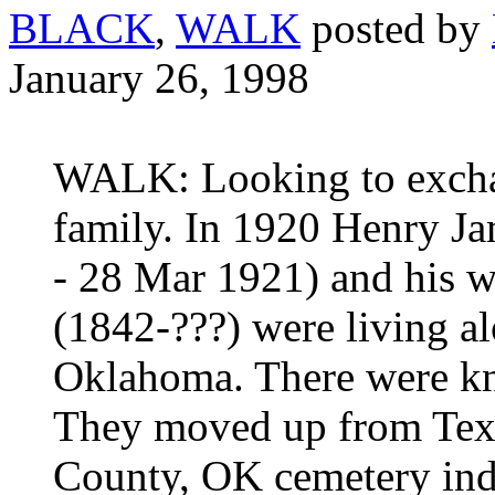
BLACK
,
WALK
posted by
January 26, 1998
WALK: Looking to exch
family. In 1920 Henry J
- 28 Mar 1921) and hi
(1842-???) were living a
Oklahoma. There were kn
They moved up from Texa
County, OK cemetery index