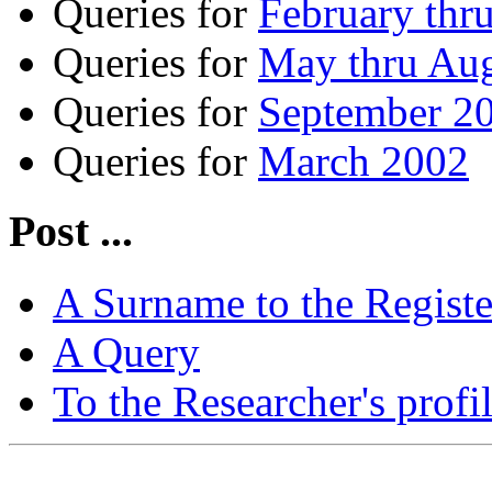
Queries for
February thr
Queries for
May thru Au
Queries for
September 20
Queries for
March 2002
Post ...
A Surname to the Registe
A Query
To the Researcher's profi