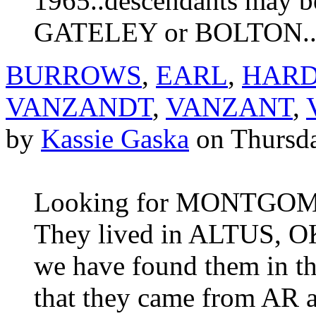
1965..descendants may
GATELEY or BOLTON...
BURROWS
,
EARL
,
HAR
VANZANDT
,
VANZANT
,
by
Kassie Gaska
on Thursda
Looking for MONTGOM
They lived in ALTUS, OK 
we have found them in t
that they came from AR 