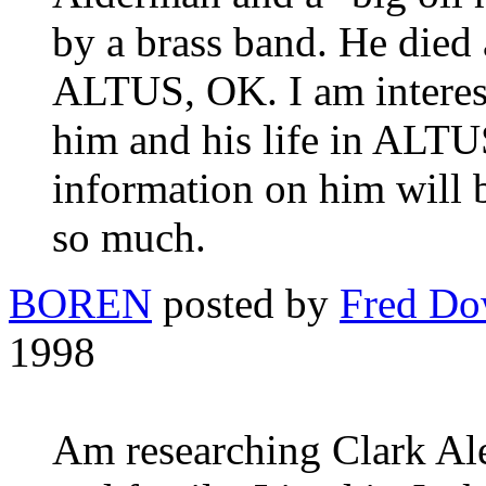
by a brass band. He died
ALTUS, OK. I am interes
him and his life in ALTU
information on him will 
so much.
BOREN
posted by
Fred D
1998
Am researching Clark Al