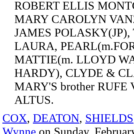
ROBERT ELLIS MONTG
MARY CAROLYN VANZEN
JAMES POLASKY(JP),
LAURA, PEARL(m.FO
MATTIE(m. LLOYD W
HARDY), CLYDE & 
MARY'S brother RUFE V
ALTUS.
COX
,
DEATON
,
SHIELDS
Wynne
on Sunday, Februar