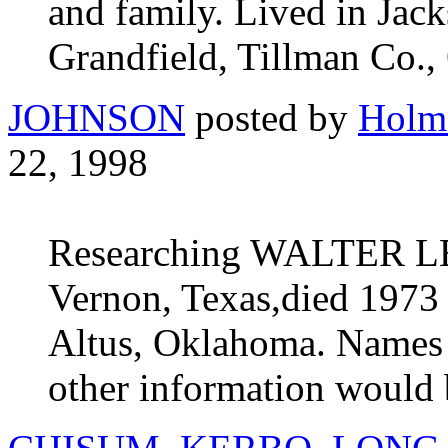
and family. Lived in Ja
Grandfield, Tillman Co.,
JOHNSON
posted by
Holm
22, 1998
Researching WALTER L
Vernon, Texas,died 1973 
Altus, Oklahoma. Names o
other information would b