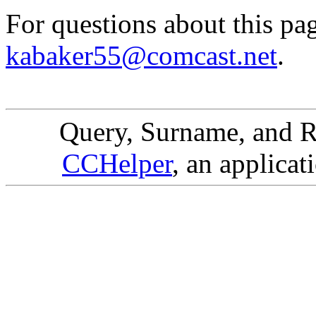
For questions about this pa
kabaker55@comcast.net
.
Query, Surname, and R
CCHelper
, an applicat