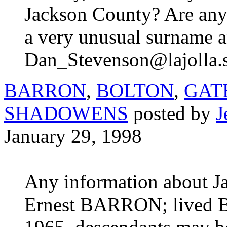
Jackson County? Are any 
a very unusual surname and
Dan_Stevenson@lajolla.
BARRON
,
BOLTON
,
GAT
SHADOWENS
posted by
J
January 29, 1998
Any information about 
Ernest BARRON; lived Bl