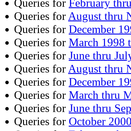
Queries for
February thr
Queries for
August thru
Queries for
December 199
Queries for
March 1998 
Queries for
June thru Ju
Queries for
August thru
Queries for
December 199
Queries for
March thru 
Queries for
June thru Se
Queries for
October 2000