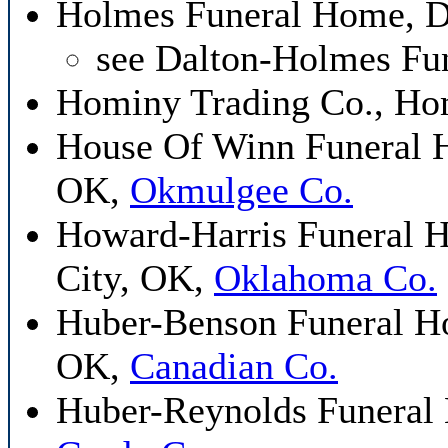
Holmes Funeral Home, D
see Dalton-Holmes Fu
Hominy Trading Co., H
House Of Winn Funeral H
OK,
Okmulgee Co.
Howard-Harris Funeral 
City, OK,
Oklahoma Co.
Huber-Benson Funeral Ho
OK,
Canadian Co.
Huber-Reynolds Funeral 