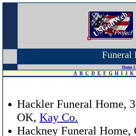
Funeral 
Home
||
A
B
C
D
E
F
G
H
I
J
K
Hackler Funeral Home, 3
OK,
Kay Co.
Hackney Funeral Home, 