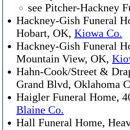
see Pitcher-Hackney 
Hackney-Gish Funeral Ho
Hobart, OK,
Kiowa Co.
Hackney-Gish Funeral H
Mountain View, OK,
Kio
Hahn-Cook/Street & Drap
Grand Blvd, Oklahoma C
Haigler Funeral Home, 4
Blaine Co.
Hall Funeral Home, Hea