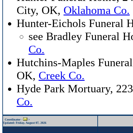
City, OK,
Oklahoma Co.
Hunter-Eichols Funeral
see Bradley Funeral 
Co.
Hutchins-Maples Funeral
OK,
Creek Co.
Hyde Park Mortuary, 223
Co.
Coordinator -
>
Updated:
Friday, August 07, 2026