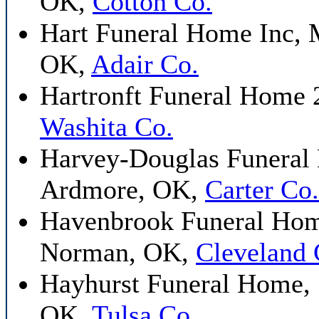
OK,
Cotton Co.
Hart Funeral Home Inc, 
OK,
Adair Co.
Hartronft Funeral Home 
Washita Co.
Harvey-Douglas Funeral
Ardmore, OK,
Carter Co.
Havenbrook Funeral Hom
Norman, OK,
Cleveland 
Hayhurst Funeral Home, 
OK,
Tulsa Co.