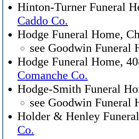
Hinton-Turner Funeral H
Caddo Co.
Hodge Funeral Home, C
see Goodwin Funeral
Hodge Funeral Home, 408
Comanche Co.
Hodge-Smith Funeral Ho
see Goodwin Funeral
Holder & Henley Funera
Co.