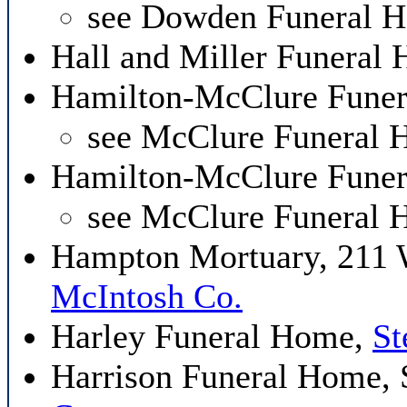
see Dowden Funeral 
Hall and Miller Funeral
Hamilton-McClure Funer
see McClure Funeral
Hamilton-McClure Funer
see McClure Funeral
Hampton Mortuary, 211
McIntosh Co.
Harley Funeral Home,
St
Harrison Funeral Home,