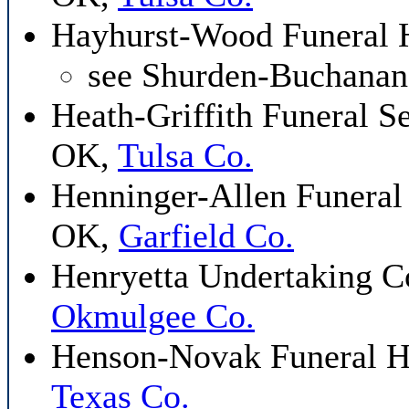
Hayhurst-Wood Funeral 
see Shurden-Buchana
Heath-Griffith Funeral Se
OK,
Tulsa Co.
Henninger-Allen Funera
OK,
Garfield Co.
Henryetta Undertaking C
Okmulgee Co.
Henson-Novak Funeral 
Texas Co.