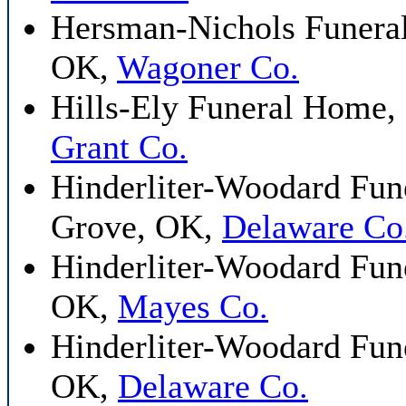
Hersman-Nichols Funera
OK,
Wagoner Co.
Hills-Ely Funeral Home,
Grant Co.
Hinderliter-Woodard Fune
Grove, OK,
Delaware Co
Hinderliter-Woodard Fun
OK,
Mayes Co.
Hinderliter-Woodard Fune
OK,
Delaware Co.