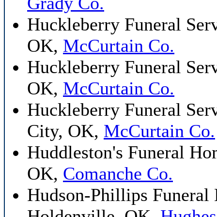
Grady Co.
Huckleberry Funeral Serv
OK,
McCurtain Co.
Huckleberry Funeral Serv
OK,
McCurtain Co.
Huckleberry Funeral Ser
City, OK,
McCurtain Co.
Huddleston's Funeral H
OK,
Comanche Co.
Hudson-Phillips Funeral
Holdenville, OK,
Hughes