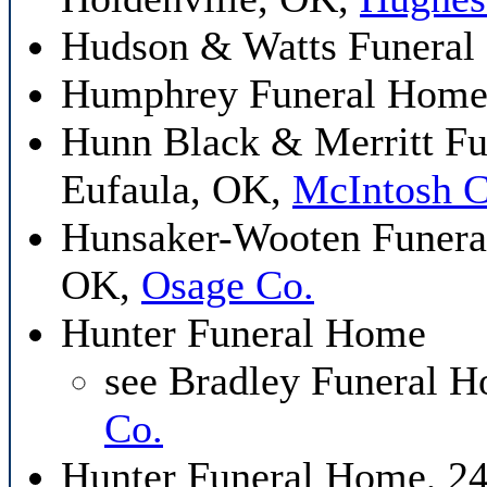
Hudson & Watts Funeral
Humphrey Funeral Home
Hunn Black & Merritt Fu
Eufaula, OK,
McIntosh C
Hunsaker-Wooten Funeral
OK,
Osage Co.
Hunter Funeral Home
see Bradley Funeral 
Co.
Hunter Funeral Home, 24