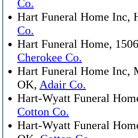
Co.
Hart Funeral Home Inc, 
Co.
Hart Funeral Home, 1506
Cherokee Co.
Hart Funeral Home Inc, 
OK,
Adair Co.
Hart-Wyatt Funeral Home
Cotton Co.
Hart-Wyatt Funeral Home