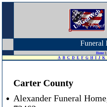
Funeral 
Home
||
A
B
C
D
E
F
G
H
I
J
K
Carter County
Alexander Funeral Home,