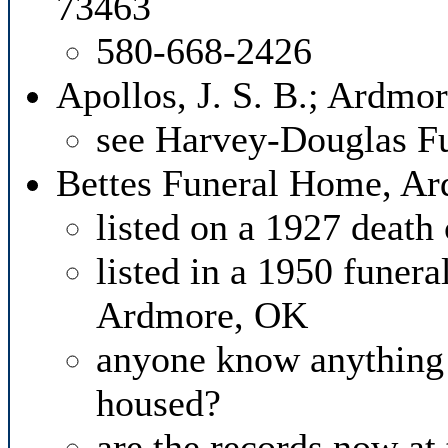
73463
580-668-2426
Apollos, J. S. B.; Ardmo
see Harvey-Douglas F
Bettes Funeral Home, A
listed on a 1927 death 
listed in a 1950 funera
Ardmore, OK
anyone know anything 
housed?
are the records now a