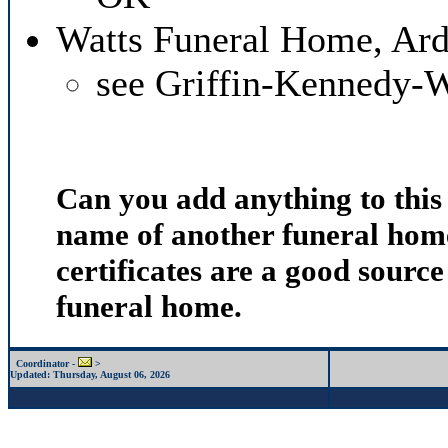
Watts Funeral Home, Ar
see Griffin-Kennedy-
Can you add anything to thi
name of another funeral home
certificates are a good source
funeral home.
Coordinator -
>
Updated:
Thursday, August 06, 2026