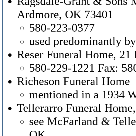
Ragsdale-Grant & Sons M
Ardmore, OK 73401
580-223-0377
used predominantly by
Reser Funeral Home, 21 
580-229-1221 Fax: 58
Richeson Funeral Home
mentioned in a 1934 W
Tellerarro Funeral Home
see McFarland & Tell
OK