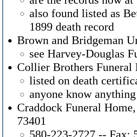
also found listed as 
1899 death record
Brown and Bridgeman Un
see Harvey-Douglas F
Collier Brothers Funera
listed on death certifi
anyone know anything 
Craddock Funeral Home,
73401
580-223-2727 -- Fax: