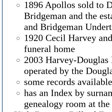
1896 Apollos sold to D
Bridgeman and the es
and Bridgeman Underta
1920 Cecil Harvey and 
funeral home
2003 Harvey-Douglas 
operated by the Dougl
some records available
has an Index by surnam
genealogy room at th