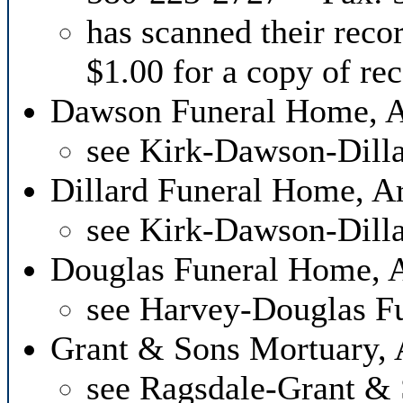
has scanned their reco
$1.00 for a copy of re
Dawson Funeral Home, 
see Kirk-Dawson-Dill
Dillard Funeral Home, 
see Kirk-Dawson-Dill
Douglas Funeral Home, 
see Harvey-Douglas F
Grant & Sons Mortuary,
see Ragsdale-Grant &