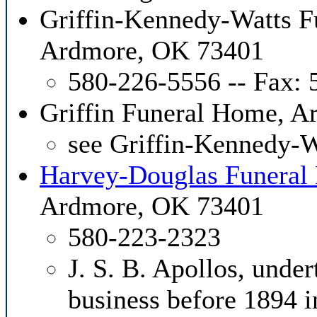
Griffin-Kennedy-Watts F
Ardmore, OK 73401
580-226-5556 -- Fax:
Griffin Funeral Home, 
see Griffin-Kennedy-
Harvey-Douglas Funera
Ardmore, OK 73401
580-223-2323
J. S. B. Apollos, unde
business before 1894 i