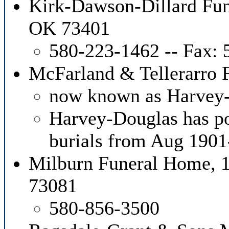
Kirk-Dawson-Dillard Fun
OK 73401
580-223-1462 -- Fax:
McFarland & Tellerarro
now known as Harvey
Harvey-Douglas has pos
burials from Aug 190
Milburn Funeral Home, 10
73081
580-856-3500