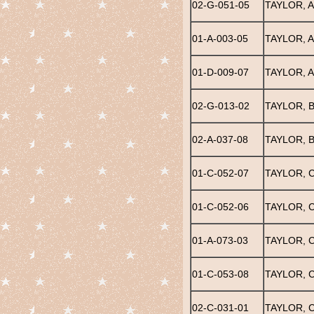
02-G-051-05
TAYLOR, 
01-A-003-05
TAYLOR, 
01-D-009-07
TAYLOR, A
02-G-013-02
TAYLOR, 
02-A-037-08
TAYLOR, B
01-C-052-07
TAYLOR, C
01-C-052-06
TAYLOR, C
01-A-073-03
TAYLOR, 
01-C-053-08
TAYLOR, 
02-C-031-01
TAYLOR, 