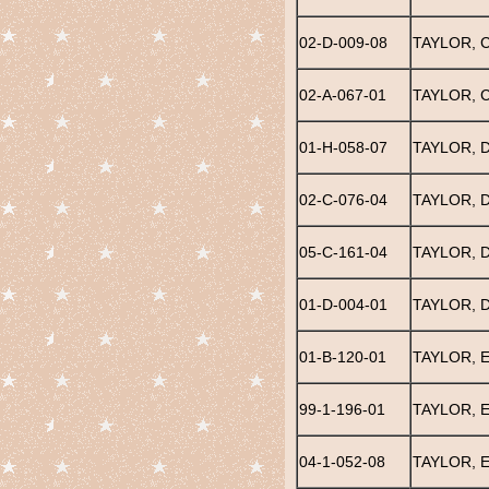
02-D-009-08
TAYLOR, 
02-A-067-01
TAYLOR, 
01-H-058-07
TAYLOR, 
02-C-076-04
TAYLOR, 
05-C-161-04
TAYLOR, 
01-D-004-01
TAYLOR, 
01-B-120-01
TAYLOR, E
99-1-196-01
TAYLOR, 
04-1-052-08
TAYLOR, 