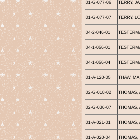
01-G-077-06
TERRY, J
01-G-077-07
TERRY, L
04-2-046-01
TESTERMA
04-1-056-01
TESTERMA
04-1-056-04
TESTERMA
01-A-120-05
THAW, MA
02-G-018-02
THOMAS, 
02-G-036-07
THOMAS, 
01-A-021-01
THOMAS, 
01-A-020-04
THOMAS, 