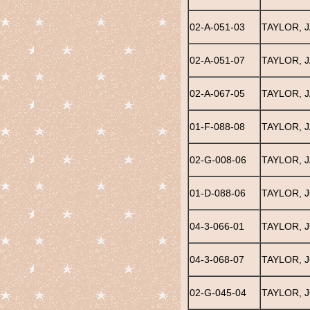
02-A-051-03
TAYLOR, 
02-A-051-07
TAYLOR, 
02-A-067-05
TAYLOR, 
01-F-088-08
TAYLOR, 
02-G-008-06
TAYLOR, 
01-D-088-06
TAYLOR, J
04-3-066-01
TAYLOR, 
04-3-068-07
TAYLOR, 
02-G-045-04
TAYLOR, 