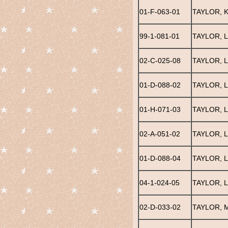
01-F-063-01
TAYLOR, K
99-1-081-01
TAYLOR, L
02-C-025-08
TAYLOR, 
01-D-088-02
TAYLOR, 
01-H-071-03
TAYLOR, 
02-A-051-02
TAYLOR, L
01-D-088-04
TAYLOR, 
04-1-024-05
TAYLOR, 
02-D-033-02
TAYLOR, 