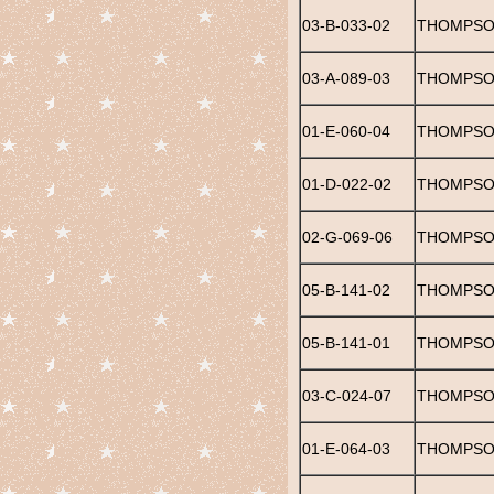
03-B-033-02
THOMPSON
03-A-089-03
THOMPSO
01-E-060-04
THOMPSON
01-D-022-02
THOMPSO
02-G-069-06
THOMPSO
05-B-141-02
THOMPSO
05-B-141-01
THOMPSO
03-C-024-07
THOMPSO
01-E-064-03
THOMPSON