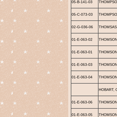
05-B-141-03
THOMPSON
05-C-073-03
THOMPSON
02-G-036-06
THOMSAS,
01-E-063-02
THOMSON,
01-E-063-01
THOMSON,
01-E-063-03
THOMSON,
01-E-063-04
THOMSON,
HOBART, 
01-E-063-06
THOMSON,
01-E-063-05
THOMSON,