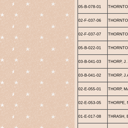
05-B-078-01
THORNTON
02-F-037-06
THORNTO
02-F-037-07
THORNTON
05-B-022-01
THORNTO
03-B-041-03
THORP, J.
03-B-041-02
THORP, J.
02-E-055-01
THORP, M
02-E-053-05
THORPE, 
01-E-017-08
THRASH, 