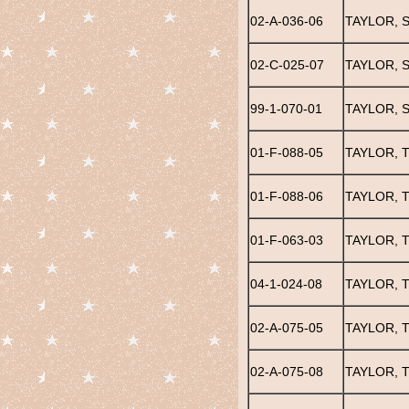
02-A-036-06
TAYLOR, 
02-C-025-07
TAYLOR, 
99-1-070-01
TAYLOR, 
01-F-088-05
TAYLOR, T
01-F-088-06
TAYLOR, T
01-F-063-03
TAYLOR, T
04-1-024-08
TAYLOR, 
02-A-075-05
TAYLOR, 
02-A-075-08
TAYLOR, 