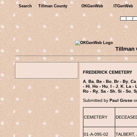
Search
Tillman County
OKGenWeb
ITGenWeb
Tillman
FREDERICK CEMETERY
A
,
Ba
,
Be - Bo
,
Br - By
,
Ca 
- Hi
,
Ho - Hu
,
I - J
,
K
,
La - 
Ro - Ry
,
Sa - Sh
,
Si - So
,
S
Submitted by
Paul Grose
on
CEMETERY
DECEASE
01-A-095-02
TALBERT, 