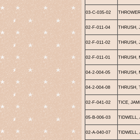
03-C-035-02
THROWER
02-F-011-04
THRUSH, 
02-F-011-02
THRUSH, 
02-F-011-01
THRUSH, 
04-2-004-05
THRUSH, 
04-2-004-08
THRUSH, 
02-F-041-02
TICE, JAM
05-B-006-03
TIDWELL, 
02-A-040-07
TIDWELL,