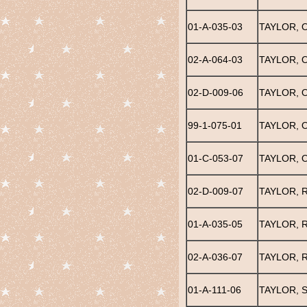
01-A-035-03
TAYLOR, 
02-A-064-03
TAYLOR, 
02-D-009-06
TAYLOR, 
99-1-075-01
TAYLOR, 
01-C-053-07
TAYLOR, 
02-D-009-07
TAYLOR, R
01-A-035-05
TAYLOR, 
02-A-036-07
TAYLOR, 
01-A-111-06
TAYLOR, 