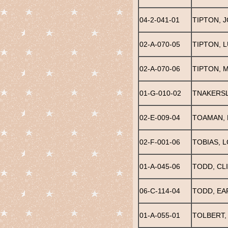
04-2-041-01
TIPTON, 
02-A-070-05
TIPTON, 
02-A-070-06
TIPTON, 
01-G-010-02
TNAKERSL
02-E-009-04
TOAMAN, 
02-F-001-06
TOBIAS, 
01-A-045-06
TODD, CL
06-C-114-04
TODD, EAR
01-A-055-01
TOLBERT,