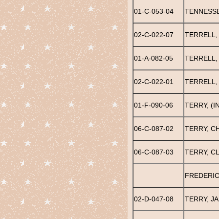
01-C-053-04
TENNESSE
02-C-022-07
TERRELL,
01-A-082-05
TERRELL,
02-C-022-01
TERRELL,
01-F-090-06
TERRY, (I
06-C-087-02
TERRY, C
06-C-087-03
TERRY, C
FREDERIC
02-D-047-08
TERRY, J