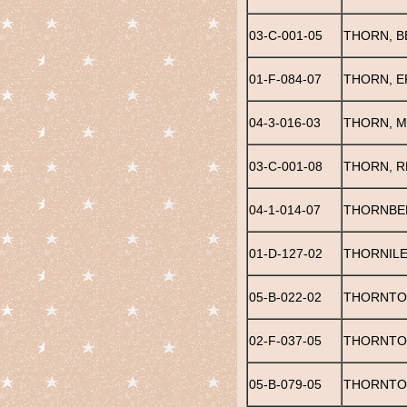
03-C-001-05
THORN, B
01-F-084-07
THORN, E
04-3-016-03
THORN, 
03-C-001-08
THORN, RE
04-1-014-07
THORNBER
01-D-127-02
THORNILE
05-B-022-02
THORNTON
02-F-037-05
THORNTO
05-B-079-05
THORNTON