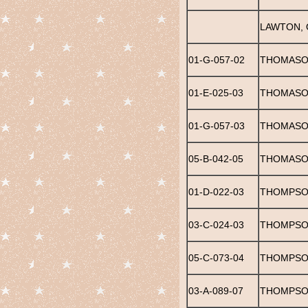
LAWTON, 
01-G-057-02
THOMASO
01-E-025-03
THOMASO
01-G-057-03
THOMASON
05-B-042-05
THOMASO
01-D-022-03
THOMPSON
03-C-024-03
THOMPSON
05-C-073-04
THOMPSON
03-A-089-07
THOMPSO