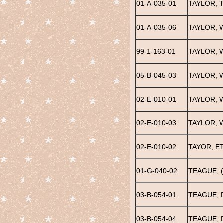
01-A-035-01
TAYLOR, 
01-A-035-06
TAYLOR, 
99-1-163-01
TAYLOR, W
05-B-045-03
TAYLOR, W
02-E-010-01
TAYLOR, W
02-E-010-03
TAYLOR, 
02-E-010-02
TAYOR, E
01-G-040-02
TEAGUE, (
03-B-054-01
TEAGUE,
03-B-054-04
TEAGUE,