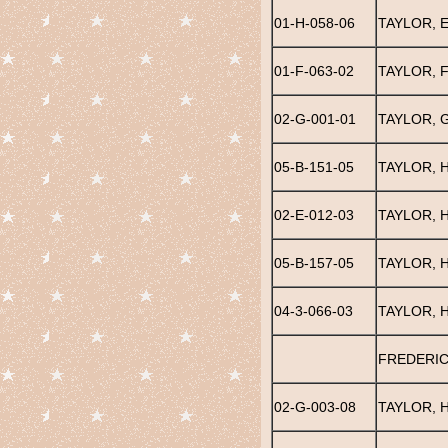
01-H-058-06
TAYLOR, E
01-F-063-02
TAYLOR, 
02-G-001-01
TAYLOR, 
05-B-151-05
TAYLOR, H
02-E-012-03
TAYLOR, H
05-B-157-05
TAYLOR, 
04-3-066-03
TAYLOR, 
FREDERIC
02-G-003-08
TAYLOR, 