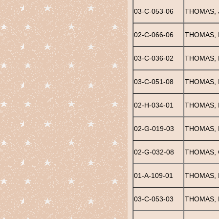
03-C-053-06
THOMAS, 
02-C-066-06
THOMAS, 
03-C-036-02
THOMAS, 
03-C-051-08
THOMAS, 
02-H-034-01
THOMAS, 
02-G-019-03
THOMAS, 
02-G-032-08
THOMAS, 
01-A-109-01
THOMAS, 
03-C-053-03
THOMAS, 