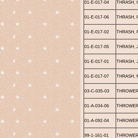
01-E-017-04
THRASH, 
01-E-017-06
THRASH, 
01-E-017-02
THRASH, 
01-E-017-05
THRASH, 
01-E-017-01
THRASH, 
01-E-017-07
THRASH, 
03-C-035-03
THROWER,
01-A-034-06
THROWER
01-A-092-04
THROWER
99-1-161-01
THROWER