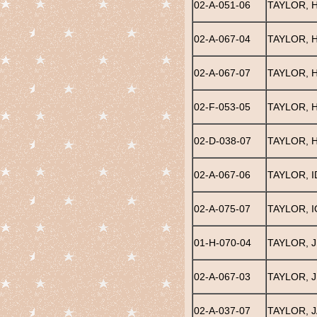
02-A-051-06
TAYLOR, 
02-A-067-04
TAYLOR, 
02-A-067-07
TAYLOR, 
02-F-053-05
TAYLOR,
02-D-038-07
TAYLOR, 
02-A-067-06
TAYLOR, I
02-A-075-07
TAYLOR, I
01-H-070-04
TAYLOR, J
02-A-067-03
TAYLOR, J
02-A-037-07
TAYLOR, 