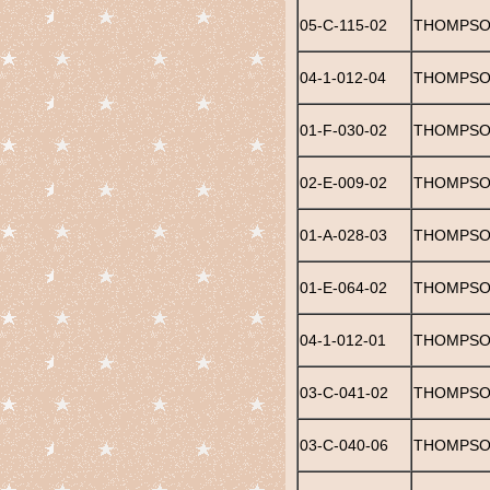
05-C-115-02
THOMPSO
04-1-012-04
THOMPSON
01-F-030-02
THOMPSO
02-E-009-02
THOMPSON
01-A-028-03
THOMPSO
01-E-064-02
THOMPSON
04-1-012-01
THOMPSON
03-C-041-02
THOMPSON
03-C-040-06
THOMPSO