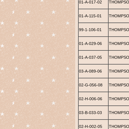
01-A-017-02
THOMPSO
01-A-115-01
THOMPSO
99-1-106-01
THOMPSO
01-A-029-06
THOMPSON,
01-A-037-05
THOMPSON
03-A-089-06
THOMPSON
02-G-056-08
THOMPSO
02-H-006-06
THOMPSON
03-B-033-03
THOMPSON
02-H-002-05
THOMPSON