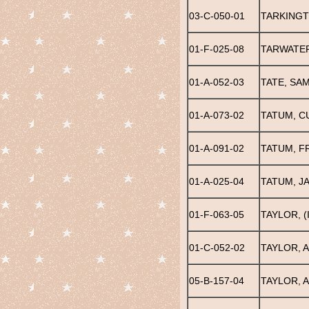
03-C-050-01
TARKINGT
01-F-025-08
TARWATER
01-A-052-03
TATE, SA
01-A-073-02
TATUM, C
01-A-091-02
TATUM, F
01-A-025-04
TATUM, J
01-F-063-05
TAYLOR, (
01-C-052-02
TAYLOR, A
05-B-157-04
TAYLOR, A