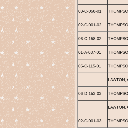
03-C-058-01
THOMPSON
02-C-001-02
THOMPSO
06-C-158-02
THOMPSO
01-A-037-01
THOMPSON
05-C-115-01
THOMPSO
LAWTON, 
06-D-153-03
THOMPSO
LAWTON, 
02-C-001-03
THOMPSON