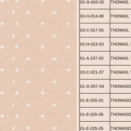
02-G-043-02
THOMAS, 
02-H-014-08
THOMAS, 
03-C-017-05
THOMAS,
02-H-023-03
THOMAS, 
01-A-107-03
THOMAS,
03-C-021-07
THOMAS, 
01-G-057-04
THOMASON
01-E-025-02
THOMASON
01-E-025-06
THOMASON
01-E-025-05
THOMASO