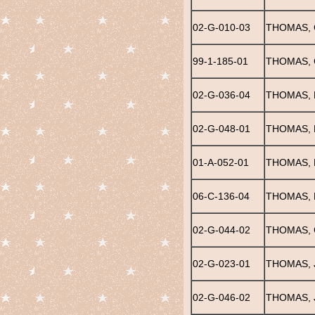
02-G-010-03
THOMAS,
99-1-185-01
THOMAS, 
02-G-036-04
THOMAS, 
02-G-048-01
THOMAS, 
01-A-052-01
THOMAS, 
06-C-136-04
THOMAS, F
02-G-044-02
THOMAS, 
02-G-023-01
THOMAS, J
02-G-046-02
THOMAS,