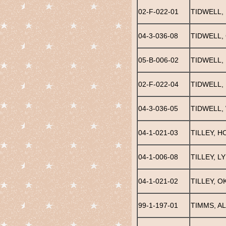
02-F-022-01
TIDWELL,
04-3-036-08
TIDWELL,
05-B-006-02
TIDWELL,
02-F-022-04
TIDWELL,
04-3-036-05
TIDWELL, 
04-1-021-03
TILLEY, 
04-1-006-08
TILLEY, L
04-1-021-02
TILLEY, O
99-1-197-01
TIMMS, A