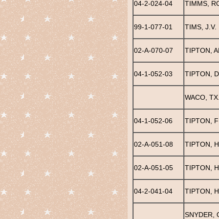
04-2-024-04
TIMMS, R
99-1-077-01
TIMS, J.V.
02-A-070-07
TIPTON, 
04-1-052-03
TIPTON, 
WACO, TX
04-1-052-06
TIPTON, 
02-A-051-08
TIPTON, 
02-A-051-05
TIPTON, 
04-2-041-04
TIPTON, 
SNYDER, 