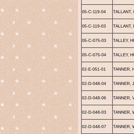
05-C-119-04
TALLANT,
05-C-119-03
TALLANT,
05-C-075-03
TALLEY, 
05-C-075-04
TALLEY, 
02-E-051-01
TANNER, 
02-D-048-04
TANNER, 
02-D-048-06
TANNER, V
02-D-048-03
TANNER, 
02-D-048-07
TANNER, 