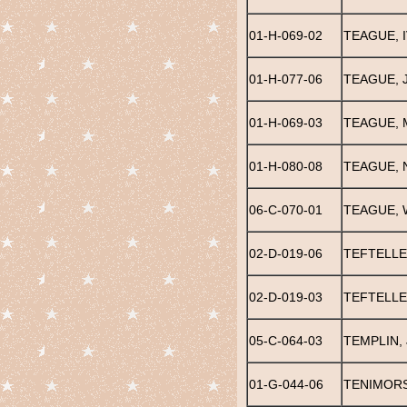
01-H-069-02
TEAGUE, 
01-H-077-06
TEAGUE, 
01-H-069-03
TEAGUE, 
01-H-080-08
TEAGUE, 
06-C-070-01
TEAGUE, 
02-D-019-06
TEFTELLE
02-D-019-03
TEFTELLER
05-C-064-03
TEMPLIN,
01-G-044-06
TENIMORS,