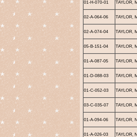
01-H-070-01
TAYLOR, 
02-A-064-06
TAYLOR, 
02-A-074-04
TAYLOR, 
05-B-151-04
TAYLOR, 
01-A-087-05
TAYLOR, 
01-D-088-03
TAYLOR, 
01-C-052-03
TAYLOR, 
03-C-035-07
TAYLOR, 
01-A-094-06
TAYLOR, 
01-A-026-03
TAYLOR, 