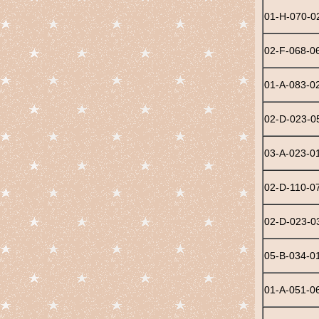
01-H-070-0
02-F-068-0
01-A-083-0
02-D-023-0
03-A-023-0
02-D-110-0
02-D-023-0
05-B-034-0
01-A-051-0