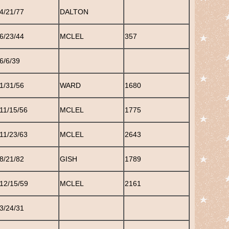
4/21/77
DALTON
6/23/44
MCLEL
357
6/6/39
1/31/56
WARD
1680
11/15/56
MCLEL
1775
11/23/63
MCLEL
2643
8/21/82
GISH
1789
12/15/59
MCLEL
2161
3/24/31