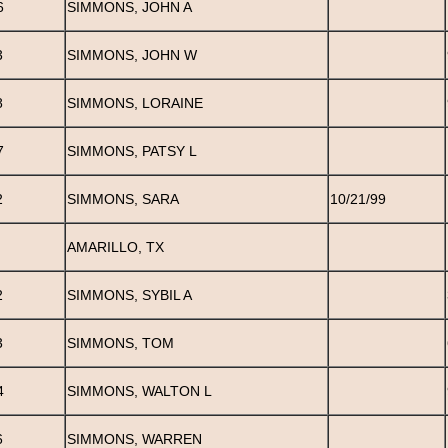
6
SIMMONS, JOHN A
3
SIMMONS, JOHN W
8
SIMMONS, LORAINE
7
SIMMONS, PATSY L
2
SIMMONS, SARA
10/21/99
AMARILLO, TX
2
SIMMONS, SYBIL A
3
SIMMONS, TOM
4
SIMMONS, WALTON L
6
SIMMONS, WARREN