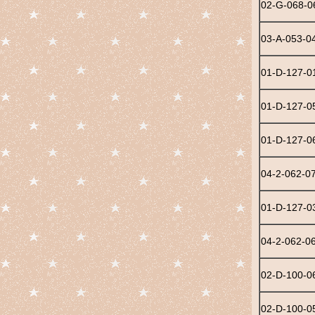
02-G-068-0
03-A-053-0
01-D-127-0
01-D-127-0
01-D-127-0
04-2-062-0
01-D-127-0
04-2-062-0
02-D-100-0
02-D-100-0