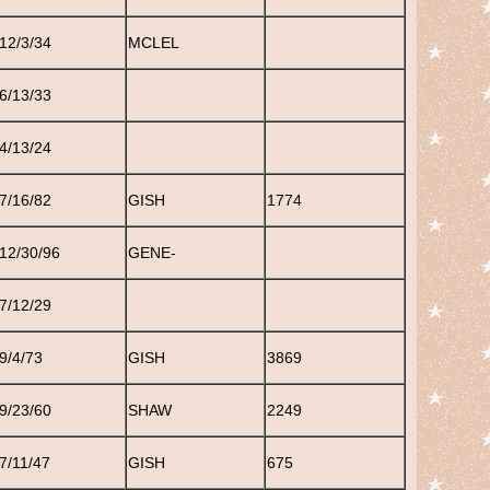
12/3/34
MCLEL
6/13/33
4/13/24
7/16/82
GISH
1774
12/30/96
GENE-
7/12/29
9/4/73
GISH
3869
9/23/60
SHAW
2249
7/11/47
GISH
675