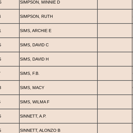
6
SIMPSON, MINNIE D
4
SIMPSON, RUTH
1
SIMS, ARCHIE E
5
SIMS, DAVID C
6
SIMS, DAVID H
7
SIMS, F.B.
3
SIMS, MACY
6
SIMS, WILMA F
6
SINNETT, A.P.
5
SINNETT, ALONZO B