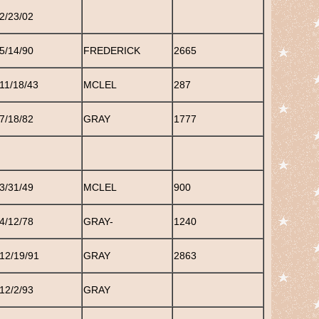
2/23/02
5/14/90
FREDERICK
2665
11/18/43
MCLEL
287
7/18/82
GRAY
1777
3/31/49
MCLEL
900
4/12/78
GRAY-
1240
12/19/91
GRAY
2863
12/2/93
GRAY