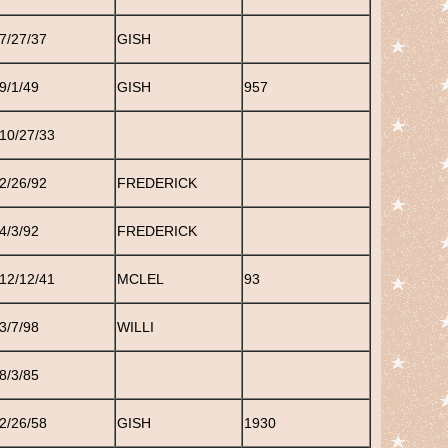
7/27/37
GISH
9/1/49
GISH
957
10/27/33
2/26/92
FREDERICK
4/3/92
FREDERICK
12/12/41
MCLEL
93
3/7/98
WILLI
8/3/85
2/26/58
GISH
1930