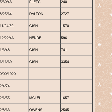
5/30/43
FLETC
240
8/25/64
DALTON
2727
11/24/80
GISH
1570
12/22/46
HENDE
596
1/3/48
GISH
741
6/16/69
GISH
3354
0/00/1920
2/4/74
2/6/55
MCLEL
1657
2/8/63
OWENS
2545