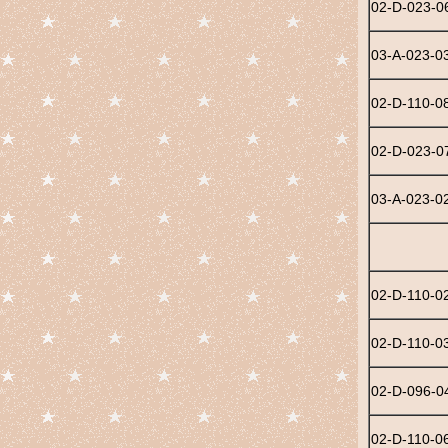
02-D-023-0
03-A-023-0
02-D-110-0
02-D-023-0
03-A-023-0
02-D-110-0
02-D-110-0
02-D-096-0
02-D-110-0