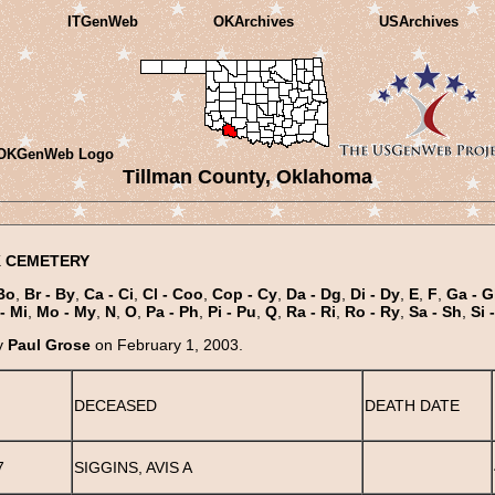
ITGenWeb
OKArchives
USArchives
Tillman County, Oklahoma
 CEMETERY
Bo
,
Br - By
,
Ca - Ci
,
Cl - Coo
,
Cop - Cy
,
Da - Dg
,
Di - Dy
,
E
,
F
,
Ga - G
- Mi
,
Mo - My
,
N
,
O
,
Pa - Ph
,
Pi - Pu
,
Q
,
Ra - Ri
,
Ro - Ry
,
Sa - Sh
,
Si 
y
Paul Grose
on February 1, 2003.
DECEASED
DEATH DATE
7
SIGGINS, AVIS A