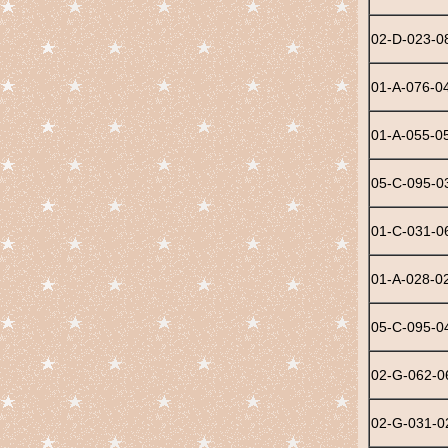
02-D-023-0
01-A-076-0
01-A-055-0
05-C-095-0
01-C-031-0
01-A-028-0
05-C-095-0
02-G-062-0
02-G-031-0