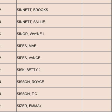
2
SINNETT, BROOKS
3
SINNETT, SALLIE
5
SINOR, WAYNE L
1
SIPES, MAE
2
SIPES, VANCE
2
SISK, BETTY J
4
SISSON, ROYCE
3
SISSON, T.C.
2
SIZER, EMMA (