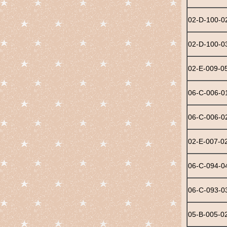
02-D-100-0
02-D-100-0
02-E-009-0
06-C-006-0
06-C-006-0
02-E-007-0
06-C-094-0
06-C-093-0
05-B-005-0