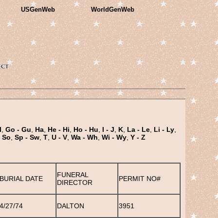
USGenWeb
WorldGenWeb
l
,
Go - Gu
,
Ha
,
He - Hi
,
Ho - Hu
,
I - J
,
K
,
La - Le
,
Li - Ly
,
- So
,
Sp - Sw
,
T
,
U - V
,
Wa - Wh
,
Wi - Wy
,
Y - Z
FUNERAL
BURIAL DATE
PERMIT NO#
DIRECTOR
4/27/74
DALTON
3951