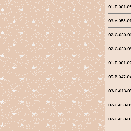
01-F-001-0
03-A-053-0
02-C-050-0
02-C-050-0
01-F-001-0
05-B-047-0
03-C-013-0
02-C-050-0
02-C-050-0