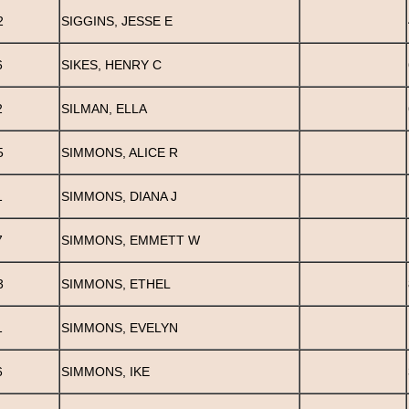
2
SIGGINS, JESSE E
6
SIKES, HENRY C
2
SILMAN, ELLA
5
SIMMONS, ALICE R
1
SIMMONS, DIANA J
7
SIMMONS, EMMETT W
3
SIMMONS, ETHEL
1
SIMMONS, EVELYN
6
SIMMONS, IKE