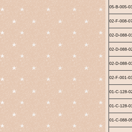
05-B-005-0
02-F-008-0
02-D-088-0
02-D-088-0
02-D-088-0
02-F-001-0
01-C-128-0
01-C-128-0
01-C-088-0