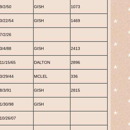
9/2/50
GISH
1073
3/22/54
GISH
1469
7/2/26
3/4/88
GISH
2413
11/15/65
DALTON
2896
3/29/44
MCLEL
336
8/3/91
GISH
2815
1/30/98
GISH
10/26/07