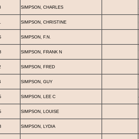
3
SIMPSON, CHARLES
1
SIMPSON, CHRISTINE
6
SIMPSON, F.N.
8
SIMPSON, FRANK N
2
SIMPSON, FRED
4
SIMPSON, GUY
5
SIMPSON, LEE C
5
SIMPSON, LOUISE
3
SIMPSON, LYDIA