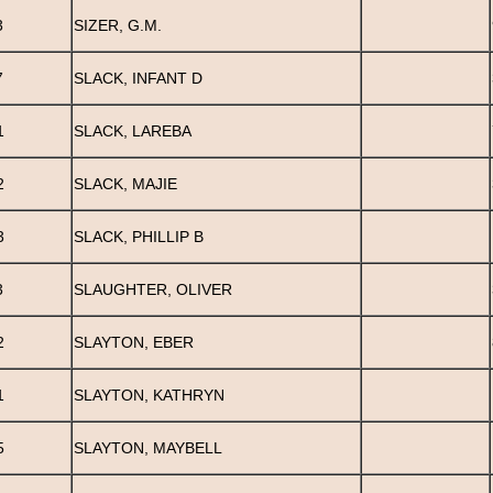
3
SIZER, G.M.
7
SLACK, INFANT D
1
SLACK, LAREBA
2
SLACK, MAJIE
3
SLACK, PHILLIP B
3
SLAUGHTER, OLIVER
2
SLAYTON, EBER
1
SLAYTON, KATHRYN
5
SLAYTON, MAYBELL