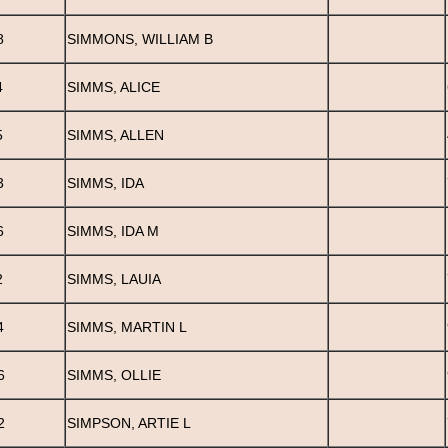
8
SIMMONS, WILLIAM B
4
SIMMS, ALICE
5
SIMMS, ALLEN
3
SIMMS, IDA
6
SIMMS, IDA M
2
SIMMS, LAUIA
4
SIMMS, MARTIN L
6
SIMMS, OLLIE
2
SIMPSON, ARTIE L