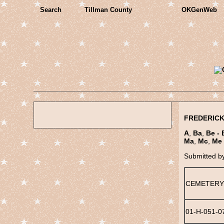
Search
Tillman County
OKGenWeb
FREDERICK
A
,
Ba
,
Be - 
Ma
,
Mc
,
Me 
Submitted b
CEMETERY
01-H-051-0