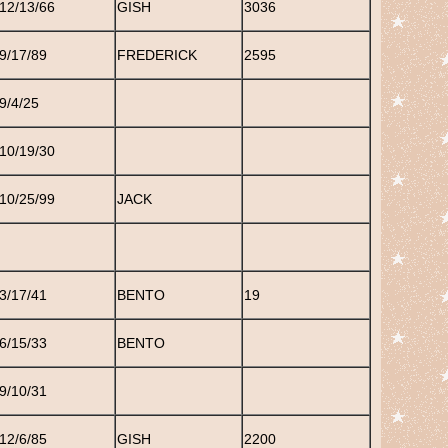
12/13/66
GISH
3036
9/17/89
FREDERICK
2595
9/4/25
10/19/30
10/25/99
JACK
3/17/41
BENTO
19
6/15/33
BENTO
9/10/31
12/6/85
GISH
2200