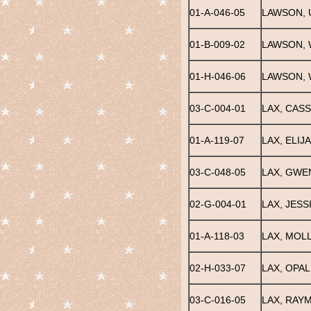
01-A-046-05
LAWSON,
01-B-009-02
LAWSON, 
01-H-046-06
LAWSON, 
03-C-004-01
LAX, CASS
01-A-119-07
LAX, ELIJ
03-C-048-05
LAX, GWE
02-G-004-01
LAX, JESS
01-A-118-03
LAX, MOL
02-H-033-07
LAX, OPAL
03-C-016-05
LAX, RAY