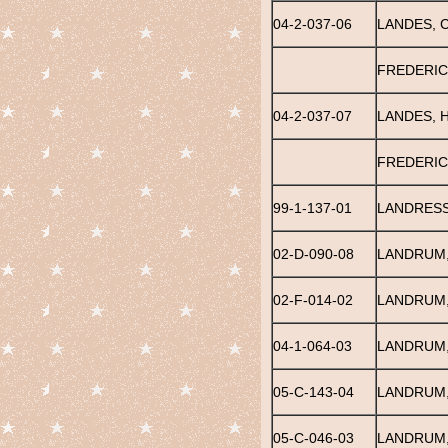
04-2-037-06
LANDES, 
FREDERIC
04-2-037-07
LANDES, 
FREDERIC
99-1-137-01
LANDRESS
02-D-090-08
LANDRUM,
02-F-014-02
LANDRUM,
04-1-064-03
LANDRUM,
05-C-143-04
LANDRUM,
05-C-046-03
LANDRUM,