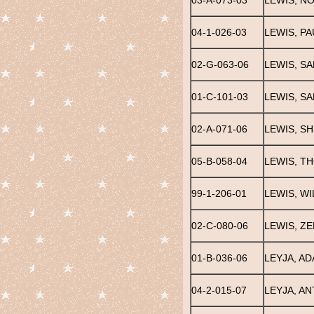
03-A-073-03
LEWIS, N
04-1-026-03
LEWIS, PA
02-G-063-06
LEWIS, S
01-C-101-03
LEWIS, S
02-A-071-06
LEWIS, SH
05-B-058-04
LEWIS, T
99-1-206-01
LEWIS, WI
02-C-080-06
LEWIS, Z
01-B-036-06
LEYJA, AD
04-2-015-07
LEYJA, A