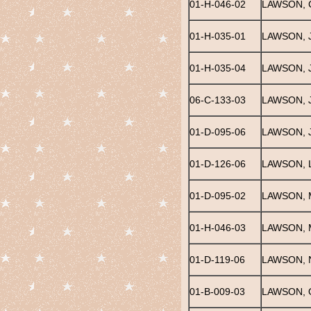
01-H-046-02
LAWSON, 
01-H-035-01
LAWSON, J
01-H-035-04
LAWSON, J
06-C-133-03
LAWSON, 
01-D-095-06
LAWSON, 
01-D-126-06
LAWSON, L
01-D-095-02
LAWSON, 
01-H-046-03
LAWSON, 
01-D-119-06
LAWSON,
01-B-009-03
LAWSON, 