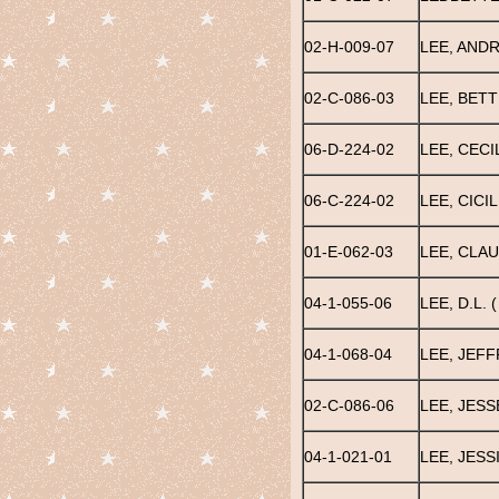
02-H-009-07
LEE, AND
02-C-086-03
LEE, BETT
06-D-224-02
LEE, CECI
06-C-224-02
LEE, CICIL
01-E-062-03
LEE, CLAU
04-1-055-06
LEE, D.L. (
04-1-068-04
LEE, JEFF
02-C-086-06
LEE, JESS
04-1-021-01
LEE, JESS