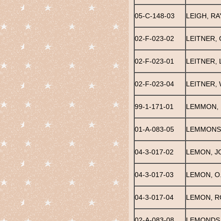
05-C-148-03
LEIGH, R
02-F-023-02
LEITNER,
02-F-023-01
LEITNER, L
02-F-023-04
LEITNER, 
99-1-171-01
LEMMON, 
01-A-083-05
LEMMONS
04-3-017-02
LEMON, J
04-3-017-03
LEMON, O.
04-3-017-04
LEMON, 
02-A-083-08
LEMONDS,