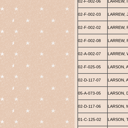
02-F-002-06
LARREW, 
02-F-002-03
LARREW, 
02-F-002-02
LARREW, 
02-F-002-08
LARREW,
02-A-002-07
LARREW, 
02-F-025-05
LARSON, 
02-D-117-07
LARSON, A
05-A-073-05
LARSON, 
02-D-117-06
LARSON, 
01-C-125-02
LARSON, 