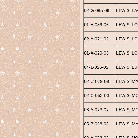
02-G-065-08
LEWIS, LA
01-E-039-06
LEWIS, LO
02-A-071-02
LEWIS, LO
01-A-029-05
LEWIS, LO
04-1-026-02
LEWIS, LU
02-C-079-08
LEWIS, M
02-C-053-03
LEWIS, M
03-A-073-07
LEWIS, M
05-B-058-03
LEWIS, M