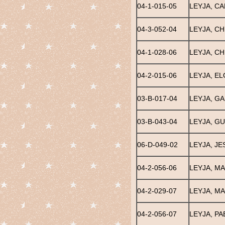
04-1-015-05
LEYJA, CA
04-3-052-04
LEYJA, CH
04-1-028-06
LEYJA, C
04-2-015-06
LEYJA, EL
03-B-017-04
LEYJA, G
03-B-043-04
LEYJA, G
06-D-049-02
LEYJA, JE
04-2-056-06
LEYJA, MA
04-2-029-07
LEYJA, MA
04-2-056-07
LEYJA, PA