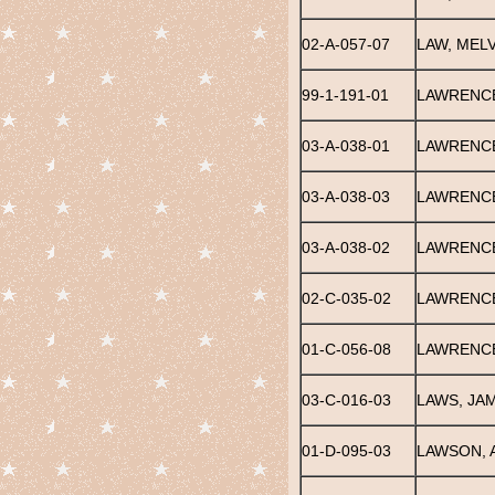
02-A-057-07
LAW, MELV
99-1-191-01
LAWRENC
03-A-038-01
LAWRENCE
03-A-038-03
LAWRENCE
03-A-038-02
LAWRENCE
02-C-035-02
LAWRENCE
01-C-056-08
LAWRENCE
03-C-016-03
LAWS, JA
01-D-095-03
LAWSON, 