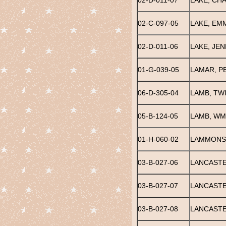
02-D-011-07
LAKE, CH
02-C-097-05
LAKE, EM
02-D-011-06
LAKE, JEN
01-G-039-05
LAMAR, P
06-D-305-04
LAMB, TW
05-B-124-05
LAMB, WM.
01-H-060-02
LAMMONS,
03-B-027-06
LANCASTE
03-B-027-07
LANCASTE
03-B-027-08
LANCASTE