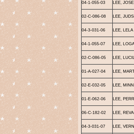
04-1-055-03
LEE, JOS
02-C-086-08
LEE, JUD
04-3-031-06
LEE, LELA
04-1-055-07
LEE, LOGA
02-C-086-05
LEE, LUCI
01-A-027-04
LEE, MAR
02-E-032-05
LEE, MINNI
01-E-062-06
LEE, PER
06-C-182-02
LEE, REVA
04-3-031-07
LEE, VER