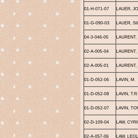
01-H-071-07
LAUER, JO
01-G-090-03
LAUER, S
04-3-046-05
LAURENT,
02-A-005-04
LAURENT,
02-A-005-01
LAURENT,
01-D-052-06
LAVIN, M.
01-D-052-08
LAVIN, T.R
01-D-052-07
LAVIN, TO
02-D-109-04
LAW, CYRI
02-A-057-06
LAW, LEOL