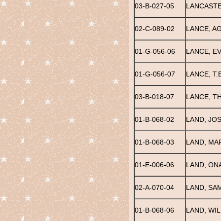
03-B-027-05
LANCASTE
02-C-089-02
LANCE, A
01-G-056-06
LANCE, EV
01-G-056-07
LANCE, T.E
03-B-018-07
LANCE, T
01-B-068-02
LAND, JO
01-B-068-03
LAND, MA
01-E-006-06
LAND, ONA
02-A-070-04
LAND, SA
01-B-068-06
LAND, WI