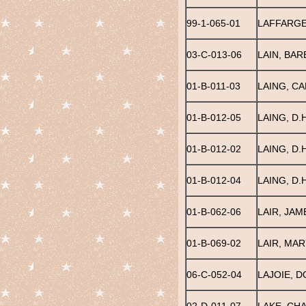
99-1-065-01
LAFFARGE
03-C-013-06
LAIN, BA
01-B-011-03
LAING, CA
01-B-012-05
LAING, D.H
01-B-012-02
LAING, D.H
01-B-012-04
LAING, D.H
01-B-062-06
LAIR, JAM
01-B-069-02
LAIR, MAR
06-C-052-04
LAJOIE, D