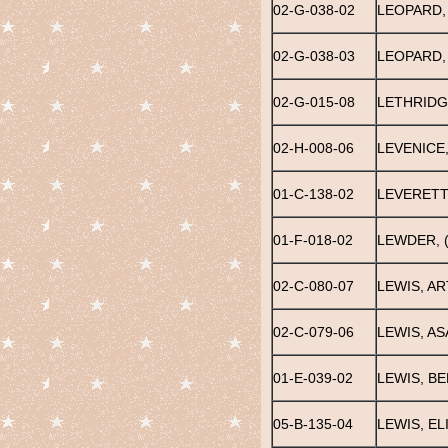
02-G-038-02
LEOPARD,
02-G-038-03
LEOPARD,
02-G-015-08
LETHRIDG
02-H-008-06
LEVENICE
01-C-138-02
LEVERETT
01-F-018-02
LEWDER, 
02-C-080-07
LEWIS, A
02-C-079-06
LEWIS, AS
01-E-039-02
LEWIS, B
05-B-135-04
LEWIS, E