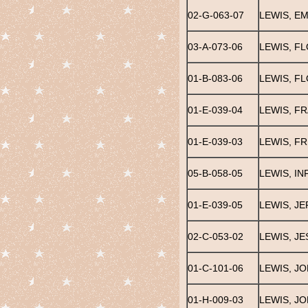
02-G-063-07
LEWIS, E
03-A-073-06
LEWIS, F
01-B-083-06
LEWIS, F
01-E-039-04
LEWIS, F
01-E-039-03
LEWIS, FR
05-B-058-05
LEWIS, IN
01-E-039-05
LEWIS, J
02-C-053-02
LEWIS, JE
01-C-101-06
LEWIS, J
01-H-009-03
LEWIS, J