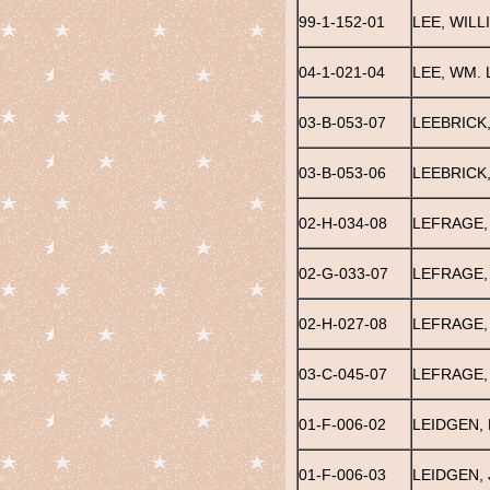
99-1-152-01
LEE, WILL
04-1-021-04
LEE, WM. 
03-B-053-07
LEEBRICK
03-B-053-06
LEEBRICK
02-H-034-08
LEFRAGE,
02-G-033-07
LEFRAGE,
02-H-027-08
LEFRAGE,
03-C-045-07
LEFRAGE,
01-F-006-02
LEIDGEN, 
01-F-006-03
LEIDGEN,