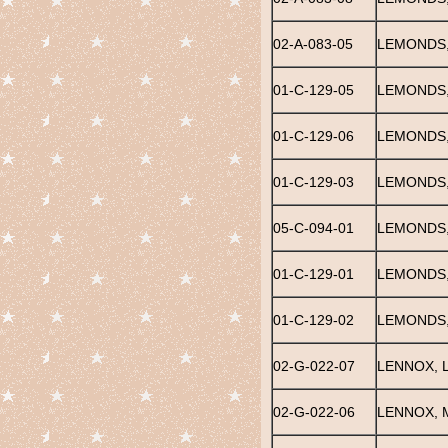
02-A-083-05
LEMONDS
01-C-129-05
LEMONDS,
01-C-129-06
LEMONDS,
01-C-129-03
LEMONDS
05-C-094-01
LEMONDS
01-C-129-01
LEMONDS,
01-C-129-02
LEMONDS,
02-G-022-07
LENNOX, 
02-G-022-06
LENNOX, 