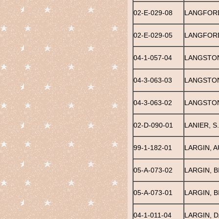
02-E-029-08
LANGFORD
02-E-029-05
LANGFORD
04-1-057-04
LANGSTO
04-3-063-03
LANGSTO
04-3-063-02
LANGSTON
02-D-090-01
LANIER, S.
99-1-182-01
LARGIN, A
05-A-073-02
LARGIN, B
05-A-073-01
LARGIN, BI
04-1-011-04
LARGIN, 