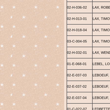
02-H-036-02
LAX, ROB
02-H-013-01
LAX, TIM
02-H-018-04
LAX, TIM
03-C-004-05
LAX, TIMO
02-H-032-01
LAX, WEN
01-E-068-01
LEBEL, L
02-E-037-03
LEBOEUF,
02-E-037-02
LEBOEUF,
02-E-037-04
LEBOEUF,
01-C-022-07
LEDBETTE