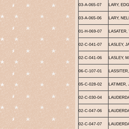
03-A-065-07
LARY, ED
03-A-065-06
LARY, NEL
01-H-069-07
LASATER, 
02-C-041-07
LASLEY, J
02-C-041-06
LASLEY, 
06-C-107-01
LASSITER,
05-C-028-02
LATIMER,
02-C-030-04
LAUDERDA
02-C-047-06
LAUDERDA
02-C-047-07
LAUDERDA