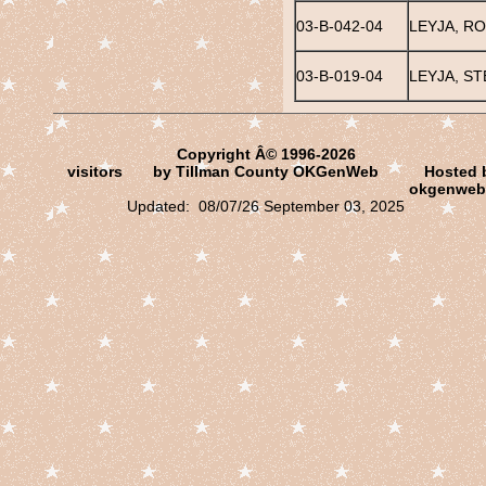
03-B-042-04
LEYJA, R
03-B-019-04
LEYJA, ST
Copyright Â© 1996-2026
visitors
by Tillman County OKGenWeb
Hosted 
okgenweb
Updated: 08/07/26 September 03, 2025