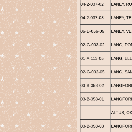
04-2-037-02
LANEY, R
04-2-037-03
LANEY, TE
05-D-056-05
LANEY, V
02-G-003-02
LANG, DO
01-A-113-05
LANG, EL
02-G-002-05
LANG, SA
03-B-058-02
LANGFORD
03-B-058-01
LANGFORD
ALTUS, O
03-B-058-03
LANGFORD