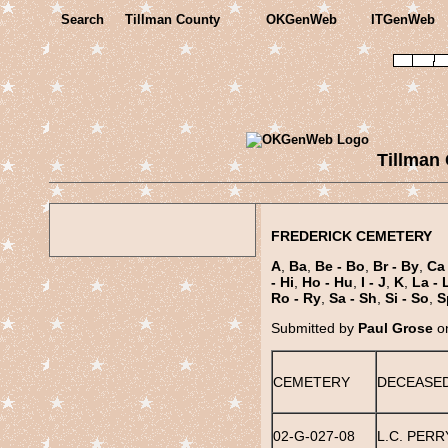
Search
Tillman County
OKGenWeb
ITGenWeb
Tillman
FREDERICK CEMETERY
A
,
Ba
,
Be - Bo
,
Br - By
,
Ca 
- Hi
,
Ho - Hu
,
I - J
,
K
,
La - 
Ro - Ry
,
Sa - Sh
,
Si - So
,
S
Submitted by
Paul Grose
on
CEMETERY
DECEASE
02-G-027-08
L.C. PERRY