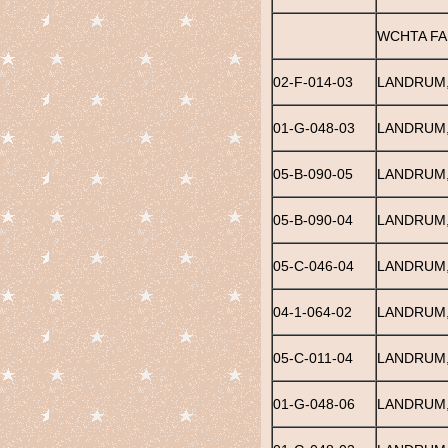
WCHTA FA
02-F-014-03
LANDRUM,
01-G-048-03
LANDRUM,
05-B-090-05
LANDRUM,
05-B-090-04
LANDRUM,
05-C-046-04
LANDRUM,
04-1-064-02
LANDRUM,
05-C-011-04
LANDRUM
01-G-048-06
LANDRUM,