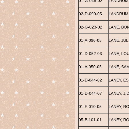
01-G-048-02
LANDRUM, 
02-D-090-05
LANDRUM,
02-G-023-02
LANE, BO
01-A-096-05
LANE, JUL
01-D-052-03
LANE, LOU
01-A-050-05
LANE, SAM
01-D-044-02
LANEY, ES
01-D-044-07
LANEY, J.D
01-F-010-05
LANEY, R
05-B-101-01
LANEY, RO