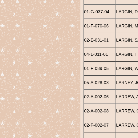
01-G-037-04
LARGIN, D
01-F-070-06
LARGIN, 
02-E-031-01
LARGIN, S
04-1-011-01
LARGIN, 
01-F-089-05
LARGIN, W
05-A-028-03
LARNEY, 
02-A-002-06
LARREW, 
02-A-002-08
LARREW, 
02-F-002-07
LARREW, 