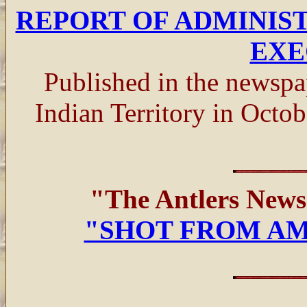
REPORT OF ADMINIS
EXE
Published in the newsp
Indian Territory in Oct
"The Antlers New
"SHOT FROM A