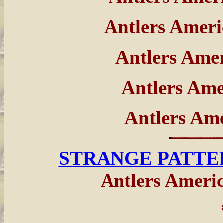
Antlers Amer
Antlers Ame
Antlers Am
Antlers Am
STRANGE PATTE
Antlers Americ