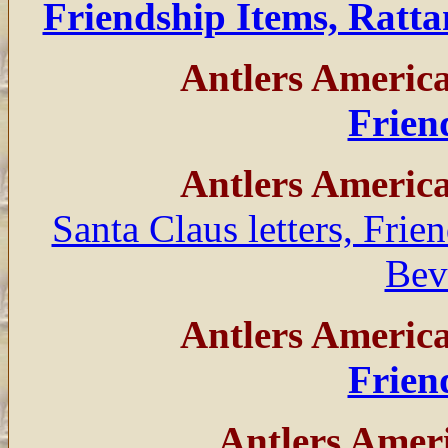
Friendship Items, Rat
Antlers Americ
Frien
Antlers Americ
Santa Claus letters, Frie
Bev
Antlers Americ
Frien
Antlers Amer