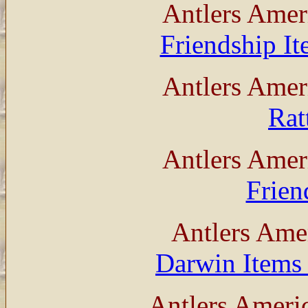
Antlers Amer
Friendship I
Antlers Amer
Rat
Antlers Amer
Frien
Antlers Ame
Darwin Items 
Antlers Ameri