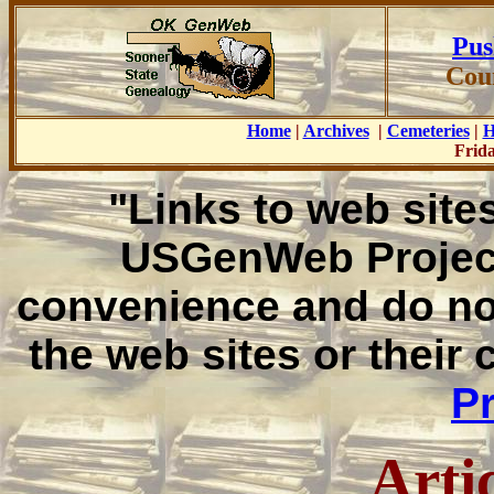
Pus
Cou
Home
|
Archives
|
Cemeteries
|
H
Frida
"Links to web sites
USGenWeb Project
convenience and do no
the web sites or their
Pr
Arti