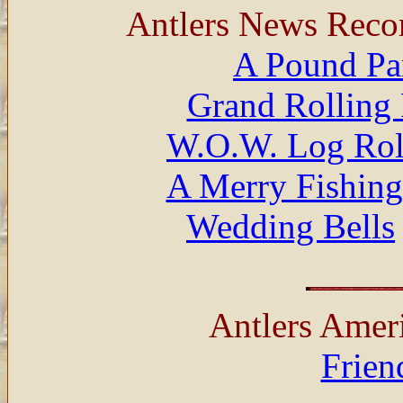
Antlers News Reco
A Pound Pa
Grand Rolling 
W.O.W. Log Rol
A Merry Fishing
Wedding Bells
Antlers Amer
Frien