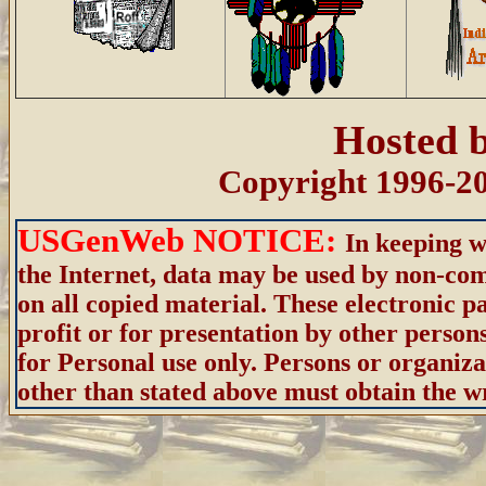
Hosted 
Copyright 1996-20
USGenWeb NOTICE:
In keeping w
the Internet, data may be used by non-com
on all copied material. These electronic
profit or for presentation by other person
for Personal use only. Persons or organiza
other than stated above must obtain the wri