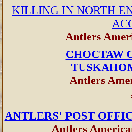
KILLING IN NORTH E
AC
Antlers Ameri
CHOCTAW C
TUSKAHO
Antlers Amer
ANTLERS' POST OFFI
Antlers America