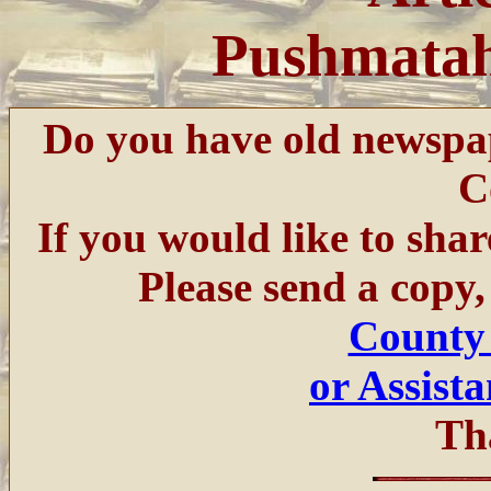
Pushmatah
Do you have old newspa
C
If you would like to sha
Please send a copy,
County
or Assist
Th