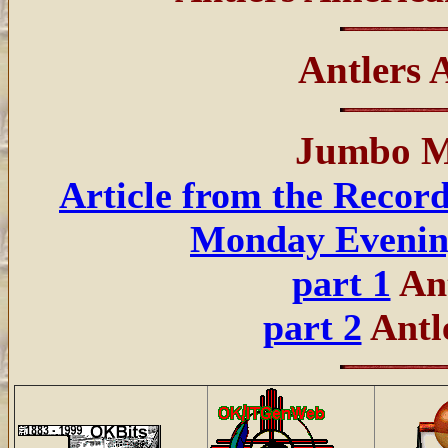
Antlers
Jumbo M
Article from the Recor
Monday Eveni
part 1
Ant
part 2
Antl