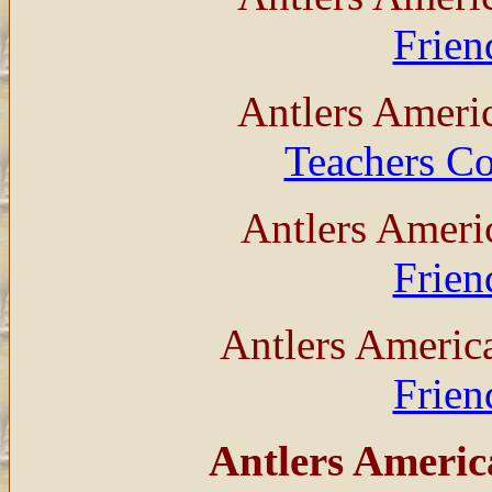
Frien
Antlers Ameri
Teachers Co
Antlers Ameri
Frien
Antlers Americ
Frien
Antlers Americ