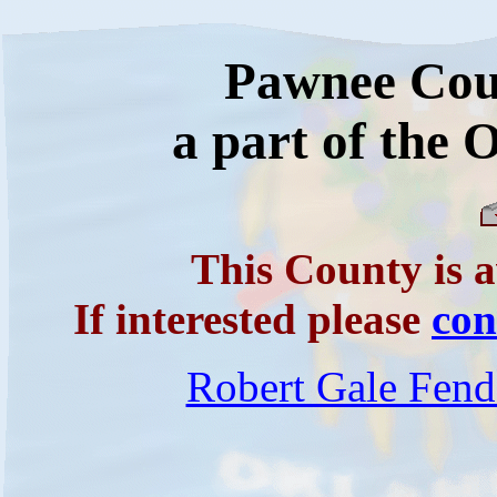
Pawnee Cou
a part of the
This County is a
If interested please
co
Robert Gale Fend