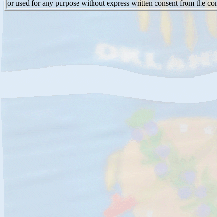
or used for any purpose without express written consent from the con