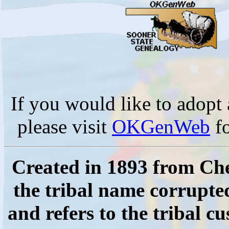
If you would like to adop
please visit
OKGenWeb
fo
Created in 1893 from Che
the tribal name corrupt
and refers to the tribal c