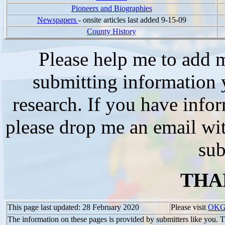
Pioneers and Biographies
Newspapers
- onsite articles last added 9-15-09
County History
Please help me to add m
submitting information y
research. If you have info
please drop me an email wi
sub
THA
This page last updated: 28 February 2020
Please visit
OKG
The information on these pages is provided by submitters like you. T