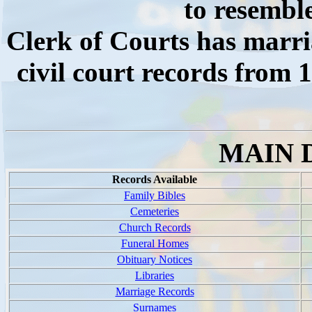
to resembl
Clerk of Courts has marri
civil court records from 
MAIN 
Records Available
Family Bibles
Cemeteries
Church Records
Funeral Homes
Obituary Notices
Libraries
Marriage Records
Surnames