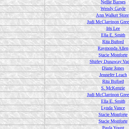
Nellie Barnes
Wendy Gayle
Ann Walker Store
Judi McClarrinon Gre
Iris Lee
Ella E. Smith
Rita Buford
Raymonda Allen
Stacie Monforte
Shirley Dunaway Va
Diane Jones
Jennefer Leach
Rita Buford
S. McKenzie
Judi McClarrinon Gre
Ella E. Smith
Lynda Vance
Stacie Monforte
Stacie Monforte
Paula Yount