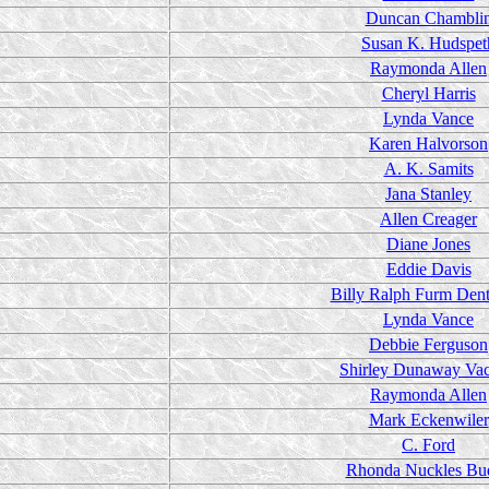
Duncan Chambli
Susan K. Hudspet
Raymonda Allen
Cheryl Harris
Lynda Vance
Karen Halvorson
A. K. Samits
Jana Stanley
Allen Creager
Diane Jones
Eddie Davis
Billy Ralph Furm Dent
Lynda Vance
Debbie Ferguson
Shirley Dunaway Va
Raymonda Allen
Mark Eckenwiler
C. Ford
Rhonda Nuckles Bu