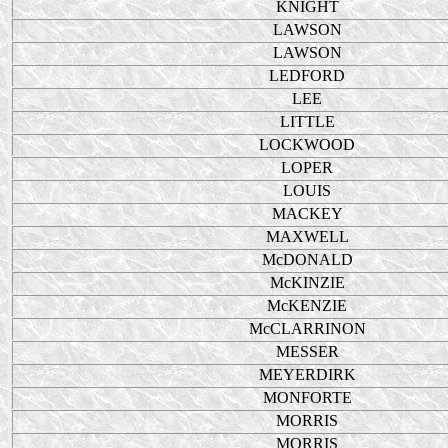
KNIGHT
LAWSON
LAWSON
LEDFORD
LEE
LITTLE
LOCKWOOD
LOPER
LOUIS
MACKEY
MAXWELL
McDONALD
McKINZIE
McKENZIE
McCLARRINON
MESSER
MEYERDIRK
MONFORTE
MORRIS
MORRIS