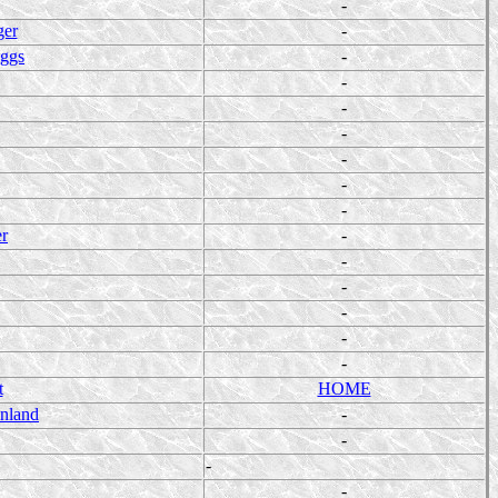
-
ger
-
iggs
-
-
-
-
-
-
-
er
-
-
-
-
-
-
t
HOME
enland
-
-
-
-