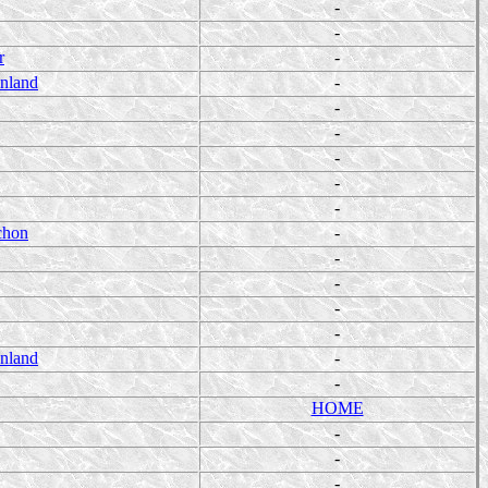
-
-
r
-
enland
-
-
-
-
-
-
chon
-
-
-
-
-
enland
-
-
HOME
-
-
-