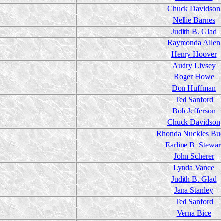
Chuck Davidson
Nellie Barnes
Judith B. Glad
Raymonda Allen
Henry Hoover
Audry Livsey
Roger Howe
Don Huffman
Ted Sanford
Bob Jefferson
Chuck Davidson
Rhonda Nuckles Bu
Earline B. Stewar
John Scherer
Lynda Vance
Judith B. Glad
Jana Stanley
Ted Sanford
Verna Bice