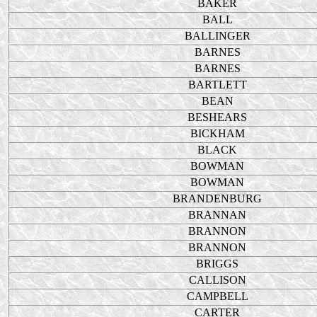
BAKER
BALL
BALLINGER
BARNES
BARNES
BARTLETT
BEAN
BESHEARS
BICKHAM
BLACK
BOWMAN
BOWMAN
BRANDENBURG
BRANNAN
BRANNON
BRANNON
BRIGGS
CALLISON
CAMPBELL
CARTER