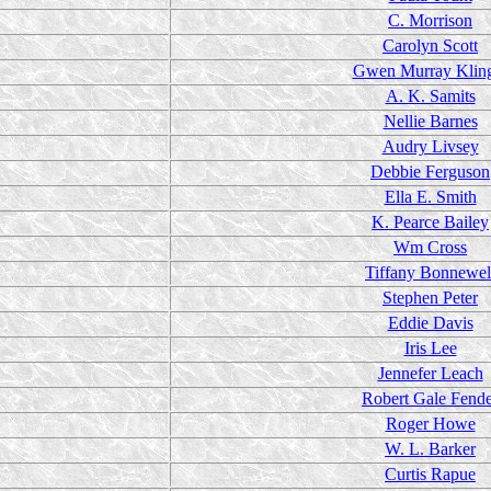
C. Morrison
Carolyn Scott
Gwen Murray Klin
A. K. Samits
Nellie Barnes
Audry Livsey
Debbie Ferguson
Ella E. Smith
K. Pearce Bailey
Wm Cross
Tiffany Bonnewel
Stephen Peter
Eddie Davis
Iris Lee
Jennefer Leach
Robert Gale Fend
Roger Howe
W. L. Barker
Curtis Rapue