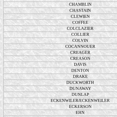
CHAMBLIN
CHASTAIN
CLEWIEN
COFFEE
COLCLAZIER
COLLIER
COLVIN
COCANNOUER
CREAGER
CREASON
DAVIS
DENTON
DRAKE
DUCKWORTH
DUNAWAY
DUNLAP
ECKENWILER/ECKENWEILER
ECKERSON
EHN