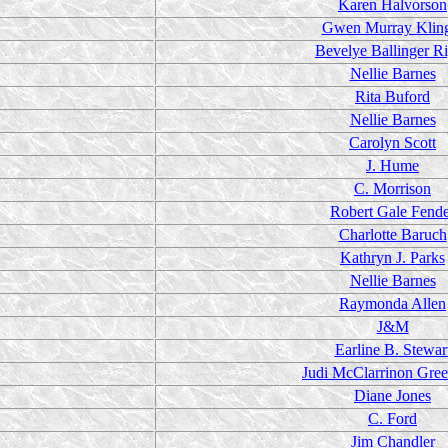
Karen Halvorson
Gwen Murray Klin
Bevelye Ballinger R
Nellie Barnes
Rita Buford
Nellie Barnes
Carolyn Scott
J. Hume
C. Morrison
Robert Gale Fend
Charlotte Baruch
Kathryn J. Parks
Nellie Barnes
Raymonda Allen
J&M
Earline B. Stewar
Judi McClarrinon Gre
Diane Jones
C. Ford
Jim Chandler