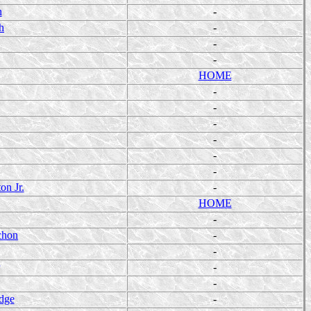
n
-
h
-
-
-
HOME
-
-
-
-
-
-
on Jr.
-
HOME
-
chon
-
-
-
-
dge
-