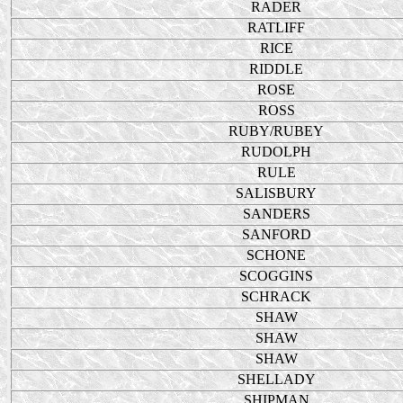
RADER
RATLIFF
RICE
RIDDLE
ROSE
ROSS
RUBY/RUBEY
RUDOLPH
RULE
SALISBURY
SANDERS
SANFORD
SCHONE
SCOGGINS
SCHRACK
SHAW
SHAW
SHAW
SHELLADY
SHIPMAN