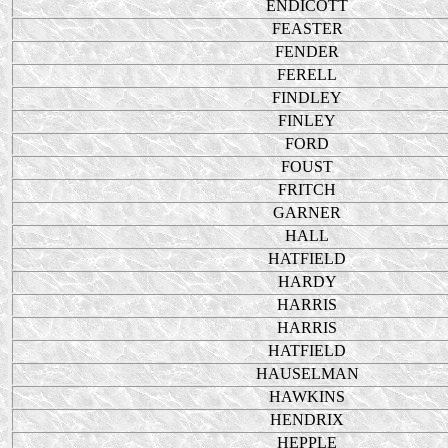
ENDICOTT
FEASTER
FENDER
FERELL
FINDLEY
FINLEY
FORD
FOUST
FRITCH
GARNER
HALL
HATFIELD
HARDY
HARRIS
HARRIS
HATFIELD
HAUSELMAN
HAWKINS
HENDRIX
HEPPLE