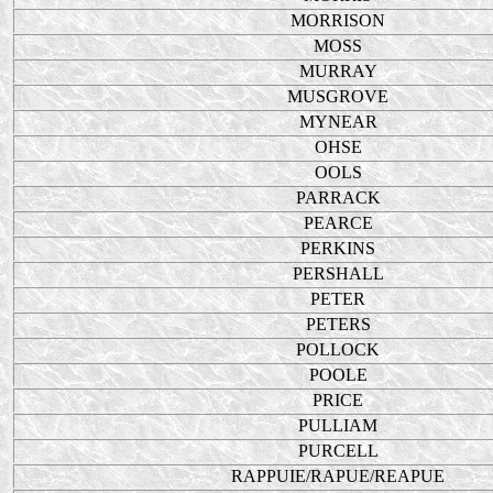
MORRISON
MOSS
MURRAY
MUSGROVE
MYNEAR
OHSE
OOLS
PARRACK
PEARCE
PERKINS
PERSHALL
PETER
PETERS
POLLOCK
POOLE
PRICE
PULLIAM
PURCELL
RAPPUIE/RAPUE/REAPUE