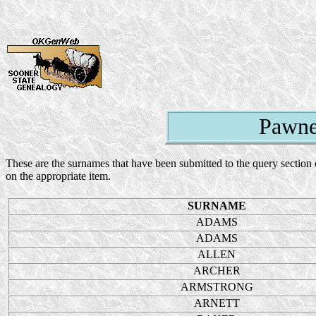
Pawne
These are the surnames that have been submitted to the query section 
on the appropriate item.
SURNAME
ADAMS
ADAMS
ALLEN
ARCHER
ARMSTRONG
ARNETT