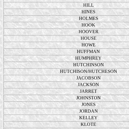
HILL
HINES
HOLMES
HOOK
HOOVER
HOUSE
HOWE
HUFFMAN
HUMPHREY
HUTCHINSON
HUTCHISON/HUTCHESON
JACOBSON
JACKSON
JARRET
JOHNSTON
JONES
JORDAN
KELLEY
KLOTE