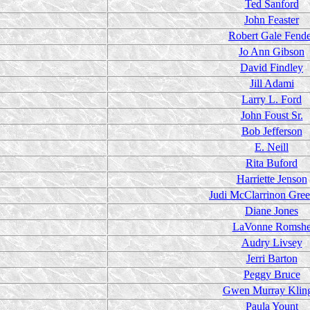
Ted Sanford
John Feaster
Robert Gale Fend
Jo Ann Gibson
David Findley
Jill Adami
Larry L. Ford
John Foust Sr.
Bob Jefferson
E. Neill
Rita Buford
Harriette Jenson
Judi McClarrinon Gre
Diane Jones
LaVonne Romsh
Audry Livsey
Jerri Barton
Peggy Bruce
Gwen Murray Klin
Paula Yount