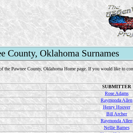
e County, Oklahoma Surnames
of the Pawnee County, Oklahoma Home page. If you would like to contact
SUBMITTER
Rose Adams
Raymonda Allen
Henry Hoover
Bill Archer
Raymonda Allen
Nellie Barnes