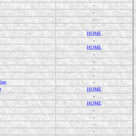
-
-
-
-
HOME
-
HOME
-
-
-
-
dge
-
t
HOME
-
HOME
-
-
-
-