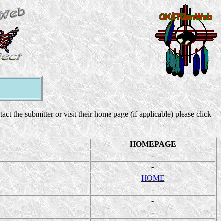
 the submitter or visit their home page (if applicable) please click
HOMEPAGE
-
-
HOME
-
-
-