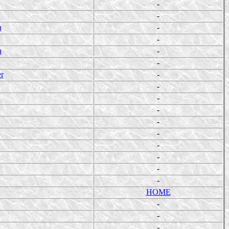
-
-
h
-
-
h
-
-
er
-
-
-
-
-
-
-
-
-
-
HOME
-
-
-