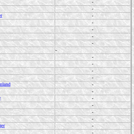
-
-
er
-
-
-
-
-
-
-
-
-
-
enland
-
-
e
-
-
-
-
ger
-
-