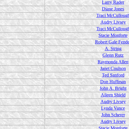
Larry Rader
Diane Jones
Traci McCulloug
Audry Livsey
Traci McCulloug
Stacie Monforte
Robert Gale Fend
A. String
Glenn Rutz
Raymonda Allen
Janet Coulson
Ted Sanford
Don Huffman
John A. Bright
Aileen Shield
Audry Livsey
Lynda Vance
John Scherer
Audry Livsey
Stacie Monforte