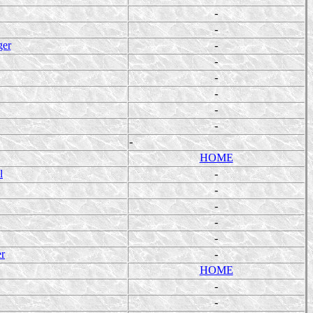
-
-
ger
-
-
-
-
-
-
-
HOME
l
-
-
-
-
-
er
-
HOME
-
-