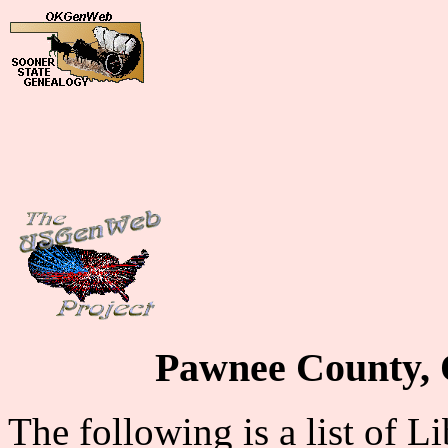
Pawnee County, 
The following is a list of L