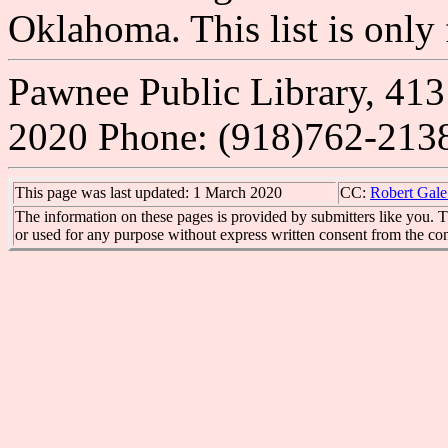
Oklahoma. This list is onl
Pawnee Public Library, 413
2020 Phone: (918)762-213
This page was last updated: 1 March 2020
CC:
Robert Gale
The information on these pages is provided by submitters like you. T
or used for any purpose without express written consent from the con