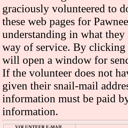
graciously volunteered to do
these web pages for Pawne
understanding in what they 
way of service. By clicking
will open a window for send
If the volunteer does not ha
given their snail-mail addre
information must be paid by 
information.
VOLUNTEER E-MAIL