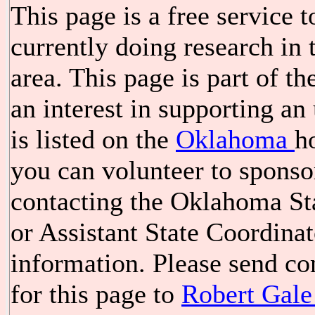
This page is a free service 
currently doing research i
area. This page is part of t
an interest in supporting a
is listed on the
Oklahoma
h
you can volunteer to spons
contacting the Oklahoma St
or Assistant State Coordina
information. Please send c
for this page to
Robert Gale