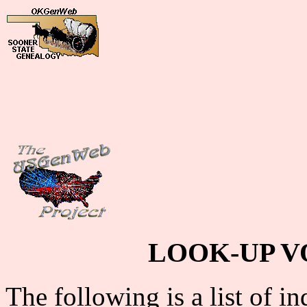
LOOK-UP V
The following is a list of i