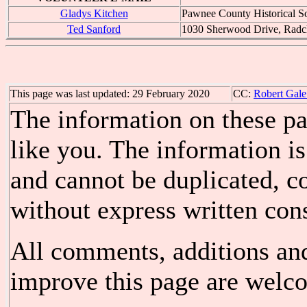
Gladys Kitchen
Pawnee County Historical S
Ted Sanford
1030 Sherwood Drive, Radcl
This page was last updated: 29 February 2020
CC:
Robert Gale
The information on these pa
like you. The information is
and cannot be duplicated, c
without express written cons
All comments, additions an
improve this page are welco