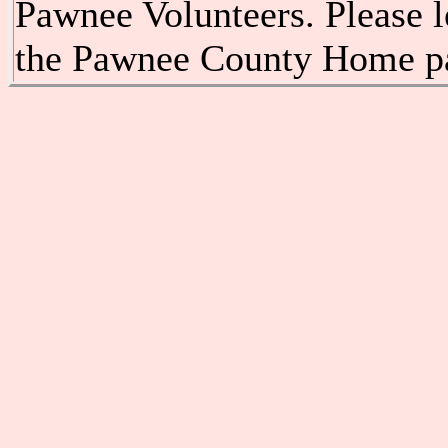
Pawnee Volunteers. Please l
the Pawnee County Home p