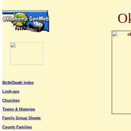
Ok
Birth/Death Index
Look-ups
Churches
T
owns & Histories
Family Group Sheets
County Families