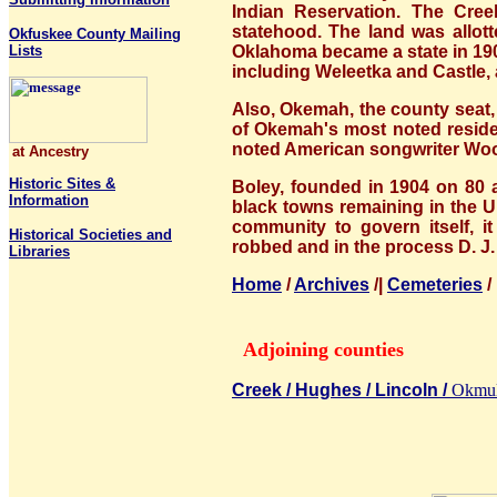
Indian Reservation. The Cre
statehood. The land was allott
Okfuskee County Mailing
Lists
Oklahoma became a state in 190
including Weleetka and Castle, 
Also, Okemah, the county seat,
of Okemah's most noted reside
noted American songwriter Woo
at Ancestry
Historic Sites &
Boley, founded in 1904 on 80 a
Information
black towns remaining in the Un
community to govern itself, i
Historical Societies and
robbed and in the process D. J.
Libraries
Home
/
Archives
/|
Cemeteries
Adjoining counties
Creek /
Hughes /
Lincoln /
Okmul