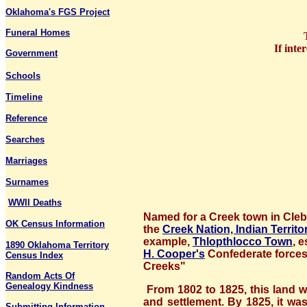
Oklahoma's FGS Project
Funeral Homes
If inte
Government
Schools
Timeline
Reference
Searches
Marriages
Surnames
WWII Deaths
Named for a Creek town in Cleb
OK Census Information
the
Creek Nation, Indian Territo
example,
Thlopthlocco Town
, 
1890 Oklahoma Territory
H. Cooper's
Confederate forces 
Census Index
Creeks"
Random Acts Of
Genealogy Kindness
From 1802 to 1825, this land w
and settlement. By 1825, it wa
Submitting Information