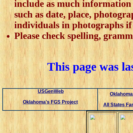
include as much information 
such as date, place, photogra
individuals in photographs if 
Please check spelling, gramm
This page was la
USGenWeb
Oklahoma 
Oklahoma's FGS Project
All States Fa