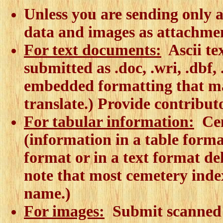
Unless you are sending only a
data and images as attachmen
For text documents:
Ascii tex
submitted as .doc, .wri, .dbf,
embedded formatting that make
translate.) Provide contribut
For tabular information:
Cem
(information in a table forma
format or in a text format de
note that most cemetery index
name.)
For images:
Submit scanned i