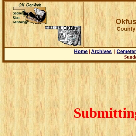
Okfus
County
Home
|
Archives
|
Cemeter
Sunda
Submittin