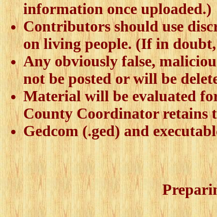
information once uploaded.)
Contributors should use discr
on living people. (If in doubt
Any obviously false, malicious
not be posted or will be delet
Material will be evaluated fo
County Coordinator retains t
Gedcom (.ged) and executable 
Prepari