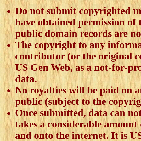
Do not submit copyrighted ma
have obtained permission of t
public domain records are no
The copyright to any informa
contributor (or the original 
US Gen Web, as a not-for-pro
data.
No royalties will be paid on a
public (subject to the copyrig
Once submitted, data can not 
takes a considerable amount 
and onto the internet. It is 