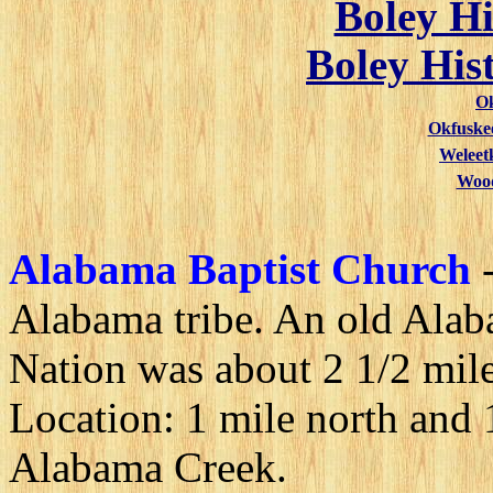
Boley Hi
Boley His
O
Okfuske
Weleet
Wood
Alabama Baptist Church
Alabama tribe. An old Alab
Nation was about 2 1/2 mile
Location: 1 mile north and 
Alabama Creek.