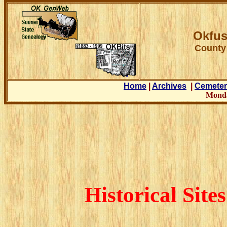
Okfus
County
Home
|
Archives
|
Cemeter
Monda
Historical Sit