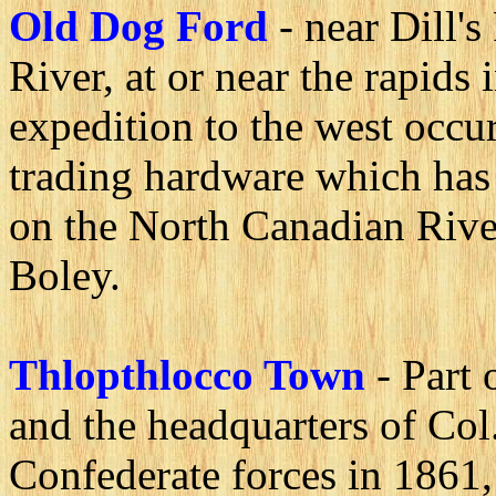
Old Dog Ford
- near Dill'
River, at or near the rapids
expedition to the west occu
trading hardware which has
on the North Canadian River
Boley.
Thlopthlocco Town
- Part
and the headquarters of Col
Confederate forces in 1861, 