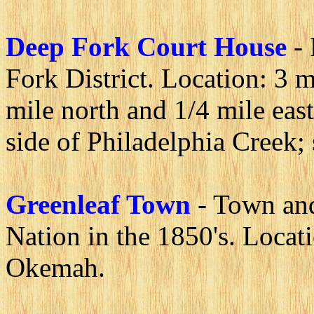
Deep Fork Court House
-
Fork District. Location: 3 m
mile north and 1/4 mile east
side of Philadelphia Creek;
Greenleaf Town
- Town and
Nation in the 1850's. Locat
Okemah.