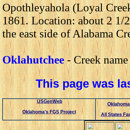
Opothleyahola (Loyal Cree
1861. Location: about 2 1/2
the east side of Alabama Cr
Oklahutchee
- Creek name 
This page was la
USGenWeb
Oklahoma 
Oklahoma's FGS Project
All States Fa