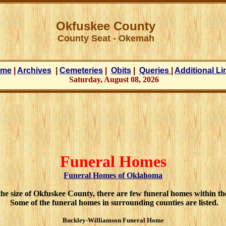
Okfuskee County
County Seat -
Okemah
ome
|
Archives
|
Cemeteries
|
Obits
|
Queries
|
Additional Li
Saturday, August 08, 2026
Funeral Homes
Funeral Homes of Oklahoma
he size of Okfuskee County, there are few funeral homes within th
Some of the funeral homes in surrounding counties are listed.
Buckley-Williamson Funeral Home