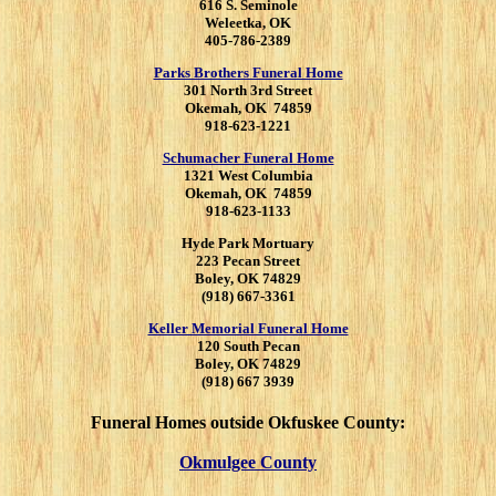
616 S. Seminole
Weleetka, OK
405-786-2389
Parks Brothers Funeral Home
301 North 3rd Street
Okemah, OK 74859
918-623-1221
Schumacher Funeral Home
1321 West Columbia
Okemah, OK 74859
918-623-1133
Hyde Park Mortuary
223 Pecan Street
Boley, OK 74829
(918) 667-3361
Keller Memorial Funeral Home
120 South Pecan
Boley, OK 74829
(918) 667 3939
Funeral Homes outside Okfuskee County:
Okmulgee County