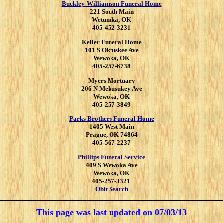
Buckley-Williamson Funeral Home
221 South Main
Wetumka, OK
405-452-3231
Keller Funeral Home
101 S Okfuskee Ave
Wewoka, OK
405-257-6738
Myers Mortuary
206 N Mekusukey Ave
Wewoka, OK
405-257-3849
Parks Brothers Funeral Home
1405 West Main
Prague, OK 74864
405-567-2237
Phillips Funeral Service
409 S Wewoka Ave
Wewoka, OK
405-257-3321
Obit Search
This page was last updated on
07/03/13