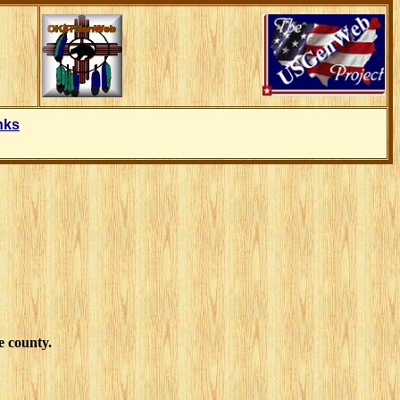
nks
e county.