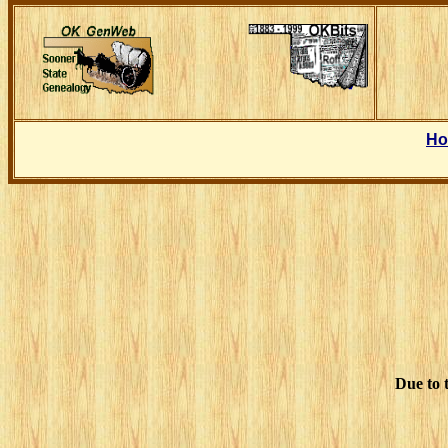
H
Due to t