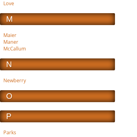
Love
M
Maier
Maner
McCallum
N
Newberry
O
P
Parks