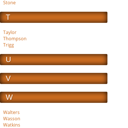
Stone
T
Taylor
Thompson
Trigg
U
V
W
Walters
Wasson
Watkins