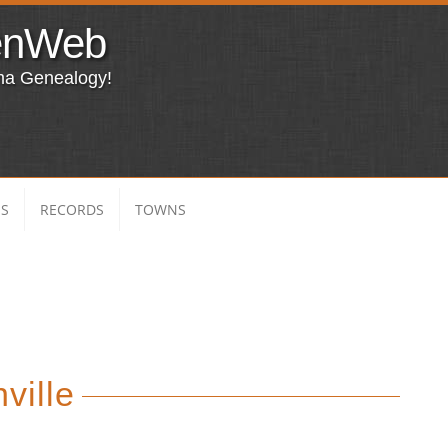
enWeb
ma Genealogy!
ES
RECORDS
TOWNS
ville