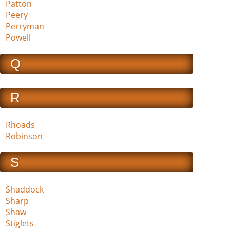
Patton
Peery
Perryman
Powell
Q
R
Rhoads
Robinson
S
Shaddock
Sharp
Shaw
Stiglets