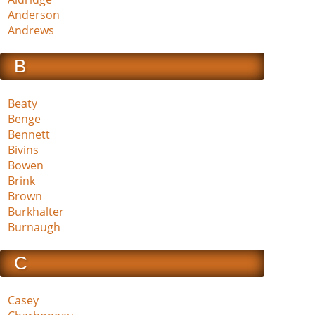
Anderson
Andrews
B
Beaty
Benge
Bennett
Bivins
Bowen
Brink
Brown
Burkhalter
Burnaugh
C
Casey