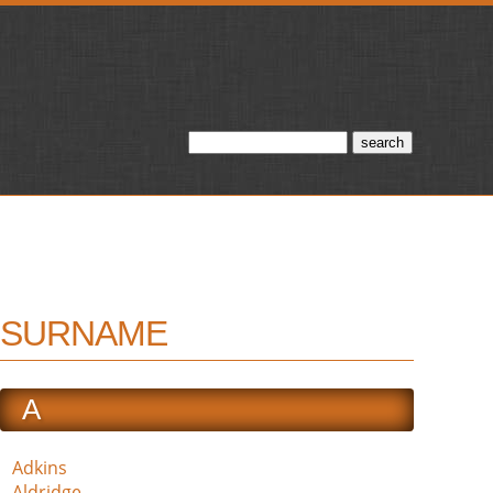
SURNAME
A
Adkins
Aldridge