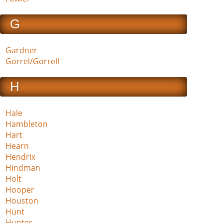
G
Gardner
Gorrel/Gorrell
H
Hale
Hambleton
Hart
Hearn
Hendrix
Hindman
Holt
Hooper
Houston
Hunt
Hunter