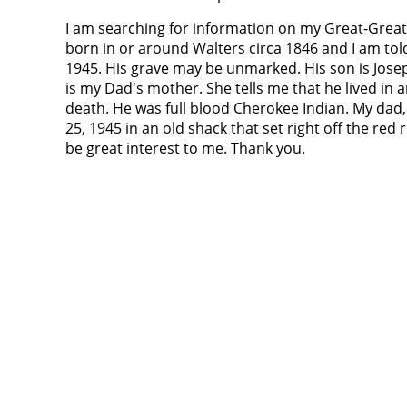
I am searching for information on my Great-Grea
born in or around Walters circa 1846 and I am told
1945. His grave may be unmarked. His son is Jos
is my Dad's mother. She tells me that he lived in 
death. He was full blood Cherokee Indian. My dad
25, 1945 in an old shack that set right off the r
be great interest to me. Thank you.