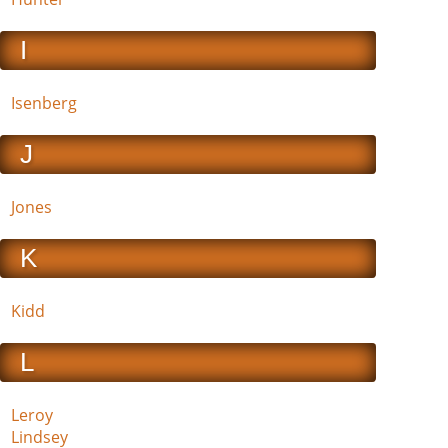
I
Isenberg
J
Jones
K
Kidd
L
Leroy
Lindsey