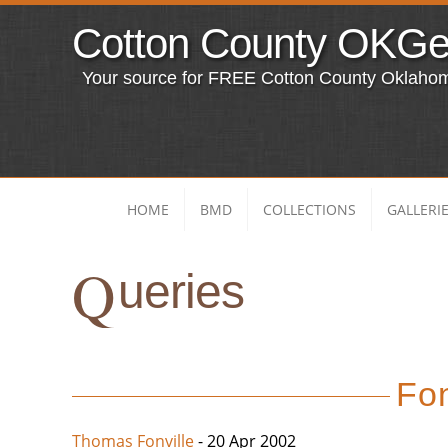
Cotton County OKG
Your source for FREE Cotton County Oklaho
HOME
BMD
COLLECTIONS
GALLERI
Q
ueries
Fon
Thomas Fonville
- 20 Apr 2002