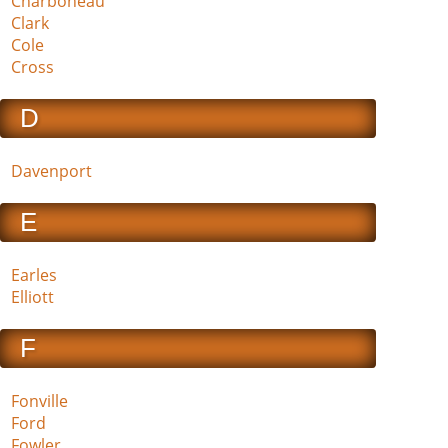
Charboneau
Clark
Cole
Cross
D
Davenport
E
Earles
Elliott
F
Fonville
Ford
Fowler