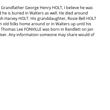
t Grandfather George Henry HOLT, I believe he was
 he is buried in Walters as well. He died around
eph Harvey HOLT. His granddaughter, Rosie Bell HOLT
an old folks home around or in Walters up until his
, Thomas Lee FONVILLE was born in Randlett on Jan
ed river. Any information someone may share would of