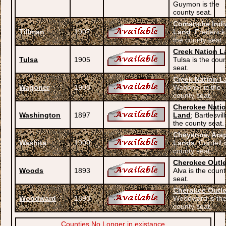
Guymon is the
county seat.
Comanche Indi
Tillman
1907
Land
; Frederick
the county seat.
Creek Nation L
Tulsa
1905
Tulsa is the cou
seat.
Creek Nation L
Wagoner
1908
Wagoner is the
county seat.
Cherokee Nati
Washington
1897
Land
; Bartlesvill
the county seat.
Cheyenne, Ara
Washita
1900
Lands
; Cordell 
county seat.
Cherokee Outle
Woods
1893
Alva is the coun
seat.
Cherokee Outle
Woodward
1893
Woodward is th
county seat.
Counties No Longer in existance