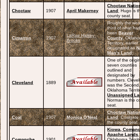
Choctaw Natio
Choctaw
1907
April Makerney
Land
; Hugo is t
county seat.
Roughly the wes
third of what ha
been
Beaver
LaRae Halsey-
Cimarron
1907
County
, Oklah
Brooks
Territory, earlier
designated as
N
Man's Land
;
One of the origi
seven counties
outlined and
designated by
numbers. Cleve
Cleveland
1889
was the Second
Oklahoma Territo
Unassigned L
Norman is the c
seat.
Choctaw Natio
Coal
1907
Monica O'Neal
Land
; Coalgate 
the county seat.
Kiowa, Comanc
Apache Lands
,
Comanche
1901
Oklahoma Territ