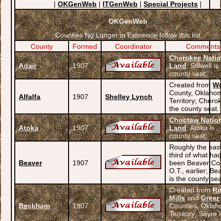
|
OKGenWeb
|
ITGenWeb
|
Special Projects
|
OKGenWeb
Counties No Longer in Existence follow this list
County
Formed
Coordinator
Comments
Cherokee Nati
Adair
1907
Land
; Stilwell is
county seat.
Created from
W
County, Oklaho
Alfalfa
1907
Shelley Lynch
Territory; Chero
the county seat.
Choctaw Natio
Atoka
1907
Land
; Atoka is
county seat.
Roughly the eas
third of what ha
Beaver
1907
been Beaver Co.
O.T., earlier; Be
is the county sea
Created from
Ro
Mills
and
Greer
Beckham
1907
Counties, Okla
Territory; Sayre 