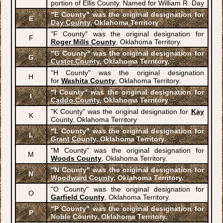
portion of Ellis County. Named for William R. Day
"E County" was the original designation for
E
Day County
, Oklahoma Territory
"F County" was the original designation for
F
Roger Mills County
, Oklahoma Territory.
"G County" was the original designation for
G
Custer County
, Oklahoma Territory.
"H County" was the original designation
H
for
Washita County
, Oklahoma Territory.
"I County" was the original designation for
I
Caddo County
, Oklahoma Territory
"K County" was the original designation for
Kay
K
County, Oklahoma Territory
"L County" was the original designation for
L
Grant County
, Oklahoma Territory.
"M County" was the original designation for
M
Woods County
, Oklahoma Territory.
"N County" was the original designation for
N
Woodward County
, Oklahoma Territory.
"O County" was the original designation for
O
Garfield County
, Oklahoma Territory.
"P County" was the original designation for
P
Noble County, Oklahoma Territory.