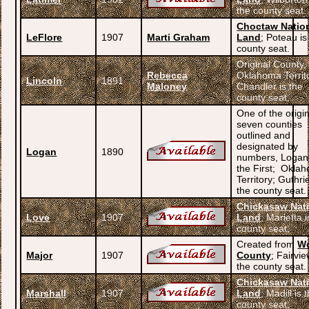
the county seat.
Choctaw Natio
LeFlore
1907
Marti Graham
Land
; Poteau is
county seat.
Original County,
Rebecca
Oklahoma Territ
Lincoln
1891
Maloney
Chandler is the
county seat.
One of the origi
seven counties
outlined and
designated by
Logan
1890
numbers, Logan
the First; Okla
Territory; Guthrie
the county seat.
Chickasaw Nat
Love
1907
Land
; Marietta i
county seat.
Created from
W
Major
1907
County
; Fairvie
the county seat.
Chickasaw Nat
Marshall
1907
Land
; Madill is 
county seat.