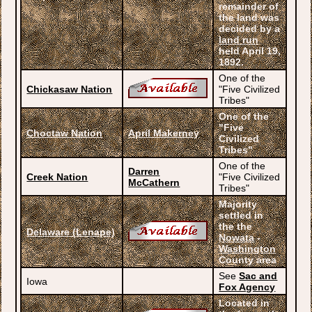
remainder of
the land was
decided by a
land run
held April 19,
1892.
One of the
Chickasaw Nation
"Five Civilized
Tribes"
One of the
"Five
Choctaw Nation
April Makerney
Civilized
Tribes"
One of the
Darren
Creek Nation
"Five Civilized
McCathern
Tribes"
Majority
settled in
the the
Delaware (Lenape)
Nowata
-
Washington
County area
See
Sac and
Iowa
Fox Agency
Located in