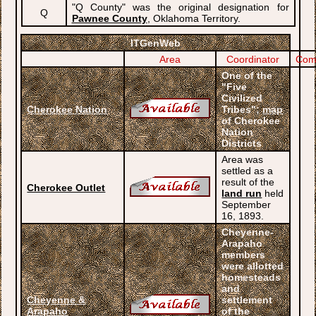
"Q County" was the original designation for
Q
Pawnee County
, Oklahoma Territory.
ITGenWeb
Area
Coordinator
Com
One of the
"Five
Civilized
Cherokee Nation
Tribes";
map
of Cherokee
Nation
Districts
Area was
settled as a
result of the
Cherokee Outlet
land run
held
September
16, 1893.
Cheyenne-
Arapaho
members
were allotted
homesteads
and
Cheyenne &
settlement
Arapaho
of the