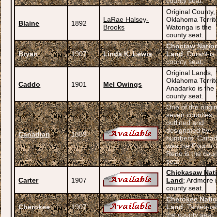
county seat.
Original County,
LaRae Halsey-
Oklahoma Territ
Blaine
1892
Brooks
Watonga is the
county seat.
Choctaw Natio
Bryan
1907
Linda K. Lewis
Land
; Durant is
county seat.
Original Lands,
Oklahoma Territ
Caddo
1901
Mel Owings
Anadarko is the
county seat.
One of the origi
seven counties
outlined and
designated by
Canadian
1889
numbers. Canad
was the Fourth; 
Reno is the cou
seat.
Chickasaw Nat
Carter
1907
Land
; Ardmore i
county seat.
Cherokee Nati
Cherokee
1907
Land
; Tahlequah
the county seat.