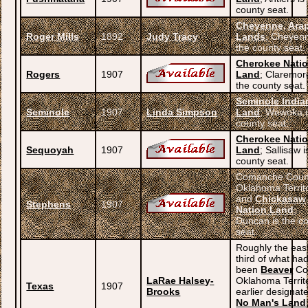
county seat.
Cheyenne, Ara
Roger Mills
1892
Judy Tracy
Lands
; Cheyenn
the county seat.
Cherokee Nati
Rogers
1907
Land
; Claremor
the county seat.
Seminole India
Seminole
1907
Linda Simpson
Land
; Wewoka i
county seat.
Cherokee Nati
Sequoyah
1907
Land
; Sallisaw i
county seat.
Comanche Coun
Oklahoma Territ
and
Chickasaw
Stephens
1907
Nation Land
;
Duncan is the c
seat.
Roughly the eas
third of what ha
been
Beaver
Co
LaRae Halsey-
Oklahoma Territo
Texas
1907
Brooks
earlier designat
No Man's Land