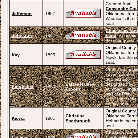
Created from
Comanche Cou
Jefferson
1907
Oklahoma Territ
Waurika is the c
seat.
Chickasaw Nat
Johnston
1907
Land
; Tishomin
the county seat.
Original County,
Oklahoma Territ
Kay
1895
Newkirk is the c
seat.
One of the origi
seven counties
outlined and
LaRae Halsey-
designated by
Kingfisher
1890
Brooks
numbers. Kingfi
was the Fifth;
Kingfisher is the
county seat.
Original County,
Christine
Oklahoma Territ
Kiowa
1901
Sharbrough
Hobart is the co
seat.
Choctaw Natio
Latimer
1902
Land
; Wilburton