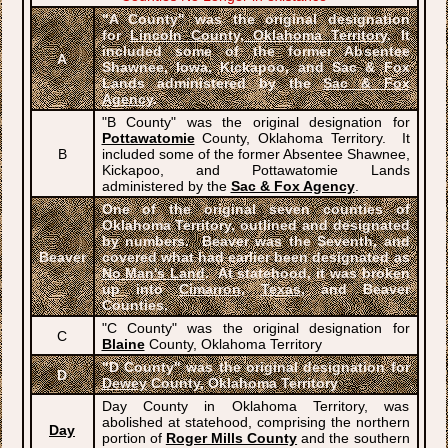
"A County" was the original designation
for
Lincoln County, Oklahoma Territory
. It
included some of the former Absentee
A
Shawnee, Iowa, Kickapoo, and Sac & Fox
Lands administered by the
Sac & Fox
Agency
.
"B County" was the original designation for
Pottawatomie
County, Oklahoma Territory. It
B
included some of the former Absentee Shawnee,
Kickapoo, and Pottawatomie Lands
administered by the
Sac & Fox Agency
.
One of the original seven counties of
Oklahoma Territory, outlined and designated
by numbers. Beaver was the Seventh, and
Beaver
covered what had earlier been designated as
No Man's Land
. At statehood, it was broken
up into
Cimarron
,
Texas
, and Beaver
Counties.
"C County" was the original designation for
C
Blaine
County, Oklahoma Territory
"D County" was the original designation for
D
Dewey
County, Oklahoma Territory
Day County in Oklahoma Territory, was
abolished at statehood, comprising the northern
Day
portion of
Roger Mills County
and the southern