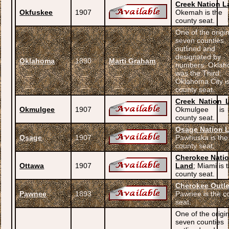
Creek Nation L
Okfuskee
1907
Okemah is the
county seat.
One of the origi
seven counties
outlined and
designated by
Oklahoma
1890
Marti Graham
numbers. Okla
was the Third;
Oklahoma City i
county seat.
Creek Nation 
Okmulgee
1907
Okmulgee is
county seat.
Osage Nation 
Osage
1907
Pawhuska is the
county seat.
Cherokee Nati
Ottawa
1907
Land
; Miami is 
county seat.
Cherokee Outle
Pawnee
1893
Pawnee is the c
seat.
One of the origi
seven counties