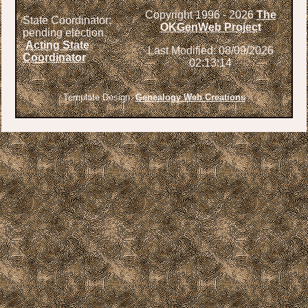
Copyright 1996 -
2026
The
State Coordinator;
OKGenWeb Project
pending election
Acting State
Last Modified: 08/09/2026
Coordinator
02:13:14
Template Design:
Genealogy Web Creations