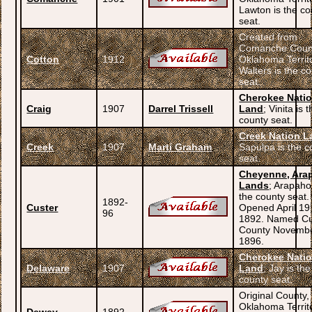
Lawton is the co
seat.
Created from
Comanche Coun
Cotton
1912
Oklahoma Territ
Walters is the c
seat.
Cherokee Nati
Craig
1907
Darrel Trissell
Land
; Vinita is 
county seat.
Creek Nation L
Creek
1907
Marti Graham
Sapulpa is the c
seat.
Cheyenne, Ara
Lands
; Arapaho
the county seat.
1892-
Custer
Opened April 19
96
1892. Named Cu
County Novembe
1896.
Cherokee Nati
Delaware
1907
Land
; Jay is the
county seat.
Original County,
Oklahoma Territ