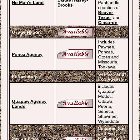
LaRae Halsey-
No Man's Land
Panhandle
Brooks
counties of
Beaver
,
Texas
, and
Cimarron
.
Osage Nation
Includes
Pawnee,
Poncas,
Ponca Agency
Otoes and
Missouria,
Tonkawa
See
Sac and
Pottawatomie
Fox Agency
includes
Quapaw,
Modoc,
Quapaw Agency
Ottawa,
Lands
Peoria,
Seneca,
Shawnee,
Wyandotte
Includes Sac
and Fox,
Sac and Fox
Kickapoo,