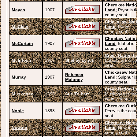
Cherokee Nati
Mayes
1907
Land
; Pryor is t
county seat.
Chickasaw Nat
McClain
1907
Land
; Purcell is
county seat.
Choctaw Natio
McCurtain
1907
Land
; Idabel is 
county seat.
Creek Nation L
McIntosh
1907
Shelley Lynch
Eufaula is the c
seat.
Chickasaw Nat
Rebecca
Murray
1907
Land
; Sulphur i
Maloney
county seat.
Creek Nation L
Muskogee
1898
Sue Tolbert
Muskogee is the
county seat.
Cherokee Outle
Noble
1893
Perry is the cou
seat.
Cherokee Nati
Nowata
1907
Land
; Nowata is
county seat.