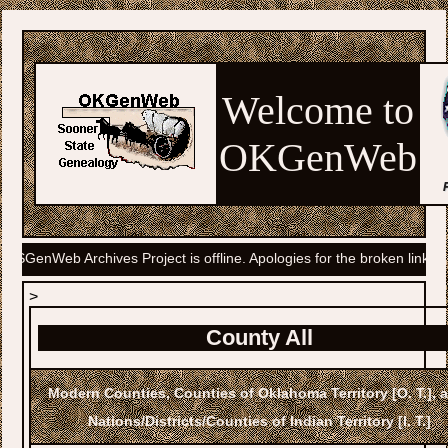
Welcome to
OKGenWeb
 Project is offline. Apologies for the broken links. A solution is being
>
County All
Modern Counties, Counties of Oklahoma Territory [O. T.],
Nations/Districts/Counties of Indian Territory [I. T.]