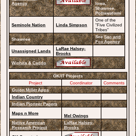
Agency
Iowa,
Shawnee,
Pottawatomi
One of the
Seminole Nation
Linda Simpson
"Five Civilized
Tribes"
See
Sac and
Shawnee
Fox Agency
LaRae Halsey-
Unassigned Lands
Brooks
Wichita & Caddo
OK/IT Projects
Project
Coordinator
Comments
Guion Miller Apps
Indian Country
Indian Pioneer Papers
Maps n More
Mel Owings
Native American
LaRae Halsey-
Research Project
Brooks