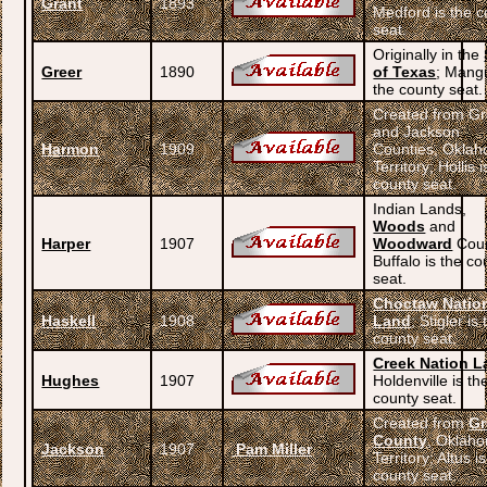
Grant
1893
Medford is the c
seat.
Originally in the
Greer
1890
of Texas
; Mang
the county seat.
Created from Gr
and Jackson
Harmon
1909
Counties, Okla
Territory; Hollis i
county seat.
Indian Lands,
Woods
and
Harper
1907
Woodward
Coun
Buffalo is the co
seat.
Choctaw Natio
Haskell
1908
Land
; Stigler is
county seat.
Creek Nation L
Hughes
1907
Holdenville is th
county seat.
Created from
Gr
County
, Oklah
Jackson
1907
Pam Miller
Territory; Altus i
county seat.