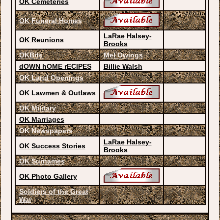
OK Cemeteries
OK Funeral Homes
LaRae Halsey-
OK Reunions
Brooks
OKBits
Mel Owings
dOWN hOME rECIPES
Billie Walsh
OK Land Openings
OK Lawmen & Outlaws
OK Military
OK Marriages
OK Newspapers
LaRae Halsey-
OK Success Stories
Brooks
OK Surnames
OK Photo Gallery
Soldiers of the Great
War