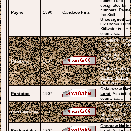
outlined and
designated by
numbers. Payne
Payne
1890
Candace Frits
the Sixth.
Unassigned L
Oklahoma Territ
Stillwater is the
county seat.
“McAlester is th
county seat. Prio
statehood
(November 16,
1907), Tobucksy
Pittsburg
1907
County,
Moshulatubbee
District,
Chocta
Nation, Indian
Territory
.”
Chickasaw Nat
Pontotoc
1907
Land
; Ada is th
county seat.
Original County,
Oklahoma Territ
Pottawatomie
1891
Shawnee is the
county seat.
Choctaw Natio
Pushmataha
1907
Land
; Antlers is