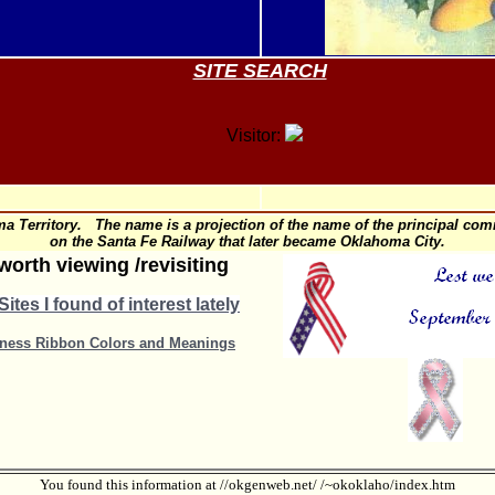
SITE SEARCH
Visitor:
 Territory. The name is a projection of the name of the principal comm
on the Santa Fe Railway that later became Oklahoma City.
worth viewing /revisiting
ites I found of interest lately
ness Ribbon Colors and Meanings
You found this information at //okgenweb.net/ /~okoklaho/index.htm