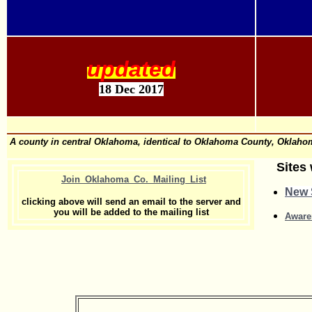
updated
18 Dec 2017
A county in central Oklahoma, identical to Oklahoma County, Oklahoma
Sites 
Join_Oklahoma_Co._Mailing_List
New S
clicking above will send an email to the server and
you will be added to the mailing list
Aware