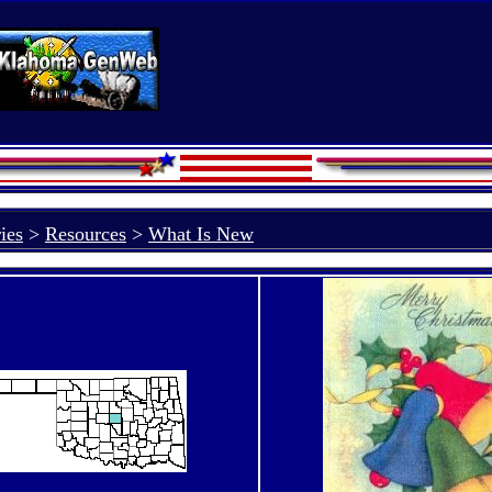
ies
>
Resources
>
What Is New