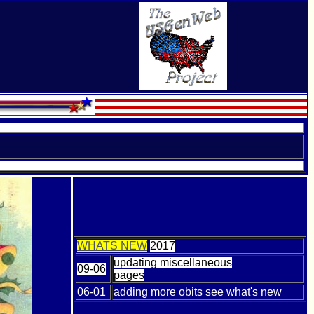
WHATS NEW
2017
updating miscellaneous
09-06
pages
06-01
adding more obits see what's new