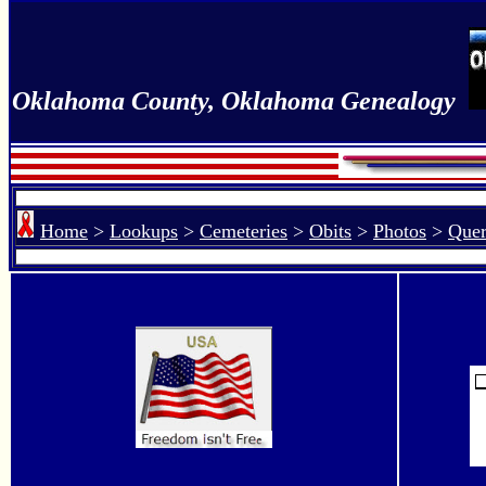
Oklahoma County, Oklahoma Genealogy
Home
>
Lookups
>
Cemeteries
>
Obits
>
Photos
>
Quer