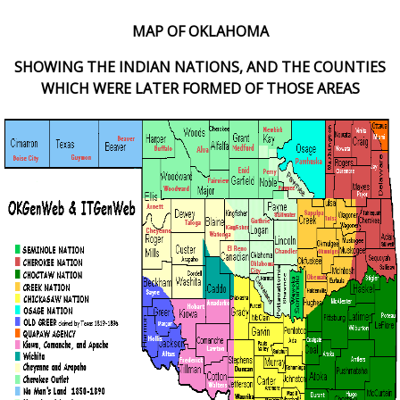
MAP OF OKLAHOMA
SHOWING THE INDIAN NATIONS, AND THE COUNTIES
WHICH WERE LATER FORMED OF THOSE AREAS