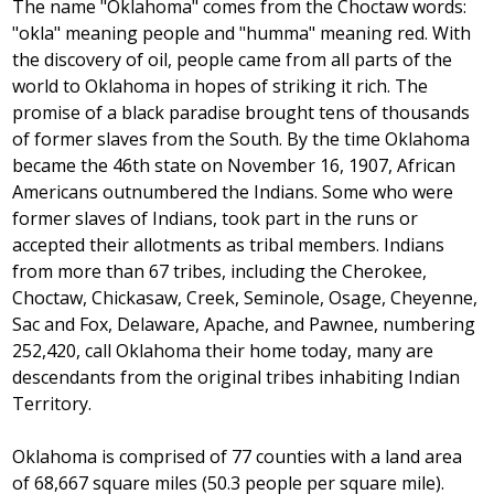
The name "Oklahoma" comes from the Choctaw words:
"okla" meaning people and "humma" meaning red. With
the discovery of oil, people came from all parts of the
world to Oklahoma in hopes of striking it rich. The
promise of a black paradise brought tens of thousands
of former slaves from the South. By the time Oklahoma
became the 46th state on November 16, 1907, African
Americans outnumbered the Indians. Some who were
former slaves of Indians, took part in the runs or
accepted their allotments as tribal members. Indians
from more than 67 tribes, including the Cherokee,
Choctaw, Chickasaw, Creek, Seminole, Osage, Cheyenne,
Sac and Fox, Delaware, Apache, and Pawnee, numbering
252,420, call Oklahoma their home today, many are
descendants from the original tribes inhabiting Indian
Territory.
Oklahoma is comprised of 77 counties with a land area
of 68,667 square miles (50.3 people per square mile).