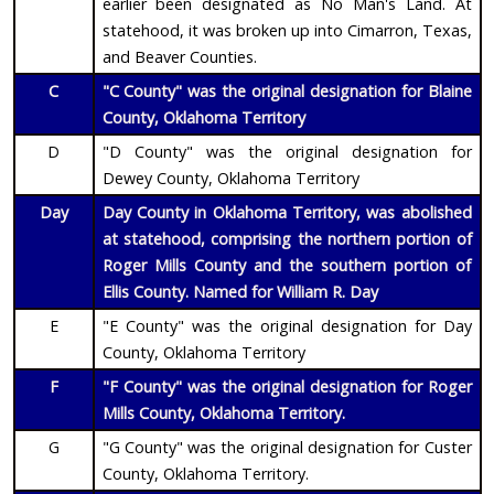
earlier been designated as No Man's Land. At
statehood, it was broken up into Cimarron, Texas,
and Beaver Counties.
C
"C County" was the original designation for Blaine
County, Oklahoma Territory
D
"D County" was the original designation for
Dewey County, Oklahoma Territory
Day
Day County in Oklahoma Territory, was abolished
at statehood, comprising the northern portion of
Roger Mills County and the southern portion of
Ellis County. Named for William R. Day
E
"E County" was the original designation for Day
County, Oklahoma Territory
F
"F County" was the original designation for Roger
Mills County, Oklahoma Territory.
G
"G County" was the original designation for Custer
County, Oklahoma Territory.