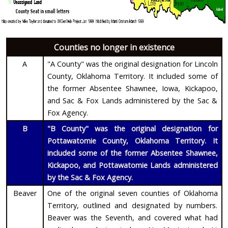
Counties no longer in existence
A
"A County" was the original designation for Lincoln
County, Oklahoma Territory. It included some of
the former Absentee Shawnee, Iowa, Kickapoo,
and Sac & Fox Lands administered by the Sac &
Fox Agency.
B
"B County" was the original designation for
Pottawatomie County, Oklahoma Territory. It
included some of the former Absentee Shawnee,
Kickapoo, and Pottawatomie Lands administered
by the Sac & Fox Agency.
Beaver
One of the original seven counties of Oklahoma
Territory, outlined and designated by numbers.
Beaver was the Seventh, and covered what had