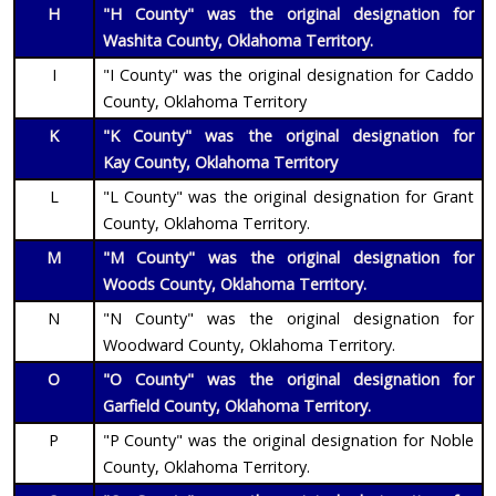
H
"H County" was the original designation for
Washita County, Oklahoma Territory.
I
"I County" was the original designation for Caddo
County, Oklahoma Territory
K
"K County" was the original designation for
Kay
County, Oklahoma Territory
L
"L County" was the original designation for Grant
County, Oklahoma Territory.
M
"M County" was the original designation for
Woods County, Oklahoma Territory.
N
"N County" was the original designation for
Woodward County, Oklahoma Territory.
O
"O County" was the original designation for
Garfield County, Oklahoma Territory.
P
"P County" was the original designation for Noble
County, Oklahoma Territory.