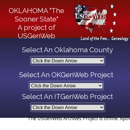
OKLAHOMA "The
Sooner State"
A project of
USGenWeb
Select An Oklahoma County
Select An OKGenWeb Project
Select An ITGenWeb Project
The USGenWeb Archives Project is offline. Apologie