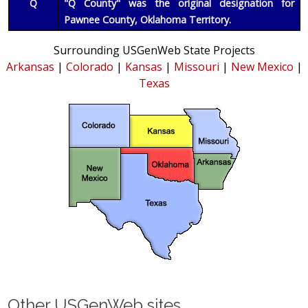
Q
"Q County" was the original designation for
Pawnee County, Oklahoma Territory.
Surrounding USGenWeb State Projects
Arkansas
|
Colorado
|
Kansas
|
Missouri
|
New Mexico
|
Texas
Other USGenWeb sites