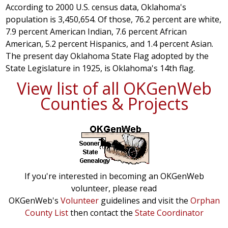
According to 2000 U.S. census data, Oklahoma's
population is 3,450,654. Of those, 76.2 percent are white,
7.9 percent American Indian, 7.6 percent African
American, 5.2 percent Hispanics, and 1.4 percent Asian.
The present day Oklahoma State Flag adopted by the
State Legislature in 1925, is Oklahoma's 14th flag.
View list of all OKGenWeb
Counties & Projects
If you're interested in becoming an OKGenWeb
volunteer, please read
OKGenWeb's
Volunteer
guidelines and visit the
Orphan
County List
then contact the
State Coordinator