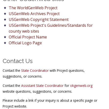
The WorldGenWeb Project
USGenWeb Archives Project
USGenWeb Copyright Statement
USGenWeb Project's Guidelines/Standards for
county web sites
Official Project Name
Official Logo Page
Contact Us
Contact the
State Coordinator
with Project questions,
suggestions, or concerns.
Contact the
Assistant State Coordinator
for
okgenweb.org
website questions, suggestions, or concerns.
Please include a link if your inquiry is about a specific page or
Project website.