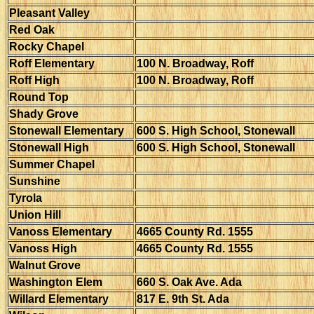
Pleasant Valley
Red Oak
Rocky Chapel
Roff Elementary
100 N. Broadway, Roff
Roff High
100 N. Broadway, Roff
Round Top
Shady Grove
Stonewall Elementary
600 S. High School, Stonewall
Stonewall High
600 S. High School, Stonewall
Summer Chapel
Sunshine
Tyrola
Union Hill
Vanoss Elementary
4665 County Rd. 1555
Vanoss High
4665 County Rd. 1555
Walnut Grove
Washington Elem
660 S. Oak Ave. Ada
Willard Elementary
817 E. 9th St. Ada