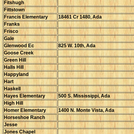
Fitshugh
Fittstown
Francis Elementary
18461 Cr 1480, Ada
Franks
Frisco
Gale
Glenwood Ec
825 W. 10th, Ada
Goose Creek
Green Hill
Halls Hill
Happyland
Hart
Haskell
Hayes Elementary
500 S. Mississippi, Ada
High Hill
Homer Elementary
1400 N. Monte Vista, Ada
Horseshoe Ranch
Jesse
Jones Chapel