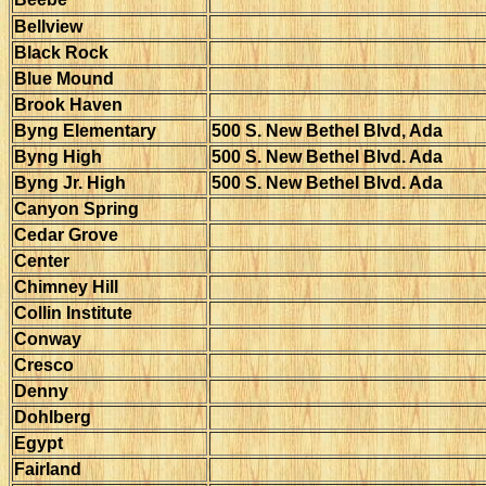
Bellview
Black Rock
Blue Mound
Brook Haven
Byng Elementary
500 S. New Bethel Blvd, Ada
Byng High
500 S. New Bethel Blvd. Ada
Byng Jr. High
500 S. New Bethel Blvd. Ada
Canyon Spring
Cedar Grove
Center
Chimney Hill
Collin Institute
Conway
Cresco
Denny
Dohlberg
Egypt
Fairland