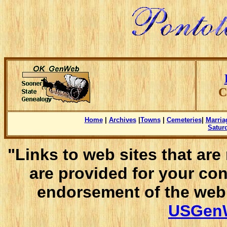
C
Home
|
Archives
|
Towns
|
Cemeteries
|
Marria
Satur
"Links to web sites that ar
are provided for your co
endorsement of the web 
USGenW