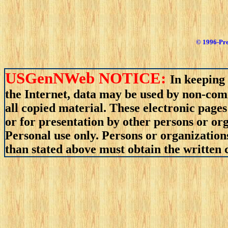
© 1996-Pre
USGenNWeb NOTICE:
In keeping 
the Internet, data may be used by non-comm
all copied material. These electronic pag
or for presentation by other persons or org
Personal use only. Persons or organizations
than stated above must obtain the written c