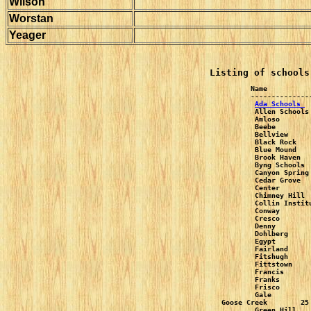
Wilson
Worstan
Yeager
Listing of schools
Name          
Ada Schools 
 
Allen Schools
Amloso       
Beebe        
Bellview     
Black Rock   
Blue Mound   
Brook Haven  
Byng Schools 
Canyon Spring
Cedar Grove  
Center       
Chimney Hill 
Collin Instit
Conway       
Cresco       
Denny        
Dohlberg     
Egypt        
Fairland     
Fitshugh     
Fittstown    
Francis      
Franks       
Frisco       
Gale         
Goose Creek        25
Green Hill   