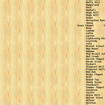
Halls Hill   
Happyland    
Hart         
Haskell      
High Hill    
High Hill    
Homer        
Horseshoe Ran
Jesse        
Jones Chapel       2
Knox         
Lanham       
Latta        
Laxton       
Lightening Ri
Lovelady     
Lula         
McLish School
New Homer    
Oakman       
Old McCall Sc
Owl Creek    
Parish Chapel
Pecan Grove  
Pickett      
Pleasant Hill
Pleasant Vall
Red Oak      
Rocky Chapel 
Roff         
Round Top    
Shady Grove  
Stonewall    
Summer Chapel
Sunshine     
Tyrola       
Union Hill   
Walnut Grove 
Wilson       
Worstan      