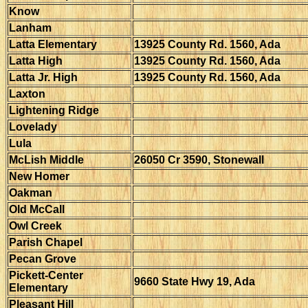
Know
Lanham
Latta Elementary
13925 County Rd. 1560, Ada
Latta High
13925 County Rd. 1560, Ada
Latta Jr. High
13925 County Rd. 1560, Ada
Laxton
Lightening Ridge
Lovelady
Lula
McLish Middle
26050 Cr 3590, Stonewall
New Homer
Oakman
Old McCall
Owl Creek
Parish Chapel
Pecan Grove
Pickett-Center
9660 State Hwy 19, Ada
Elementary
Pleasant Hill