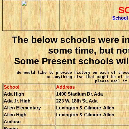
S
S
chool
The below schools were in
some time, but not
Some Present schools will
We would like to provide history on each of these
or anything else that might be of in
please mail it
School
Address
Ada High
1400 Stadium Dr. Ada
Ada Jr. High
223 W. 18th St. Ada
Allen Elementary
Lexington & Gilmore, Allen
Allen High
Lexington & Gilmore, Allen
Amloso
Beebe