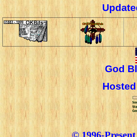
Update
God Bl
Hoste
© 1996-Present 