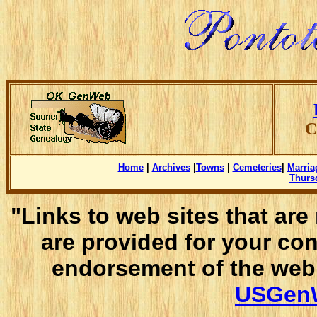
C
Home
|
Archives
|
Towns
|
Cemeteries
|
Marria
Thursd
"Links to web sites that ar
are provided for your co
endorsement of the web 
USGenW