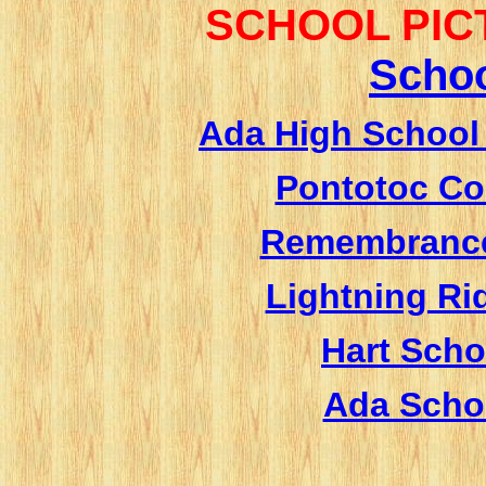
SCHOOL PIC
S
choo
Ada High School
Pontotoc Co
Remembrance
Lightning Ri
Hart Scho
Ada Scho