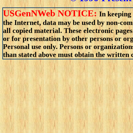
USGenNWeb NOTICE:
In keeping 
the Internet, data may be used by non-comm
all copied material. These electronic pag
or for presentation by other persons or org
Personal use only. Persons or organizations
than stated above must obtain the written c