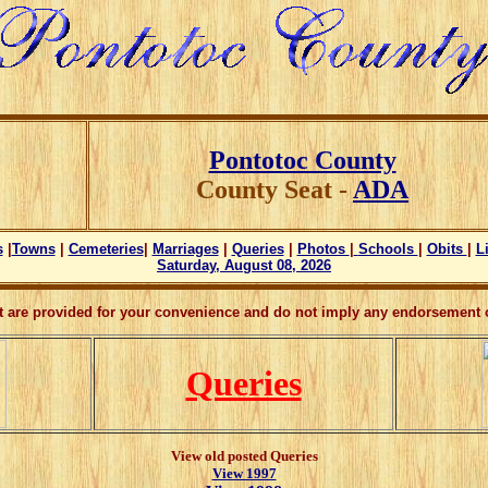
Pontotoc County
County Seat -
ADA
s
|
Towns
|
Cemeteries
|
Marriages
|
Queries
|
Photos
|
Schools
|
Obits
|
L
Saturday, August 08, 2026
ct are provided for your convenience and do not imply any endorsement o
Queries
View old posted Queries
View 1997