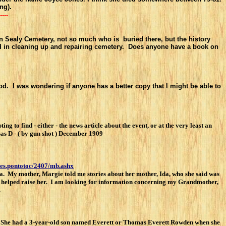
ng).
----
 on Sealy Cemetery, not so much who is buried there, but the history
ked in cleaning up and repairing cemetery. Does anyone have a book on
d. I was wondering if anyone has a better copy that I might be able to
 find - either - the news article about the event, or at the very least an
s D - ( by gun shot ) December 1909
ies.pontotoc/2407/mb.ashx
. My mother, Margie told me stories about her mother, Ida, who she said was
ess helped raise her. I am looking for information concerning my Grandmother,
.
 She had a 3-year-old son named Everett or Thomas Everett Rowden when she