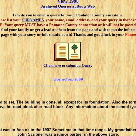
View 1998
Archived Queries at Roots Web
I invite you to enter a query for your Pontotoc County ancestors.
ease list your
SURNAMES
, your name, email address, and your query in that ord
E:
Your query MUST have a Pontotoc County connection or it will not be posted
find your family or get a lead on them from the page and wish to put the informa
 page with your story or information on it! Thanks and good luck in your
Ponto
Click here to submit a Query
Opened Sep 2009
set. The building is gone, all except for its foundation. Also the tornado s
ve hit road block after road block. Any information about the school (ye
at was in Ada ok in the 1907 Sometime in that time range. My grandfathe
John Scribner was a junior partner in the above store.