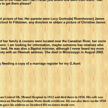
 to get there
please?
l picture of her. Her parents were Lucy Gurtrude( Risenhoover) James
l In Fittstown. any direction to obtain a picture of Christine James
of her family & cousins were located near the Canadian River, her uncle
born. I am looking for information, maybe someone has relatives who
 land. He was also a Baptist minister, although I never heard my mom
unty with an Okemah address. She died in Mississippi in August 2002.
x
Needing a copy of a marriage register for my G.Aunt:
n Central Ok. Mental Hospital in 1922 and died there in 1926. His wife was
tion on Martha Graham Watts death certificate. He was also there on the 1930
gave his address as Stratford R4 on sisters death cert.