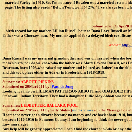
married Farley in 1910. So, I'm not sure if Rowden was a married or a mai
page. The listing also reads "Belton/Pontotoc, I @ 276." I've always been t
Submitted on 25Apr2011
birth record for my mother, Lillian Russell, born to Dana Love Russell on Ma
father was a Choctaw man. My mother applied for a delayed birth certificate i
and at:
http:/
Dana Russell was my maternal grandmother and was unmarried when she bore my
mom's birth, nor do we know who the father was. Mary Levena Russell, was Dan
Dearman, born 1903,who raised my mother and is listed as 'father' on the delay
and this took place either in Ada or in Frederick in 1918-1919.
-----------------------------------------------------------------------------------------
Surnames:
ABBOTT, PIPKINS
Submitted on 29Mar2011 by:
Patti de Jong
Looking for info on TILLMAN PATTERSON ABBOTT and ODA (ODIE) PIPKINS.
Stonewall, Indian Territory. They had a daughter Lillie May Abbott was born a
--------------------------------------------------------------------------------------------------------------
Surnames:
LEDBETTER, BALLARD, POOL
Submitted on 27Mar2011 by Sally Staley (
motorhomer
) on the Message board
If someone never got a divorce because no money and etc back about 1910, but
between 1910-1916 in Pontotoc County. I am beginning to think she never got
Law marriage?
Any help will be greatly appreciated. I can't find the church in Ada or any ot