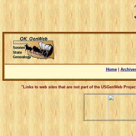
Home
|
Archive
"Links to web sites that are not part of the USGenWeb Proje