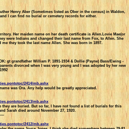
Luther Henry Aber (Sometimes listed as Ober in the census) in Waldon,
nd I can find no burial or cemetery records for either.
itory. Her maiden name on her death certificate is Allen.Lovie Mae(or
 they were Indians and changed their last name from Fox, to Allen. She
me they took the last name Allen. She was born in 1897.
, OK: gt grandfather William P. 1891-1934 & Dollie (Payne) Bass/Ewing -
My parents divorced when I was very young and I was adopted by her new
 1992
ties.pontotoc/2414/mb.ashx
's name was Ora. Any help would be greatly appreciated.
ties.pontotoc/2413/mb.ashx
y are buried. But so far, I have not found a list of burials for this
0 and Sarah died around November 27, 1920.
----
ties.pontotoc/2412/mb.ashx
nder the name Joyce Jones. I think she died somewhere between 79-81.