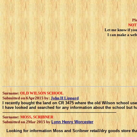
Pl
NOT
Let me know if you 
I can make a web
Surname:
OLD WILSON SCHOOL
Submitted on 6Apr2015 by:
John H Lippard
I recently bought the land on CR 3475 where the old Wilson school used to 
I have looked and searched for any information about the school but ha
---------------------------------------------------------------------------------------------
Surname:
MOSS, SCRIBNER
Submitted on 2Mar 2015 by
Lynn Henry Worcester
Looking for information Moss and Scribner retail/dry goods store th