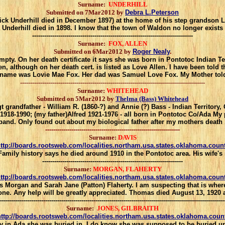
Surname:
UNDERHILL
Submitted on 7Mar2012 by
Debra L.Peterson
ick Underhill died in December 1897) at the home of his step grandson 
Underhill died in 1898.
I know that the town of Waldon no longer exists a
--------------------------------------------------------------------------------
Surname:
FOX, ALLEN
Submitted on 6Mar2012 by
Roger Nealy
.
y. On her death certificate it says she was born in Pontotoc Indian Terr
en, although on her death cert. is listed as Love Allen. I have been told
 name was Lovie Mae Fox. Her dad was Samuel Love Fox. My Mother told 
--------------------------------------------------------------------------------------------
Surname:
WHITEHEAD
Submitted on 5Mar2012 by
Thelma (Bass) Whitehead
 gt grandfather - William R. (1860-?) and Annie (?) Bass - Indian Territory
 1918-1990; (my father)Alfred 1921-1976 - all born in Pontotoc Co/Ada 
and. Only found out about my biological father after my mothers death
-------------------------------------------------------------------
Surname:
DAVIS
ttp://boards.rootsweb.com/localities.northam.usa.states.oklahoma.coun
.Family history says he died around 1910 in the Pontotoc area. His wife
----------------------------------------------------------------------
Surname:
MORGAN, FLAHERTY
ttp://boards.rootsweb.com/localities.northam.usa.states.oklahoma.coun
Morgan and Sarah Jane (Patton) Flaherty. I am suspecting that is where the
 one. Any help will be greatly appreciated. Thomas died August 13, 192
----------------------------------------------------------------------------------------------------------------
Surname:
JONES, GILBRAITH
ttp://boards.rootsweb.com/localities.northam.usa.states.oklahoma.coun
y in Ada she was buried in. I do know she was supposed to be buried u