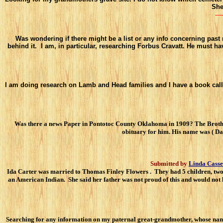
She
----
Was wondering if there might be a list or any info concerning past 
behind it. I am, in particular, researching Forbus Cravatt. He must 
I am doing research on Lamb and Head families and I have a book calle
Was there a news Paper in Pontotoc County Oklahoma in 1909? The Brother o
obituary for him. His name was ( D
Submitted by
Linda Casse
Ida Carter was married to Thomas Finley Flowers . They had 5 children, two
an American Indian. She said her father was not proud of this and would not 
Searching for any information on my paternal great-grandmother, whose na