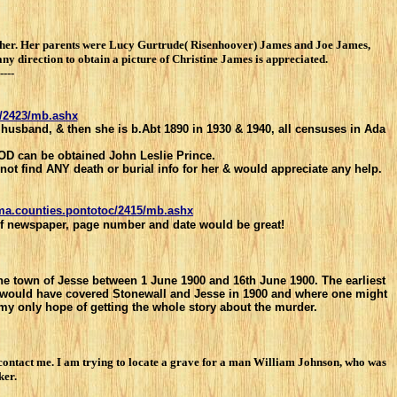
f her. Her parents were Lucy Gurtrude( Risenhoover) James and Joe James,
 direction to obtain a picture of Christine James is appreciated.
----
c/2423/mb.ashx
 husband, & then she is b.Abt 1890 in 1930 & 1940, all censuses in Ada
 DOD can be obtained John Leslie Prince.
nnot find ANY death or burial info for her & would apprecia
te any help.
oma.counties.pontotoc/2415/mb.ashx
 of newspaper, page number and date would be great!
the town of Jesse between 1 June 1900 and 16th June 1900. The earliest
at would have covered Stonewall and Jesse in 1900 and where one might
 my only hope of getting the whole story about the murder.
contact me. I am trying to locate a grave for a man William Johnson, who was
ker.