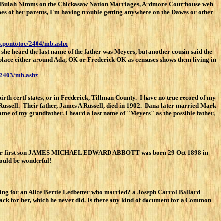
 and Bulah Nimms on the Chickasaw Nation Marriages, Ardmore Courthouse web
es of her parents, I'm having trouble getting anywhere on the Dawes or other
es.pontotoc/2404/mb.ashx
she heard the last name of the father was Meyers, but another cousin said the
k place either around Ada, OK or Frederick OK as censuses shows them living in
c/2403/mb.ashx
h certf states, or in Frederick, Tillman County. I have no true record of my
ussell. Their father, James A Russell, died in 1902. Dana later married Mark
ame of my grandfather. I heard a last name of "Meyers" as the possible father,
heir first son JAMES MICHAEL EDWARD ABBOTT was born 29 Oct 1898 in
would be wonderful!
king for an Alice Bertie Ledbetter who married? a Joseph Carrol Ballard
ck for her, which he never did. Is there any kind of document for a Common