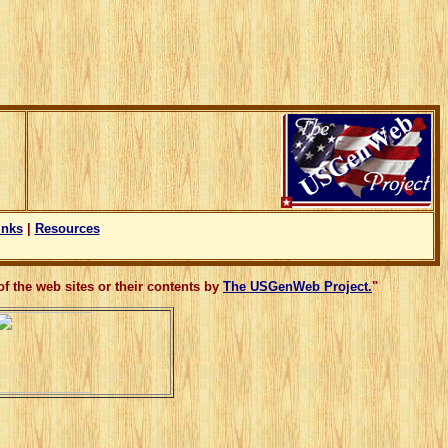
inks
|
Resources
f the web sites or their contents by
The USGenWeb Project.
"