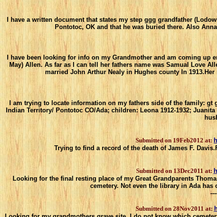
I have a written document that states my step ggg grandfather (Lodow
Pontotoc, OK and that he was buried there. Also Anna 
I have been looking for info on my Grandmother and am coming up empt
May) Allen. As far as I can tell her fathers name was Samual Love All
married John Arthur Nealy in Hughes county In 1913.Her
I am trying to locate information on my fathers side of the family: gt
Indian Territory/ Pontotoc CO/Ada; children: Leona 1912-1932; Juanita
husb
Submitted on 19Feb2012 at:
h
Trying to find a record of the death of James F. Davis
Submitted on 13Dec2011 at:
h
Looking for the final resting place of my Great Grandparents Thomas 
cemetery. Not even the library in Ada has
---
Submitted on 28Nov2011 at:
h
Looking for my grandmothers grave site. I do not know which cemeter