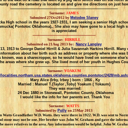
ounty road
the cemetery is located on and give me directions on just how
----------------------------------------------------------------------------------------------
Surname:
JAMES
Submitted 27Oct2012 by
Melodee Slaney
 High school in the years 1927-1931, I am seeking a senior High schoo
cka( Pontotoc Oklahoma),, She also may have gone to a local high schoo
is appreciated
-------------------------------------------------------
Surname:
HIRRILL
Submitted on 21Aug 2013 by:
Nancy Langley
, 1913 to George Daniel Hirrill & Julia Savannah Harkins Hirrill. Many 
 information about her birth such as address or property where she was 
as known, was a sharecropper, so he would have lived on someone else's
 the areas where she grew up. She lived most of her youth in Hughes Co
------------------------------------------------------------------------
Surname:
YOAKUM
/localities.northam.usa.states.oklahoma.counties.pontotoc/2428/mb.ash
Mary Alice (Irby, Irbey ) born : 1866 , Ky
Married : Manuel T.(Taylor ,Toby) Yoakum ( Yokaum)
They was married:
24 Dec 1880 in Stonewall, Pontotoc County, Oklahoma
I would like the info for her parents ect. Thank You
------------------------------------------------------
Surname:
WATTS
Submitted by
Polly
on 25Mar 2013
atts Grandfather W.D. Watts. they were there in 1922. W.D. was sent to Norma
nd stone may not be one. Her brother was John W. Graham and gave the informa
 more relatives in the area. Any information would be helpful. John W. Graham 