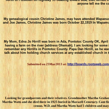
anyone tell me the c
My genealogical cousin Christine James, may have attended Wapanucka
and Joe James, Christine James was born October 22,1919 In Wapamumu
My Mom, Edna Jo Hirrill was born in Ada, Pontotoc County OK, April 13
having a farm on the river (address Ohemah). I am looking for some
remember any Hirrills in Pontotoc County. Papa Dan Hirrill, as he w
talk about him holding church services at any established church in
Submitted on 25Mar2013 at:
http://boards.rootsweb.com
Looking for grandparents and their relatives. Grandmother Martha Graham W
Martha Watts and she died there in 1925 buried in Maxwell Cemetary. Cant fi
census. W.D. and Martha Watts had 5 children and maybe