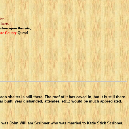
er.
 here.
tion upon this site,
toc
County
Quest!
helter is still there. The roof of it has caved in, but it is still there.
ar built, year disbanded, attendee, etc..) would be much appreciated.
r was John William Scribner who was married to Katie Stick Scribner.