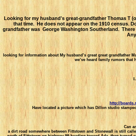
Looking for my husband's great-grandfather Thomas T (or 
that time. He does not appear on the 1910 census. D
grandfather was George Washington Southerland. There wa
Any
looking for information about My husband’s great great grandfather 
we’ve heard family rumors that 
L
http://boards
Have located a picture which has Dillon studio stamped
Can a
a dirt road somewhere between Fittstown and Stonewall is still cal
north of Fittstown on
highway 99 heading toward Ada, then turned off