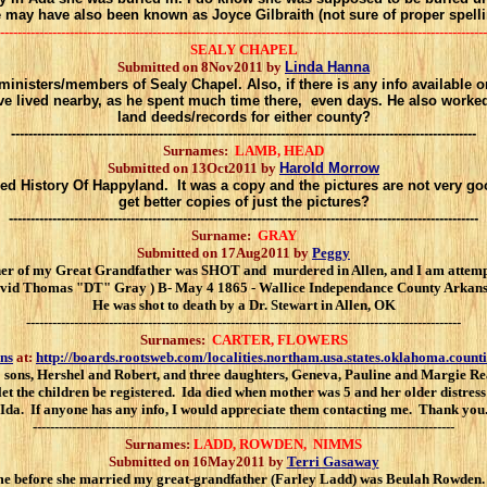
 may have also been known as Joyce Gilbraith (not sure of proper spelli
----------------------------------------------------------------------------------------------------------------
SEALY CHAPEL
Submitted on 8Nov2011 by
Linda Hanna
ministers/members of Sealy Chapel. Also, if there is any info available
have lived nearby, as he spent much time there, even days. He also wor
land deeds/records for either county?
-----------------------------------------------------------------------------------------------------------
Surnames:
LAMB, HEAD
Submitted on 13Oct2011 by
Harold Morrow
d History Of Happyland. It was a copy and the pictures are not very goo
get better copies of just the pictures?
------------------------------------------------------------------------------------------------------------
Surname:
GRAY
Submitted on 17Aug2011 by
Peggy
f my Great Grandfather was SHOT and murdered in Allen, and I am attempting to
avid Thomas "DT" Gray ) B- May 4 1865 - Wallice Independance County Arkansa
He was shot to death by a Dr. Stewart in Allen, OK
----------------------------------------------------------------------------------------------------
Surnames:
CARTER, FLOWERS
ns
at:
http://boards.rootsweb.com/localities.northam.usa.states.oklahoma.count
 sons, Hershel and Robert, and three daughters, Geneva, Pauline and Margie Rea
let the children be registered. Ida died when mother was 5 and her older distr
Ida. If anyone has any info, I would appreciate them contacting me. Thank you
-------------------------------------------------------------------------------------------------
Surnames:
LADD, ROWDEN, NIMMS
Submitted on 16May2011 by
Terri Gasaway
me before she married my great-grandfather (Farley Ladd) was Beulah Rowden.