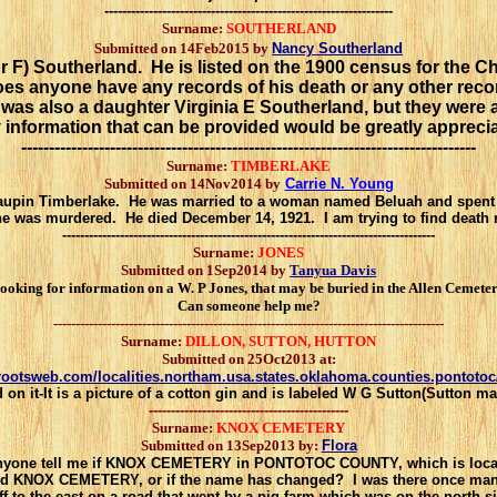
-----------------------------------------------------------------
Surname:
SOUTHERLAND
Submitted on 14Feb2015 by
Nancy Southerland
F) Southerland. He is listed on the 1900 census for the C
oes anyone have any records of his death or any other re
s also a daughter Virginia E Southerland, but they were a
 information that can be provided would be greatly apprecia
----------------------------------------------------------------------------------
Surname:
TIMBERLAKE
Submitted on 14Nov2014 by
Carrie N. Young
Maupin Timberlake. He was married to a woman named Beluah and spent m
he was murdered. He died December 14, 1921. I am trying to find death
------------------------------------------------------------------------------------
Surname:
JONES
Submitted on 1Sep2014 by
Tanyua Davis
ooking for information on a W. P Jones, that may be buried in the Allen Cemeter
Can someone help me?
----------------------------------------------------------------------------------------
Surname:
DILLON, SUTTON, HUTTON
Submitted on 25Oct2013 at:
.rootsweb.com/localities.northam.usa.states.oklahoma.counties.pontoto
 on it-It is a picture of a cotton gin and is labeled W G Sutton(Sutton m
---------------------------------------------
Surname:
KNOX CEMETERY
Submitted on 13Sep2013 by:
Flora
nyone tell me if KNOX CEMETERY in PONTOTOC COUNTY, which is loca
led KNOX
CEMETERY, or if the name has changed? I was there once man
 to the east on a road that
went by a pig farm which was on the north sid