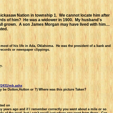
hickasaw Nation in township 1. We cannot locate him after
cords of him? He was a widower in 1900. My husband's
ll grown. A son James Morgan may have lived with him....
ted.
ost of his life in Ada, Oklahoma. He was the president of a bank and
 records or newspaper clippings.
y.
c/2431/mb.ashx
ay be Dutton,Hutton or ?) Where was this picture Taken?
ted on
y years ago and
if I remember correctly you went about a mile or so
e of the road, but i can't
recall just where one went from there. Can