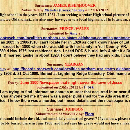
------------------------------------------------------------------------------
Surnames:
JAMES, RISENHOOVER
Submitted by
Melodee (Caves) Stanley
on 27Oct2012
h school in the years 1927-1931, I am seeking a senior High school picture o
c Oklahoma),, She also may have gone to a local high school In Fittstown. any
----------------------------------------------------------------------------------------------------------------
Surnames:
PRINCE, WALES
Submitted by
Amy
at:
.rootsweb.com/localities.northam.usa.states.oklahoma.counties.pontoto
 as 1885 in 1900-1910, can't locate her in 1920 as don't know name of 1st
except for 1900 when she was still with her family in Yell County, AR.
1889 d.Nov 1975 last residence Ada. I need DOD & burial info & obit if a
, & married Leslie in about 1929. I don't believe they had any kids. I ca
------------------------------------------------------------------------------------------
Surname:
YEARGAN
dley
at:
http://boards.rootsweb.com/localities.northam.usa.states.oklah
May 1902 d. 21 Oct 1990. Buried at Lightning Ridge Cemetery. Obit, name
----------------------------------------------------------------------------------------
Query:
June 1900 Newspaper that might cover the town of Jesse
Submitted on 23Mar2012 by
Flora
I am trying to find information about a murder that occurred in or near 
. Can anyone tell me if there was a paper published for the Ada area th
ted. I know there was a murder, but I need details and the newspaper is
--------------------------------------------------------------------------------
Surname
:
JOHNSON
Submitted on 23Mar2012 by:
Flora
ch would include the old, and most likely unmarked graves? If you know please 
bably buried there in June 1900, and I feel sure his grave would not have a mar
------------------------------------------------------