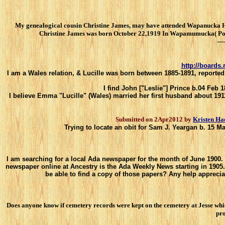
My genealogical cousin Christine James, may have attended Wapanucka Hig
Christine James was born October 22,1919 In Wapamumucka( Pontoto
----
http://boards
I am a Wales relation, & Lucille was born between 1885-1891, reported
I find John ["Leslie"] Prince b.04 Feb 
I believe Emma "Lucille" (Wales) married her first husband about 1911
Submitted on 2Apr2012 by
Kristen Ha
Trying to locate an obit for Sam J. Yeargan b. 15 
I am searching for a local Ada newspaper for the month of June 1900. 
newspaper online at Ancestry is the Ada Weekly News starting in 1905
be able to find a copy of those papers? Any help apprecia
Does anyone know if cemetery records were kept on the cemetery at Jesse whi
pro