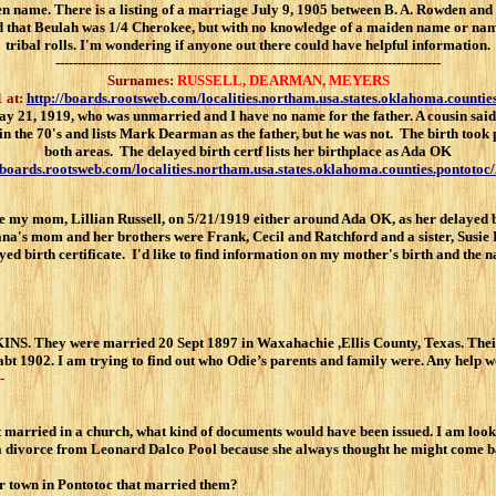
den name. There is a listing of a marriage July 9, 1905 between B. A. Rowden
old that Beulah was 1/4 Cherokee, but with no knowledge of a maiden name or nam
tribal rolls. I'm wondering if anyone out there could have helpful information.
---------------------------------------------------------------------------------------
Surnames:
RUSSELL, DEARMAN, MEYERS
 at:
http://boards.rootsweb.com/localities.northam.usa.states.oklahoma.counti
y 21, 1919, who was unmarried and I have no name for the father. A cousin said 
n the 70's and lists Mark Dearman as the father, but he was not. The birth too
both areas. The delayed birth certf lists her birthplace as Ada OK
/boards.rootsweb.com/localities.northam.usa.states.oklahoma.counties.pontoto
 mom, Lillian Russell, on 5/21/1919 either around Ada OK, as her delayed birt
a's mom and her brothers were Frank, Cecil and Ratchford and a sister, Susie R
ed birth certificate. I'd like to find information on my mother's birth and the n
 They were married 20 Sept 1897 in Waxahachie ,Ellis County, Texas. T
bt 1902. I am trying to find out who Odie’s parents and family were. Any help 
-
 married in a church, what kind of documents would have been issued. I am loo
 a divorce from Leonard Dalco Pool because she always thought he might come ba
her town in Pontotoc that married them?