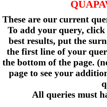
QUAPA
These are our current qu
To add your query, click
best results, put the su
the first line of your qu
the bottom of the page. (n
page to see your addition
q
All queries must h