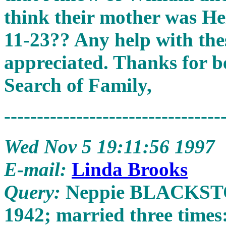
think their mother was H
11-23?? Any help with the
appreciated. Thanks for be
Search of Family,
---------------------------------
Wed Nov 5 19:11:56 1997
E-mail:
Linda Brooks
Query:
Neppie BLACKSTONE
1942; married three tim