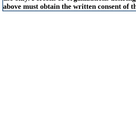
above must obtain the written consent of th