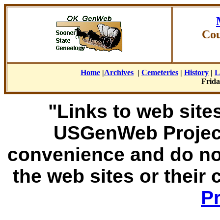
Cou
Home
|
Archives
|
Cemeteries
|
History
|
L
Frida
"Links to web sites
USGenWeb Project
convenience and do no
the web sites or their
Pr