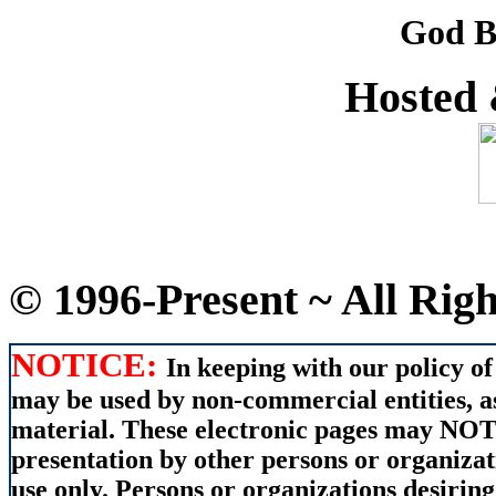
God B
Hosted
© 1996-Present ~ All Rig
NOTICE:
In keeping with our policy of
may be used by non-commercial entities, as
material. These electronic pages may NOT 
presentation by other persons or organizat
use only. Persons or organizations desiring