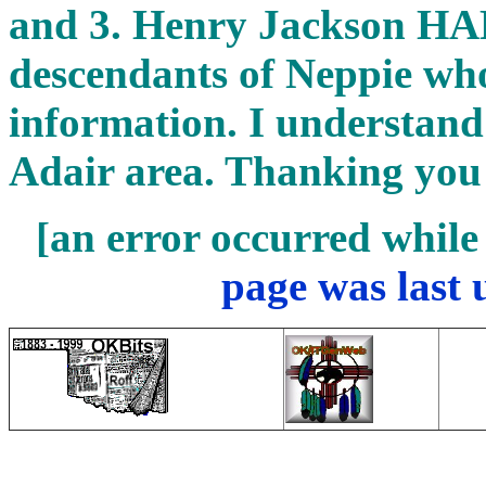
and 3. Henry Jackson H
descendants of Neppie wh
information. I understand
Adair area. Thanking you
[an error occurred while 
page was last