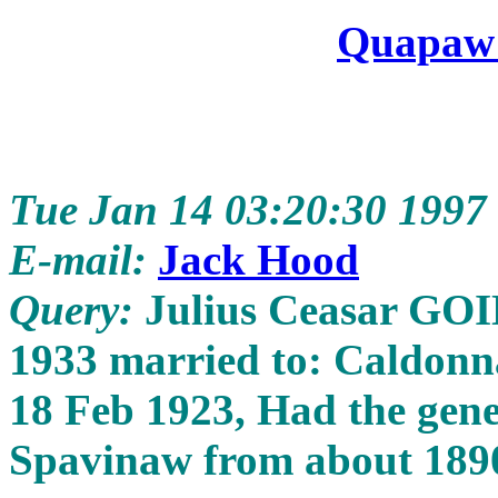
Quapaw
Tue Jan 14 03:20:30 1997
E-mail:
Jack Hood
Query:
Julius Ceasar GOI
1933 married to: Caldon
18 Feb 1923, Had the gener
Spavinaw from about 189