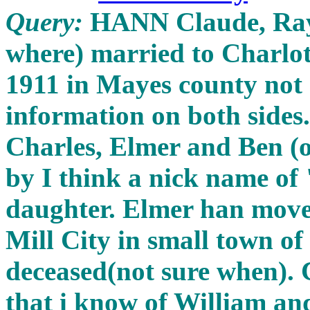
Query:
HANN Claude, Ray
where) married to Charlo
1911 in Mayes county not 
information on both sides
Charles, Elmer and Ben (
by I think a nick name o
daughter. Elmer han moved
Mill City in small town o
deceased(not sure when). 
that i know of William 