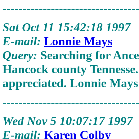
---------------------------------
Sat Oct 11 15:42:18 1997
E-mail:
Lonnie Mays
Query:
Searching for Anc
Hancock county Tennesse.
appreciated. Lonnie Mays 
---------------------------------
Wed Nov 5 10:07:17 1997
E-mail:
Karen Colby