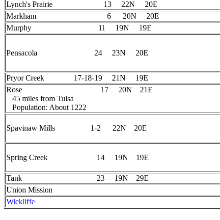
Lynch's Prairie 13 22N 20E
Markham 6 20N 20E
Murphy 11 19N 19E
Pensacola 24 23N 20E
Pryor Creek 17-18-19 21N 19E
Rose 17 20N 21E
45 miles from Tulsa
Population: About 1222
Spavinaw Mills 1-2 22N 20E
Spring Creek 14 19N 19E
Tank 23 19N 29E
Union Mission
Wickliffe