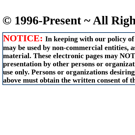
© 1996-Present ~ All Rig
NOTICE:
In keeping with our policy of
may be used by non-commercial entities, as
material. These electronic pages may NOT 
presentation by other persons or organizat
use only. Persons or organizations desiring
above must obtain the written consent of th