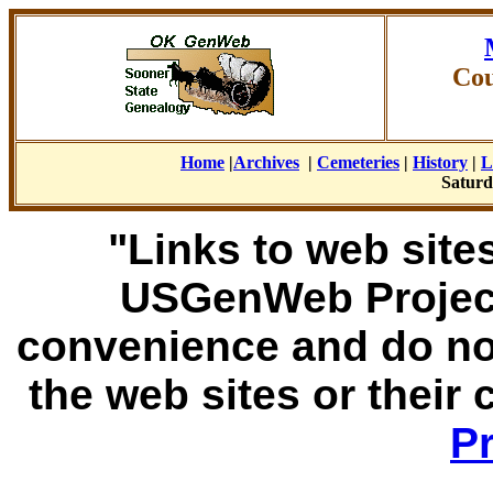
Cou
Home
|
Archives
|
Cemeteries
|
History
|
L
Saturd
"Links to web sites
USGenWeb Project
convenience and do no
the web sites or their
Pr