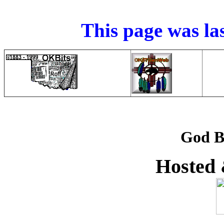
This page was la
God B
Hosted