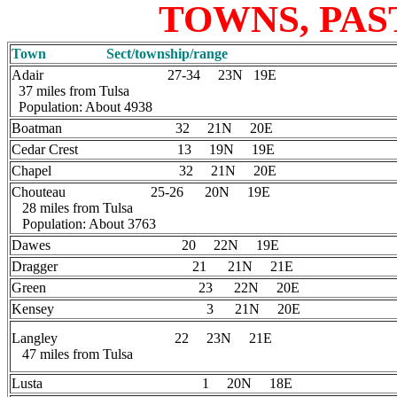
TOWNS, PAS
Town Sect/township/range
Adair 27-34 23N 19E
37 miles from Tulsa
Population: About 4938
Boatman 32 21N 20E
Cedar Crest 13 19N 19E
Chapel 32 21N 20E
Chouteau 25-26 20N 19E
28 miles from Tulsa
Population: About 3763
Dawes 20 22N 19E
Dragger 21 21N 21E
Green 23 22N 20E
Kensey 3 21N 20E
Langley 22 23N 21E
47 miles from Tulsa
Lusta 1 20N 18E