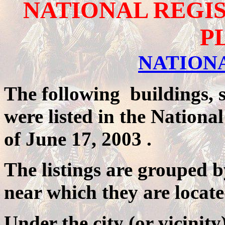
NATIONAL REGIS
P
NATION
The following buildings, si
were listed in the National
of
June 17, 2003
.
The listings are grouped b
near which they are locate
Under the city (or vicinit