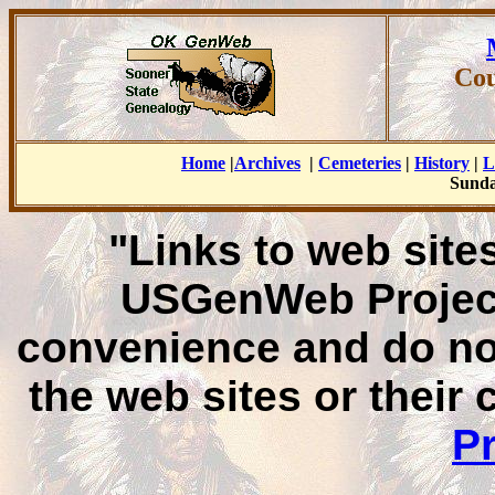
Cou
Home
|
Archives
|
Cemeteries
|
History
|
L
Sunda
"Links to web sites
USGenWeb Project
convenience and do no
the web sites or their
Pr