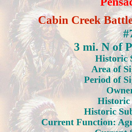
Pensa
Cabin Creek Battle
#
3 mi. N of 
Historic 
Area of Si
Period of S
Owner:
Historic
Historic Sub
Current Function: Agr