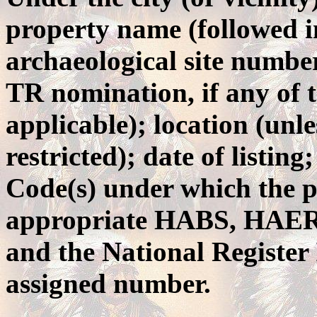
property name (followed i
archaeological site numb
TR nomination, if any of t
applicable); location (unle
restricted); date of listin
Code(s) under which the p
appropriate HABS, HAER 
and the National Registe
assigned number.