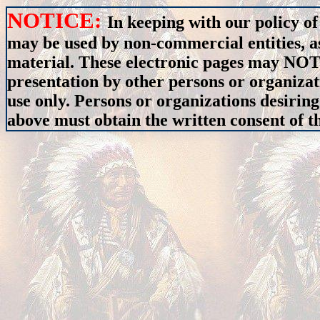
NOTICE:
In keeping with our policy of
may be used by non-commercial entities, as
material. These electronic pages may NOT 
presentation by other persons or organizat
use only. Persons or organizations desiring
above must obtain the written consent of th