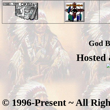
God B
Hosted
© 1996-Present ~ All Rig