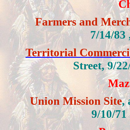
C
Farmers and Merc
7/14/83
Territorial Commercia
Street,
9/22
Mazi
Union Mission Site
,
9/10/71