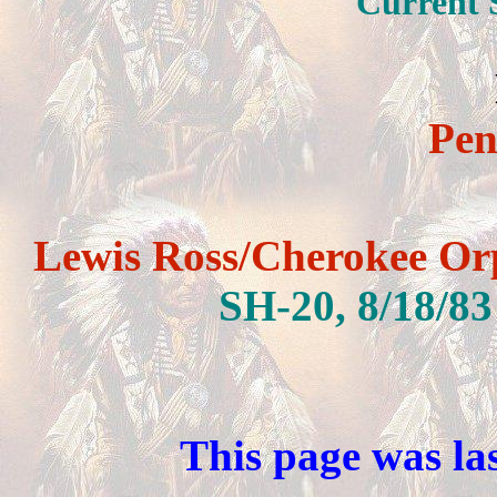
Current 
Pen
S
Lewis Ross/Cherokee Or
SH-20,
8/18/83
This page was la