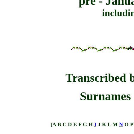
pre - Janu
includi
Transcribed 
Surnames 
[
A
B
C
D
E
F
G
H
I
J
K
L
M
N
O