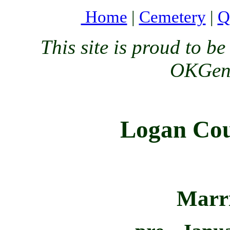
Home
|
Cemetery
|
Q
This site is proud to 
OKGenW
Logan Cou
Marr