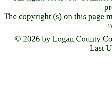
pr
The copyright (s) on this page m
m
© 2026 by Logan County Co
Last U