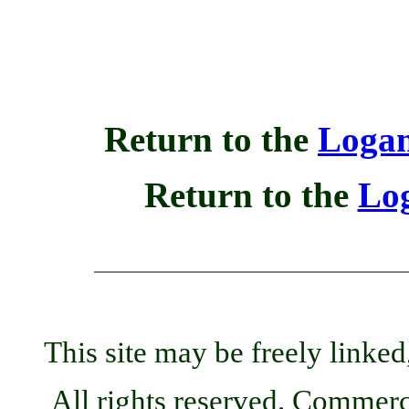
Return to the
Logan
Return to the
Lo
This site may be freely linked
All rights reserved. Commercia