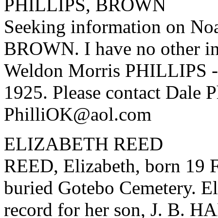
PHILLIPS, BROWN
Seeking information on N
BROWN. I have no other inf
Weldon Morris PHILLIPS - 
1925. Please contact Dale Ph
PhilliOK@aol.com
ELIZABETH REED
REED, Elizabeth, born 19 F
buried Gotebo Cemetery. El
record for her son, J. B. 