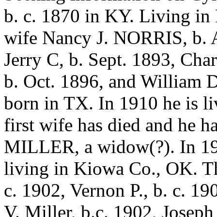
b. c. 1870 in KY. Living in
wife Nancy J. NORRIS, b. A
Jerry C, b. Sept. 1893, Char
b. Oct. 1896, and William D
born in TX. In 1910 he is l
first wife has died and he h
MILLER, a widow(?). In 192
living in Kiowa Co., OK. Th
c. 1902, Vernon P., b. c. 19
V. Miller, b.c. 1902, Joseph