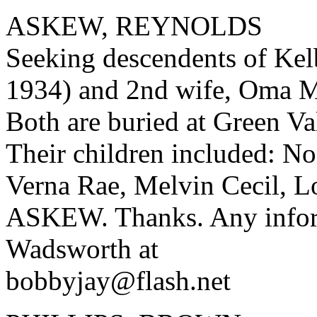
ASKEW, REYNOLDS
Seeking descendents of Ke
1934) and 2nd wife, Oma
Both are buried at Green V
Their children included: No
Verna Rae, Melvin Cecil, L
ASKEW. Thanks. Any inform
Wadsworth at
bobbyjay@flash.net