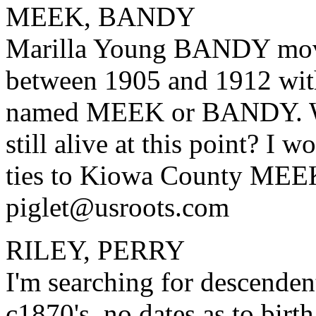
MEEK, BANDY
Marilla Young BANDY mov
between 1905 and 1912 with
named MEEK or BANDY. W
still alive at this point? I 
ties to Kiowa County MEE
piglet@usroots.com
RILEY, PERRY
I'm searching for descende
c1870's, no dates as to birth