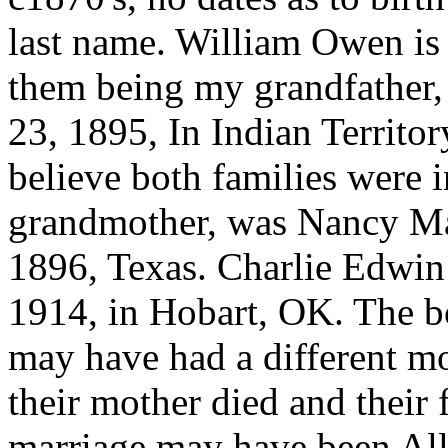
last name. William Owen is 
them being my grandfather,
23, 1895, In Indian Territo
believe both families were 
grandmother, was Nancy M
1896, Texas. Charlie Edwi
1914, in Hobart, OK. The 
may have had a different mot
their mother died and their 
marriage may have been Allie