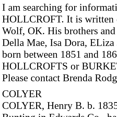
I am searching for informat
HOLLCROFT. It is written d
Wolf, OK. His brothers and 
Della Mae, Isa Dora, ELiza
born between 1851 and 186
HOLLCROFTS or BURKETT w
Please contact Brenda Rod
COLYER
COLYER, Henry B. b. 1835,