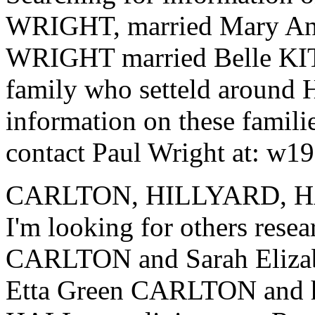
WRIGHT, married Mary A
WRIGHT married Belle K
family who setteld around 
information on these familie
contact Paul Wright at: w
CARLTON, HILLYARD, 
I'm looking for others rese
CARLTON and Sarah Eliza
Etta Green CARLTON and h