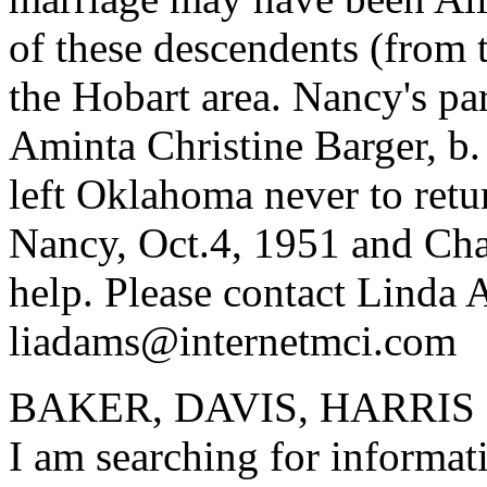
of these descendents (from t
the Hobart area. Nancy's pa
Aminta Christine Barger, b
left Oklahoma never to retu
Nancy, Oct.4, 1951 and Cha
help. Please contact Linda 
liadams@internetmci.com
BAKER, DAVIS, HARRIS
I am searching for informa