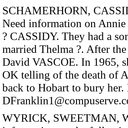
SCHAMERHORN, CASSI
Need information on An
? CASSIDY. They had a s
married Thelma ?. After the
David VASCOE. In 1965, she
OK telling of the death of 
back to Hobart to bury her. 
DFranklin1@compuserve.
WYRICK, SWEETMAN, WIL