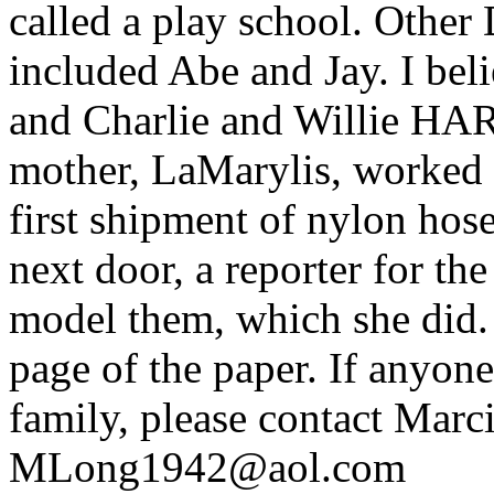
called a play school. Other 
included Abe and Jay. I b
and Charlie and Willie HAR
mother, LaMarylis, worked 
first shipment of nylon hos
next door, a reporter for t
model them, which she did. 
page of the paper. If anyon
family, please contact Marc
MLong1942@aol.com