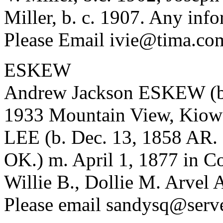
Miller, b. c. 1907. Any info
Please Email ivie@tima.co
ESKEW
Andrew Jackson ESKEW (b. 
1933 Mountain View, Kiow
LEE (b. Dec. 13, 1858 AR. 
OK.) m. April 1, 1877 in C
Willie B., Dollie M. Arvel
Please email sandysq@serve