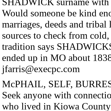
SHADWICK surname with Ho
Would someone be kind enou
marriages, deeds and tribal
sources to check from cold
tradition says SHADWICK
ended up in MO about 183
jfarris@execpc.com
McPHAIL, SELF, BURRES
Seek anyone with connection
who lived in Kiowa Coun