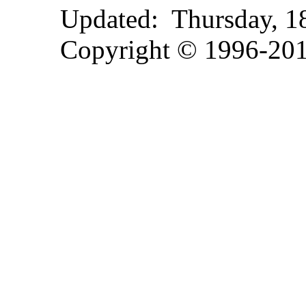
Updated:
Thursday, 
Copyright © 1996-2