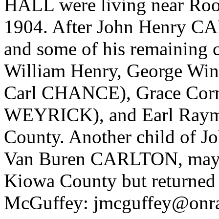
HALL were living near Roo
1904. After John Henry C
and some of his remaining 
William Henry, George Win
Carl CHANCE), Grace Corne
WEYRICK), and Earl Raym
County. Another child of
Van Buren CARLTON, may a
Kiowa County but returned 
McGuffey: jmcguffey@onr