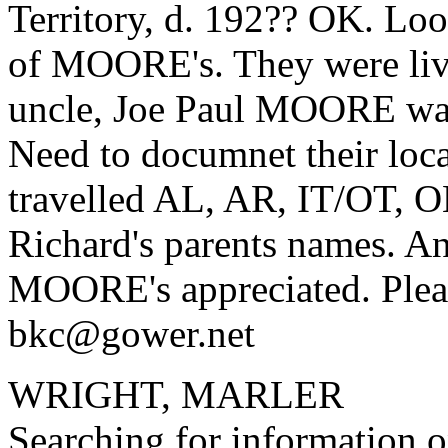
Territory, d. 192?? OK. Loo
of MOORE's. They were liv
uncle, Joe Paul MOORE was 
Need to documnet their loca
travelled AL, AR, IT/OT, 
Richard's parents names. An
MOORE's appreciated. Pleas
bkc@gower.net
WRIGHT, MARLER
Searching for information o