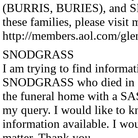
(BURRIS, BURIES), and SE
these families, please visit
http://members.aol.com/gle
SNODGRASS
I am trying to find inform
SNODGRASS who died in Ki
the funeral home with a SA
my query. I would like to k
information available. I wou
matter. Thank you.