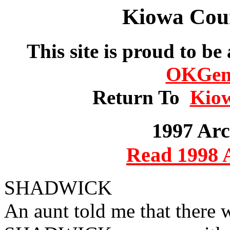
Kiowa Cou
This site is proud to be
OKGe
Return To
Kio
1997 Arc
Read 1998 
SHADWICK
An aunt told me that there 