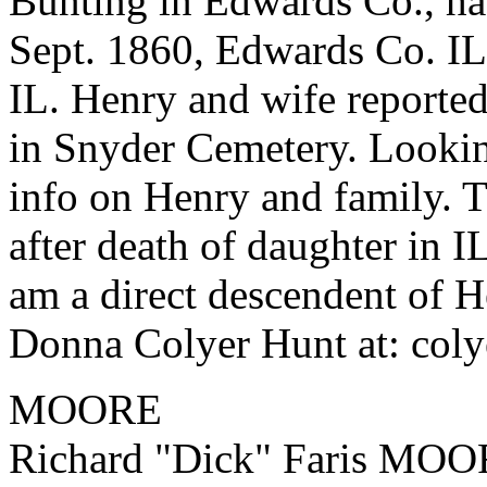
Bunting in Edwards Co., ha
Sept. 1860, Edwards Co. IL
IL. Henry and wife reported
in Snyder Cemetery. Looking
info on Henry and family. 
after death of daughter in I
am a direct descendent of He
Donna Colyer Hunt at: col
MOORE
Richard "Dick" Faris MOOR