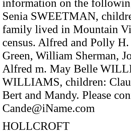
information on the follow
Senia SWEETMAN, children:
family lived in Mountain Vi
census. Alfred and Polly 
Green, William Sherman, Jo
Alfred m. May Belle WIL
WILLIAMS, children: Claud
Bert and Mandy. Please cont
Cande@iName.com
HOLLCROFT