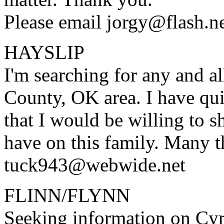
Please email jorgy@flash.n
HAYSLIP
I'm searching for any and 
County, OK area. I have qu
that I would be willing to 
have on this family. Many t
tuck943@webwide.net
FLINN/FLYNN
Seeking information on C