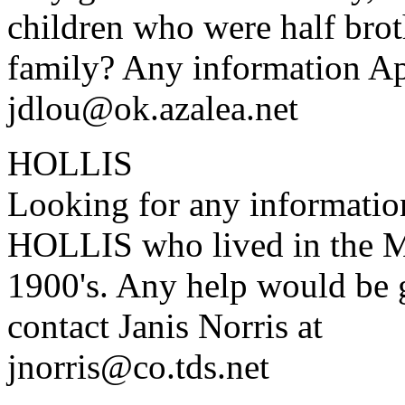
children who were half broth
family? Any information Ap
jdlou@ok.azalea.net
HOLLIS
Looking for any informatio
HOLLIS who lived in the Mo
1900's. Any help would be g
contact Janis Norris at
jnorris@co.tds.net