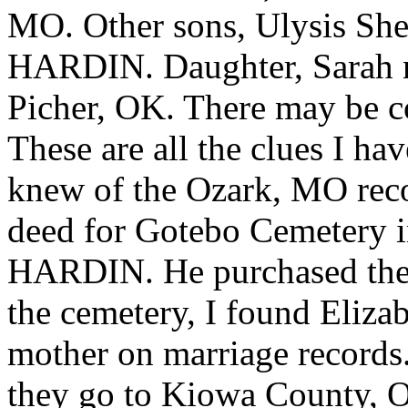
MO. Other sons, Ulysis S
HARDIN. Daughter, Sarah 
Picher, OK. There may be
These are all the clues I h
knew of the Ozark, MO recor
deed for Gotebo Cemetery i
HARDIN. He purchased the l
the cemetery, I found Elizab
mother on marriage recor
they go to Kiowa County,