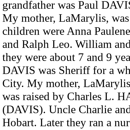
grandfather was Paul DAV
My mother, LaMarylis, was 
children were Anna Paulene
and Ralph Leo. William and
they were about 7 and 9 yea
DAVIS was Sheriff for a wh
City. My mother, LaMarylis,
was raised by Charles L. H
(DAVIS). Uncle Charlie and 
Hobart. Later they ran a nur