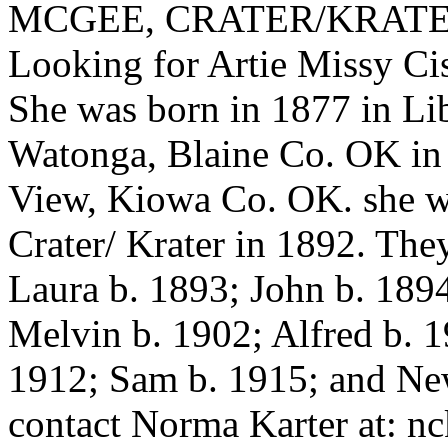
MCGEE, CRATER/KRAT
Looking for Artie Miss
She was born in 1877 in Lib
Watonga, Blaine Co. OK in 
View, Kiowa Co. OK. she wa
Crater/ Krater in 1892. The
Laura b. 1893; John b. 189
Melvin b. 1902; Alfred b. 1
1912; Sam b. 1915; and Ne
contact Norma Karter at: nc