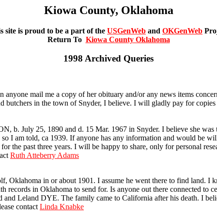
Kiowa County, Oklahoma
s site is proud to be a part of the
USGenWeb
and
OKGenWeb
Pro
Return To
Kiowa County Oklahoma
1998 Archived Queries
anyone mail me a copy of her obituary and/or any news items concer
butchers in the town of Snyder, I believe. I will gladly pay for copie
 b. July 25, 1890 and d. 15 Mar. 1967 in Snyder. I believe she wa
I am told, ca 1939. If anyone has any information and would be willi
r the past three years. I will be happy to share, only for personal resea
tact
Ruth Atteberry Adams
Oklahoma in or about 1901. I assume he went there to find land. I kn
eath records in Oklahoma to send for. Is anyone out there connected to 
d Leland DYE. The family came to California after his death. I belie
lease contact
Linda Knabke