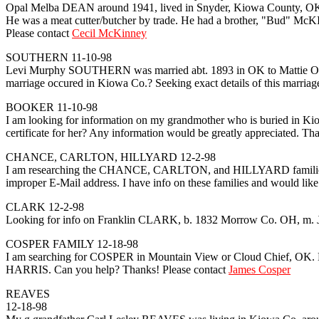
Opal Melba DEAN around 1941, lived in Snyder, Kiowa County, OK fo
He was a meat cutter/butcher by trade. He had a brother, "Bud" McK
Please contact
Cecil McKinney
SOUTHERN 11-10-98
Levi Murphy SOUTHERN was married abt. 1893 in OK to Mattie O. 
marriage occured in Kiowa Co.? Seeking exact details of this marriage
BOOKER 11-10-98
I am looking for information on my grandmother who is buried i
certificate for her? Any information would be greatly appreciated. Th
CHANCE, CARLTON, HILLYARD 12-2-98
I am researching the CHANCE, CARLTON, and HILLYARD families in Ro
improper E-Mail address. I have info on these families and would like
CLARK 12-2-98
Looking for info on Franklin CLARK, b. 1832 Morrow Co. OH, m. J
COSPER FAMILY 12-18-98
I am searching for COSPER in Mountain View or Cloud Chief, OK.
HARRIS. Can you help? Thanks! Please contact
James Cosper
REAVES
12-18-98