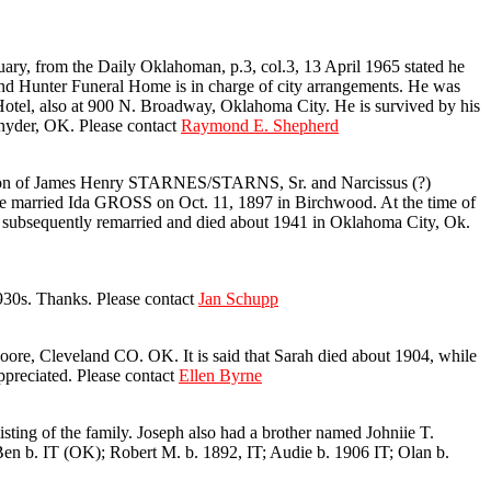
, from the Daily Oklahoman, p.3, col.3, 13 April 1965 stated he
and Hunter Funeral Home is in charge of city arrangements. He was
Hotel, also at 900 N. Broadway, Oklahoma City. He is survived by his
nyder, OK. Please contact
Raymond E. Shepherd
 son of James Henry STARNES/STARNS, Sr. and Narcissus (?)
arried Ida GROSS on Oct. 11, 1897 in Birchwood. At the time of
 subsequently remarried and died about 1941 in Oklahoma City, Ok.
930s. Thanks. Please contact
Jan Schupp
, Cleveland CO. OK. It is said that Sarah died about 1904, while
preciated. Please contact
Ellen Byrne
ting of the family. Joseph also had a brother named Johniie T.
. IT (OK); Robert M. b. 1892, IT; Audie b. 1906 IT; Olan b.