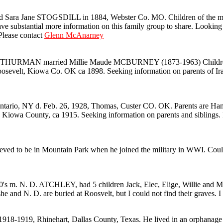
ra Jane STOGSDILL in 1884, Webster Co. MO. Children of the marria
ve substantial more information on this family group to share. Look
ease contact
Glenn McAnarney
MAN married Millie Maude MCBURNEY (1873-1963) Children are Edi
sevelt, Kiowa Co. OK ca 1898. Seeking information on parents of Ira an
io, NY d. Feb. 26, 1928, Thomas, Custer CO. OK. Parents are Ham
County, ca 1915. Seeking information on parents and siblings. Pl
ed to be in Mountain Park when he joined the military in WWI. Coul
 m. N. D. ATCHLEY, had 5 children Jack, Elec, Elige, Willie and Mabel
e and N. D. are buried at Roosvelt, but I could not find their graves. 
18-1919, Rhinehart, Dallas County, Texas. He lived in an orphanage