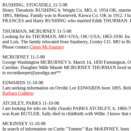
RUSHING, STOGSDILL 11-5-98
Henry Theodoric RUSHING b. Wright Co. MO, d. 1954 OK, married Sa
1893, Melissa. Family was in Roosevelt, Kiowa Co. OK in 1912. I ha
FRANCES and Harry RUSHING who married Edith THURMAN. Pl
THURMAN, MCBURNEY 11-5-98
Looking for Ira THURMAN, MO>USA, OK>USA; 1863-1936. Ira THUR
and Lois. The family relocated from Stanberry, Gentry CO. MO to Roo
Please contact
Glenn McAnarney
MCBURNEY 11-5-98
George Washington MCBURNEY b. March 14, 1850 Farmington, Ontar
Caroline. Daughter Mille Maude MCBURNEY THURMAN lived in Kiowa 
to recordkeeper@prodigy.net**
EDWARDS 11-10-98
I am seeking information on Orville Lee EDWARDS born 1895. Believ
Barbara Giddens
ATCHLEY, PARKS 11-10-98
I am looking for info on Sally (Sarah) PARKS ATCHLEY, b. 1860-70's
was Kate BUTLER. Sally died in childbirth with Willie. I know that sh
MCKINNEY 11-10-98
In search of information on Curtis "Tommy" Ray McKINNEY, born 19