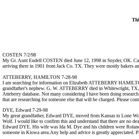
Thi
COSTEN 7/2/98
My Gr. Aunt Eudell COSTEN died June 12, 1998 in Snyder, OK. Can 
arriving there in 1901 from Jack Co. TX. They were mostly bakers and 
ATTEBERRY, HAMILTON 7-28-98
I am searching for information on Elizabeth ATTEBERRY HAMILTON,
grandfather's nephew. G. W. ATTEBERRY died in Whitewright, TX, so 
Atteberry database. Not many considering I have been doing research fo
that are researching for someone else that will be charged. Please con
DYE, Edward 7-29-98
My great grandfather, Edward DYE, moved from Kansas to Lone Wolf, 
Wolf. I would like to confirm this and understand that there are no d
Edward DYE. His wife was Ida M. Dye and his children were Roland an
someone in Kiowa area.Any help and advice is greatly appreciated. P