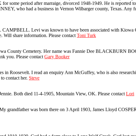
r some period after marraige, divorced 1948-1949. He is reported to
INNEY, who had a business in Vernon Wilbarger county, Texas. Any fur
CAMPBELL. Levi was known to have been associated with Kiowa CO.
. Will share information. Please contact
Toni Turk
n Kiowa County Cemetery. Her name was Fannie Dee BLACKBURN BOOKE
ank you. Please contact
Gary Booker
osevelt. I read an enquiry Ann McGuffey, who is also researching t
 to contact her.
Steve
ennie. Both died 11-4-1905, Mountain View, OK. Please contact
Lori
 My grandfather was born there on 3 April 1903, James Lloyd COSPE