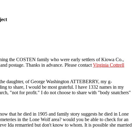
ject
ning the COSTEN family who were early settlers of Kiowa Co.,
s and postage. Thanks in advance. Please contact
Virginia Cottrell
s the daughter, of George Washington ATTEBERRY, my g-
ng to share, I would be most grateful. I have 1332 names in my
rch, "not for profit." I do not choose to share with "body snatchers"
ow that he died in 1905 and family story suggests he died in Lone
cemeteries in the Lone Wolf area? would you be able to check for an
ve Ida remarried but don't know to whom. It is possible she married