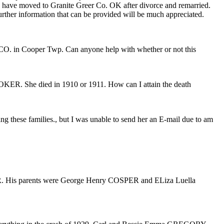
 have moved to Granite Greer Co. OK after divorce and remarried.
ther information that can be provided will be much appreciated.
 in Cooper Twp. Can anyone help with whether or not this
R. She died in 1910 or 1911. How can I attain the death
hese families., but I was unable to send her an E-mail due to am
R. His parents were George Henry COSPER and ELiza Luella