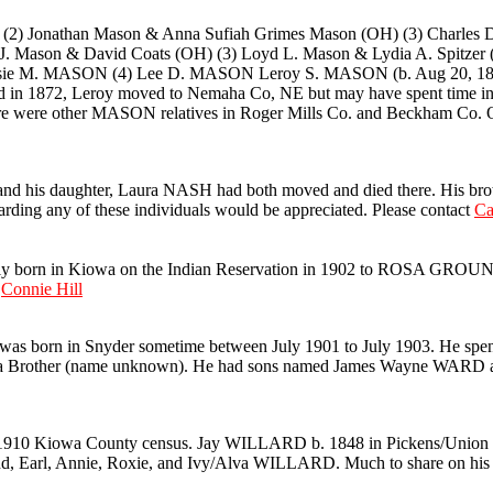
Jonathan Mason & Anna Sufiah Grimes Mason (OH) (3) Charles D
J. Mason & David Coats (OH) (3) Loyd L. Mason & Lydia A. Spit
e M. MASON (4) Lee D. MASON Leroy S. MASON (b. Aug 20, 1842)
ied in 1872, Leroy moved to Nemaha Co, NE but may have spent time 
e were other MASON relatives in Roger Mills Co. and Beckham Co. OK
nd his daughter, Laura NASH had both moved and died there. His brot
rding any of these individuals would be appreciated. Please contact
Ca
n in Kiowa on the Indian Reservation in 1902 to ROSA GROUN
t
Connie Hill
as born in Snyder sometime between July 1901 to July 1903. He spent
and a Brother (name unknown). He had sons named James Wayne WARD
910 Kiowa County census. Jay WILLARD b. 1848 in Pickens/Union Co.
d, Earl, Annie, Roxie, and Ivy/Alva WILLARD. Much to share on his s