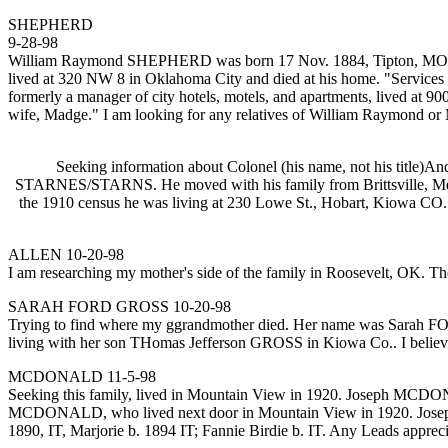
SHEPHERD
9-28-98
William Raymond SHEPHERD was born 17 Nov. 1884, Tipton, MO, (Mon
lived at 320 NW 8 in Oklahoma City and died at his home. "Services 
formerly a manager of city hotels, motels, and apartments, lived at
wife, Madge." I am looking for any relatives of William Raymond 
Seeking information about Colonel (his name, not his tit
STARNES/STARNS. He moved with his family from Brittsville, Me
the 1910 census he was living at 230 Lowe St., Hobart, Kiowa CO.
ALLEN 10-20-98
I am researching my mother's side of the family in Roosevelt, OK. T
SARAH FORD GROSS 10-20-98
Trying to find where my ggrandmother died. Her name was Sarah FO
living with her son THomas Jefferson GROSS in Kiowa Co.. I believe
MCDONALD 11-5-98
Seeking this family, lived in Mountain View in 1920. Joseph MCDONALD
MCDONALD, who lived next door in Mountain View in 1920. Joseph
1890, IT, Marjorie b. 1894 IT; Fannie Birdie b. IT. Any Leads apprec