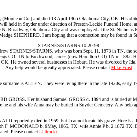
iteau Co.) and died 13 April 1965 Oklahoma City, OK. His obituary
will held in Snyder under direction of Preston-Leckie Funeral Home, 
 900 N. Broadway, Oklahoma City and was employed at the St. Nicholas 
or Madge SHEPHERD. I am hoping that a connection may be found in S
STARNES/STARNS 10-20-98
le)Andrew STARNES/STARNS, who was born Sept. 11, 1873 in TN, the
igs CO. TN to Birchwood, James (now Hamilton CO) TN in 1882. He m
 OK. He owned several businesses in Hobart. He was divorced by Ida,
Any help would be greatly appreciated. Please contact
Mike Frost
he surname is ALLEN. They were living there in the late 1920s, early 1
RD GROSS. Her husband Samuel GROSS d. 1894 and is buried at Moore
 he and his wife Anna may be buried in Snyder Cemetery. Any help ap
 reportedly died in 1959, but I cannot locate his grave. Here is a lis
 F. MCDONALD b. 9May, 1865, TX; wife Annie P b. 2,1872 TX; Ben b
iated. Please contact
Littlrockr