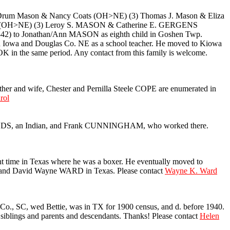
rum Mason & Nancy Coats (OH>NE) (3) Thomas J. Mason & Eliza
zer (OH>NE) (3) Leroy S. MASON & Catherine E. GERGENS
 to Jonathan/Ann MASON as eighth child in Goshen Twp.
in Iowa and Douglas Co. NE as a school teacher. He moved to Kiowa
 in the same period. Any contact from this family is welcome.
her and wife, Chester and Pernilla Steele COPE are enumerated in
rol
DS, an Indian, and Frank CUNNINGHAM, who worked there.
 time in Texas where he was a boxer. He eventually moved to
 and David Wayne WARD in Texas. Please contact
Wayne K. Ward
, SC, wed Bettie, was in TX for 1900 census, and d. before 1940.
iblings and parents and descendants. Thanks! Please contact
Helen