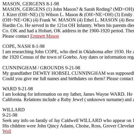
MASON, GERGENS 8-1-98
MASON, GERGENS (1) John Mason? & Sarah Reding? (MD>OH) (2) 
J. Kizer (OH>NE) (3) Wilson L. Mason & (OH>NE>OH) (3) Emily 
(OH>NE>OK) (4) Frank W. MASON (4) Ethel L. MASON (4) Bessi
Hardin Co. He served in the 121st OH Infantry. When his parents d
Co. OK and had a Hobart, OK address in the 1900-1920 period. Ther
Please contact
Emmett Mason
COPE, NASH 8-1-98
I am researching John COPE, who died in Oklahoma after 1930. He a
the 1920 Census of the town of Gotebo. Any dates or information rega
CUNNINGHAM / GROUNDS 9-21-98
My grandfather DEWEY HOBSEL CUNNINGHAM was supposedly bor
Could you give me full names and birthdates on them? Please contac
WARD 9-21-98
I am looking for information on my father, James Wayne WARD. He w
California. Relations include a Ruby Jewel ( unknown surname) 
WILLARD
9-21-98
Seek any info on family of Jay Caldwell WILLARD who appear on 1
His children were John Qincy Adams, Choise, Ross, Grover Clevelan
Wall