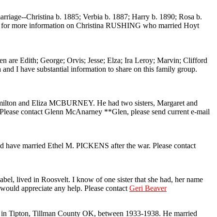
ge--Christina b. 1885; Verbia b. 1887; Harry b. 1890; Rosa b.
ing for more information on Christina RUSHING who married Hoyt
th; George; Orvis; Jesse; Elza; Ira Leroy; Marvin; Clifford
d I have substantial information to share on this family group.
ilton and Eliza MCBURNEY. He had two sisters, Margaret and
ease contact Glenn McAnarney **Glen, please send current e-mail
d have married Ethel M. PICKENS after the war. Please contact
, lived in Roosvelt. I know of one sister that she had, her name
I would appreciate any help. Please contact
Geri Beaver
 in Tipton, Tillman County OK, between 1933-1938. He married