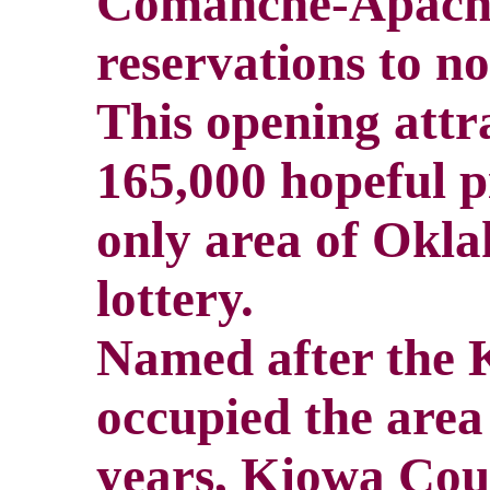
Comanche-Apache
reservations to n
This opening attr
165,000 hopeful p
only area of Okla
lottery.
Named after the 
occupied the area
years, Kiowa Coun