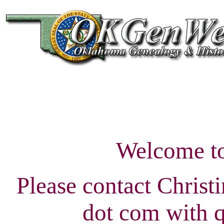
Welcome t
Please contact Christ
dot com with q