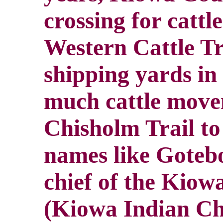
crossing for catt
Western Cattle Tr
shipping yards in
much cattle move
Chisholm Trail t
names like Goteb
chief of the Kiow
(Kiowa Indian Chie