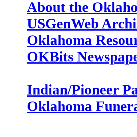
About the Oklah
USGenWeb Archi
Oklahoma Resour
OKBits Newspape
Indian/Pioneer P
Oklahoma Funer