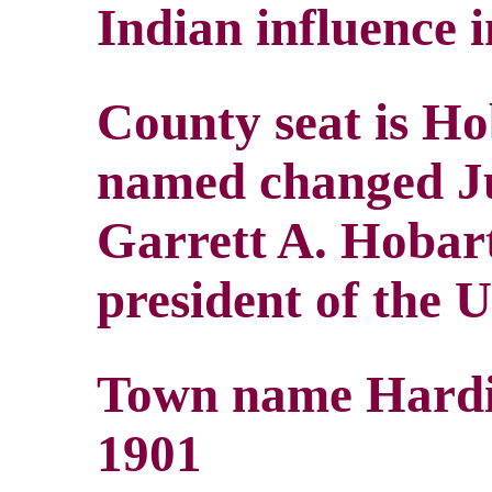
Indian influence i
County seat is Ho
named changed Ju
Garrett A. Hobart
president of the U
Town name Hardi
1901