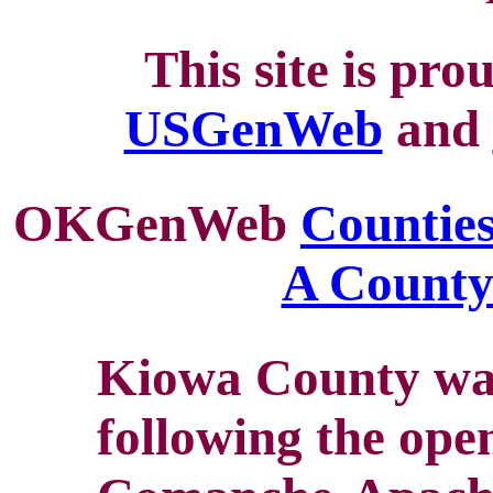
This site is pro
USGenWeb
and
OKGenWeb
Counties
A Count
Kiowa County was
following the ope