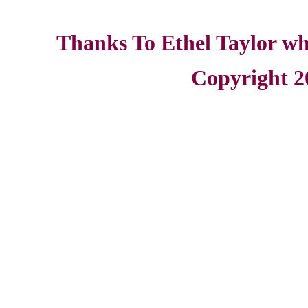
Thanks To Ethel Taylor who
Copyright 2