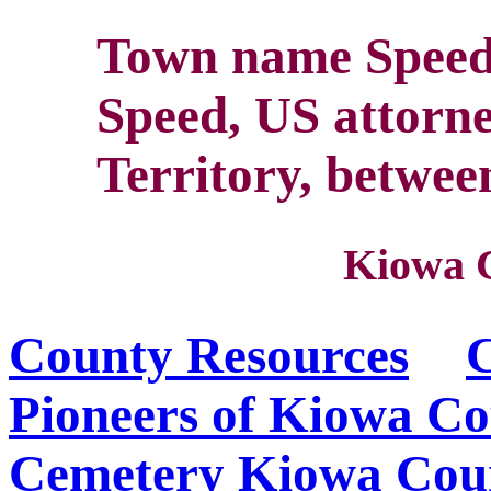
Town name Speed
Speed, US attorn
Territory, betwee
Kiowa 
County Resources
C
Pioneers of Kiowa C
Cemetery
Kiowa Coun