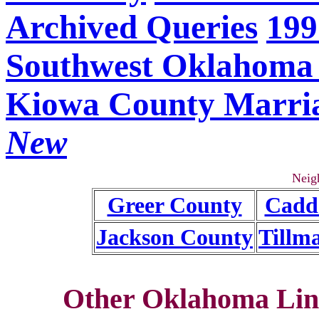
Archived Queries
199
Southwest Oklahoma 
Kiowa County Marri
New
Neig
Greer County
Cadd
Jackson County
Tillm
Other Oklahoma Lin