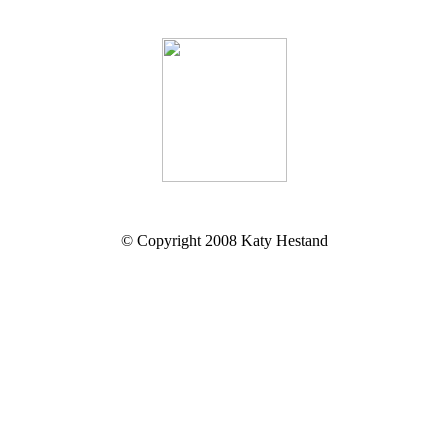
© Copyright 2008 Katy Hestand