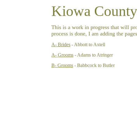
Kiowa County
This is a work in progress that will p
process is done, I am adding the pages
A- Brides
- Abbott to Axtell
A- Grooms
- Adams to
Atringer
B- Grooms
- Babbcock to Butler