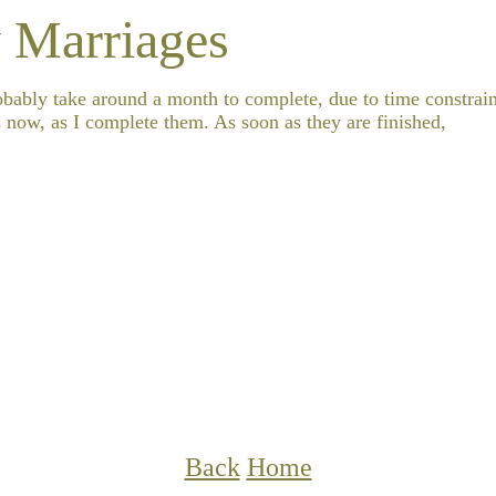
 Marriages
robably take around a month to complete, due to time constrain
 now, as I complete them. As soon as they are finished,
Back
Home