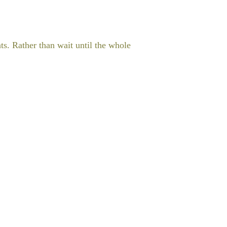
ts. Rather than wait until the whole