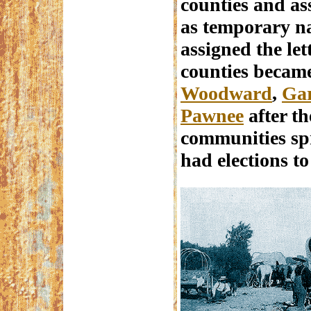
counties and as
as temporary n
assigned the let
counties becam
Woodward
,
Gar
Pawnee
after th
communities spr
had elections t