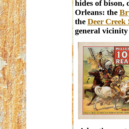
hides of bison,
Orleans: the
Br
the
Deer Creek 
general vicinit