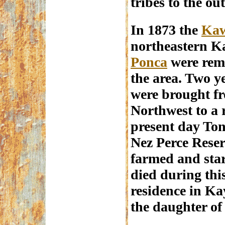
tribes to the out
In 1873 the
Ka
northeastern K
Ponca
were rem
the area. Two y
were brought fr
Northwest to a 
present day Ton
Nez Perce Reser
farmed and sta
died during this
residence in Ka
the daughter of