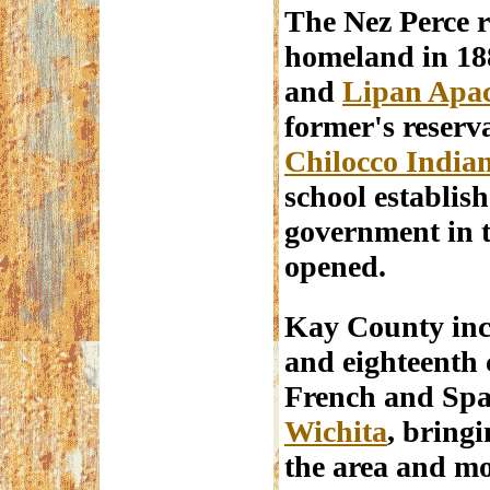
The Nez Perce r
homeland in 18
and
Lipan Apa
former's reserva
Chilocco India
school establish
government in t
opened.
Kay County inc
and eighteenth 
French and Spa
Wichita
, bring
the area and mo