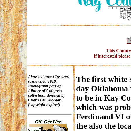
This County 
If interested pleas
Above: Ponca City street
The first white 
scene circa 1910.
Photograph part of
day Oklahoma i
Library of Congress
collection, donated by
to be in Kay Co
Charles M. Morgan
(copyright expired).
which was prob
Ferdinand VI o
the also the loc