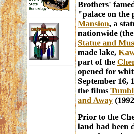
Brothers' fame
"palace on the 
Mansion
, a sta
nationwide (th
Statue and Mu
made lake,
Kaw
part of the
Cher
opened for whit
September 16, 1
the films
Tumbl
and Away
(1992
Prior to the Ch
land had been d