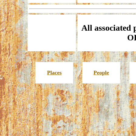
All associated 
O
Places
People