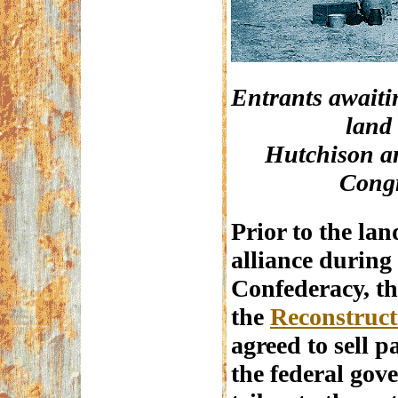
Entrants awaitin
land
Hutchison an
Congr
Prior to the lan
alliance during
Confederacy, th
the
Reconstruct
agreed to sell pa
the federal gov