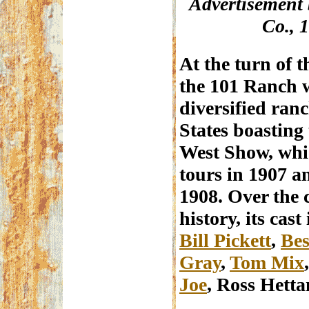
Advertisement 
Co., 
At the turn of t
the 101 Ranch w
diversified ran
States boasting
West Show, whic
tours in 1907 a
1908. Over the 
history, its cas
Bill Pickett
,
Bes
Gray
,
Tom Mix
Joe
, Ross Hett